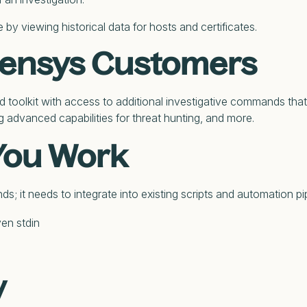
y viewing historical data for hosts and certificates.
Censys Customers
d toolkit with access to additional investigative commands that
g advanced capabilities for threat hunting, and more.
 You Work
it needs to integrate into existing scripts and automation pip
ven stdin
y