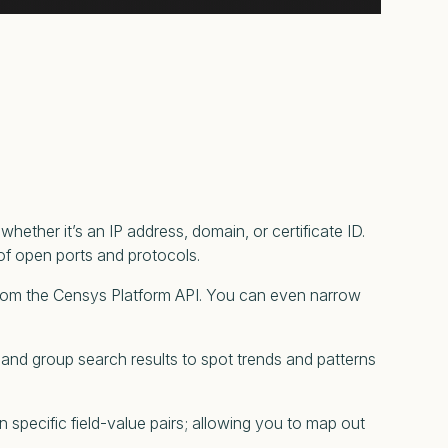
whether it’s an IP address, domain, or certificate ID.
t of open ports and protocols.
from the Censys Platform API. You can even narrow
y and group search results to spot trends and patterns
specific field-value pairs; allowing you to map out