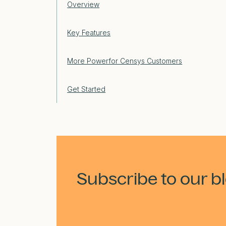
Overview
Key Features
More Powerfor Censys Customers
Get Started
Subscribe to our b