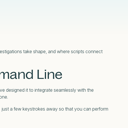
Compliance
Censys Raises $70 Million in Strategic
Censys Powers SOC Modernization with
Detection Engineering in the Modern SOC
Under CTRL: Dissecting a Previously
Funding to Expand Its Internet Intelligence
Real-Time Internet Context and Risk Scoring
Glossary
eBook
Undocumented Russian .Net Access
Platform
Framework
Read More
Read More
Read More
Read More
nvestigations take shape, and where scripts connect
mmand Line
ve designed it to integrate seamlessly with the
one.
ed just a few keystrokes away so that you can perform