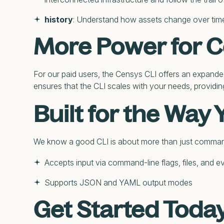
history
: Understand how assets change over time b
More Power for 
For our paid users, the Censys CLI offers an expande
ensures that the CLI scales with your needs, providin
Built for the Way
We know a good CLI is about more than just commands; 
Accepts input via command-line flags, files, and e
Supports JSON and YAML output modes
Get Started Toda