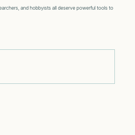
searchers, and hobbyists all deserve powerful tools to