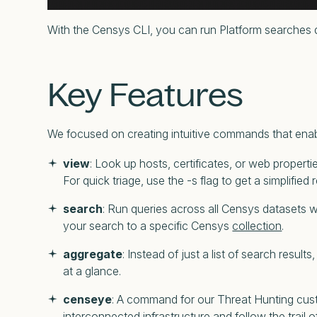
With the Censys CLI, you can run Platform searches di
Key Features
We focused on creating intuitive commands that enabl
view
: Look up hosts, certificates, or web propertie
For quick triage, use the -s flag to get a simplified
search
: Run queries across all Censys datasets
your search to a specific Censys
collection
.
aggregate
: Instead of just a list of search resu
at a glance.
censeye
: A command for our Threat Hunting custo
interconnected infrastructure and follow the trail o