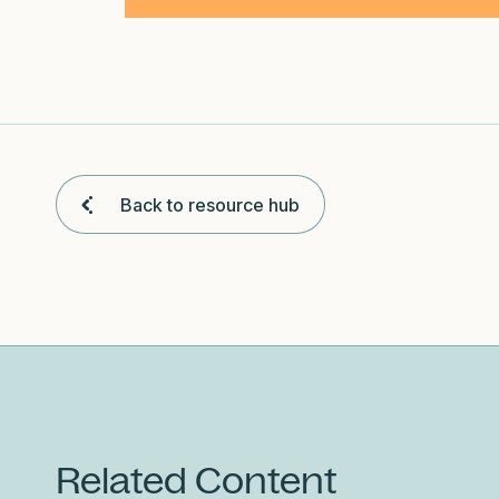
Back to resource hub
Related Content