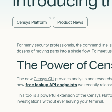
Introducing t
External Exposure Management
AI at Censys
Critical Infrastructure Resilience
Censys Platform
Product News
For many security professionals, the command line isn
dozens of moving parts into a single flow. To meet us
The Power of Cen
The new
Censys CLI
provides analysts and researcher
new
free lookup API endpoints
we recently releas
This tool is a powerful extension of the Censys Plat
investigations without ever leaving your terminal.