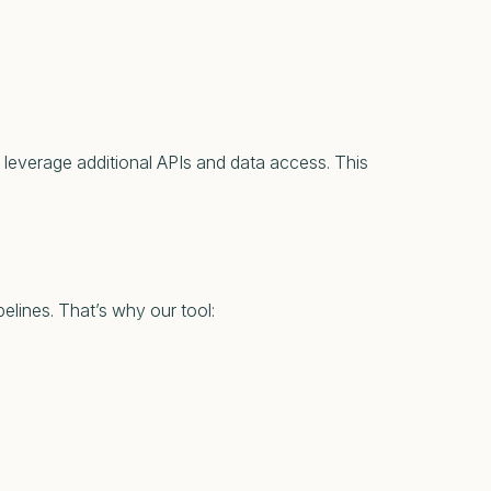
 leverage additional APIs and data access. This
elines. That’s why our tool: