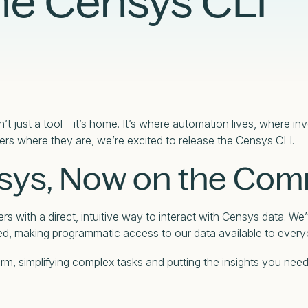
he Censys CLI
Case Studies
Partners
Adversary Investigation
Financial Services
Events
Careers
Attack Surface Management
Government
Webinars
Critical Infrastructure Monitoring
Healthcare
’t just a tool—it’s home. It’s where automation lives, where i
ers where they are, we’re excited to release the Censys CLI.
sys, Now on the Co
s with a direct, intuitive way to interact with Censys data. We’
ed, making programmatic access to our data available to every
form, simplifying complex tasks and putting the insights you ne