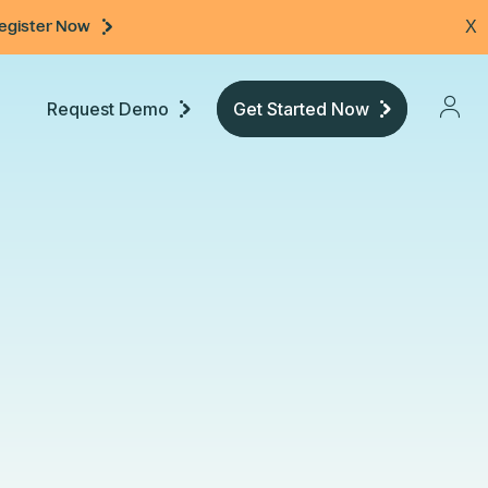
egister Now
X
Request Demo
Get Started Now
Pricing
Developers
Documentation
Community