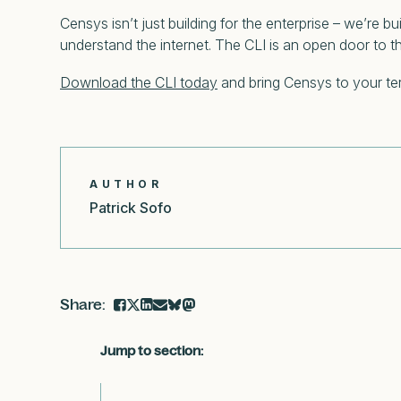
Censys isn’t just building for the enterprise – we’re 
understand the internet. The CLI is an open door to 
Download the CLI today
and bring Censys to your ter
AUTHOR
Patrick Sofo
Jump to section: