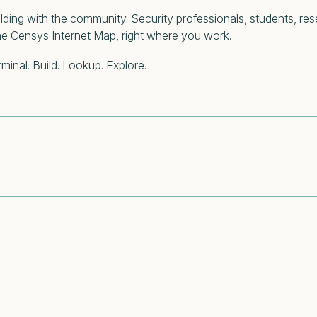
building with the community. Security professionals, students, re
the Censys Internet Map, right where you work.
minal. Build. Lookup. Explore.