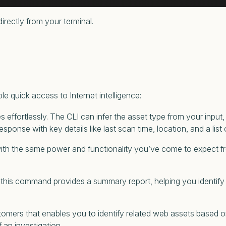
rectly from your terminal.
e quick access to Internet intelligence:
s effortlessly. The CLI can infer the asset type from your input, 
 response with key details like last scan time, location, and a lis
 with the same power and functionality you’ve come to expect 
lts, this command provides a summary report, helping you identif
mers that enables you to identify related web assets based on 
f an investigation.