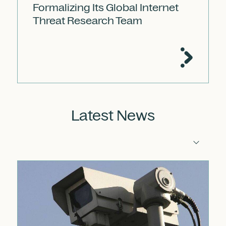
Formalizing Its Global Internet
Threat Research Team
Latest News