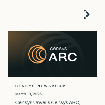
CENSYS NEWSROOM
March 10, 2026
Censys Unveils Censys ARC,