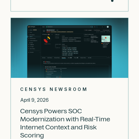
CENSYS NEWSROOM
April 9, 2026
Censys Powers SOC
Modernization with Real-Time
Internet Context and Risk
Scoring