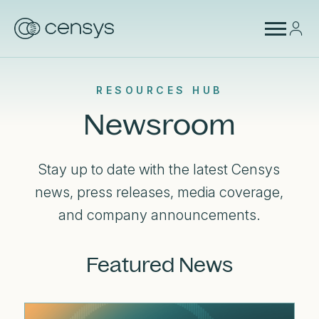
RESOURCES HUB
Newsroom
Stay up to date with the latest Censys
news, press releases, media coverage,
and company announcements.
Featured News