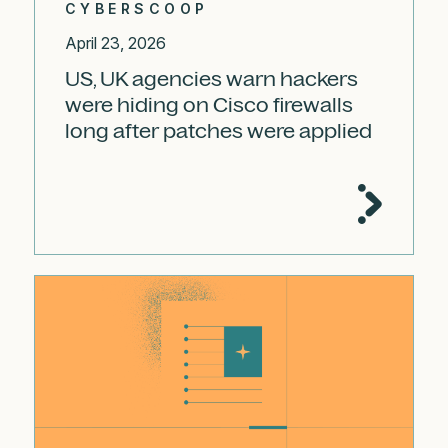
CYBERSCOOP
April 23, 2026
US, UK agencies warn hackers
were hiding on Cisco firewalls
long after patches were applied