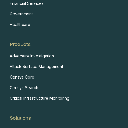
Financial Services
Government
Healthcare
Products
Adversary Investigation
Attack Surface Management
Censys Core
Censys Search
Critical Infrastructure Monitoring
Solutions