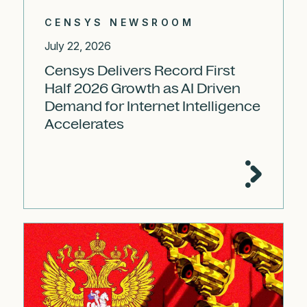
CENSYS NEWSROOM
July 22, 2026
Censys Delivers Record First
Half 2026 Growth as AI Driven
Demand for Internet Intelligence
Accelerates