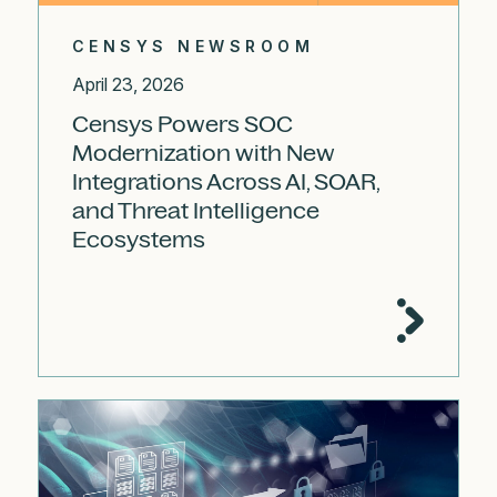
CENSYS NEWSROOM
April 23, 2026
Censys Powers SOC
Modernization with New
Integrations Across AI, SOAR,
and Threat Intelligence
Ecosystems