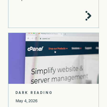
DARK READING
May 4, 2026