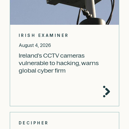
IRISH EXAMINER
August 4, 2026
Ireland's CCTV cameras
vulnerable to hacking, warns
global cyber firm
DECIPHER