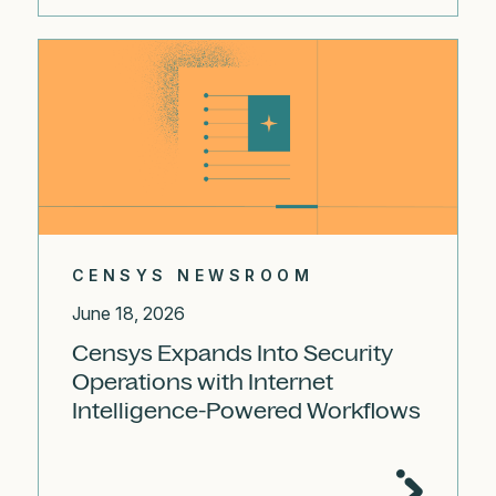
CENSYS NEWSROOM
June 18, 2026
Censys Expands Into Security
Operations with Internet
Intelligence-Powered Workflows