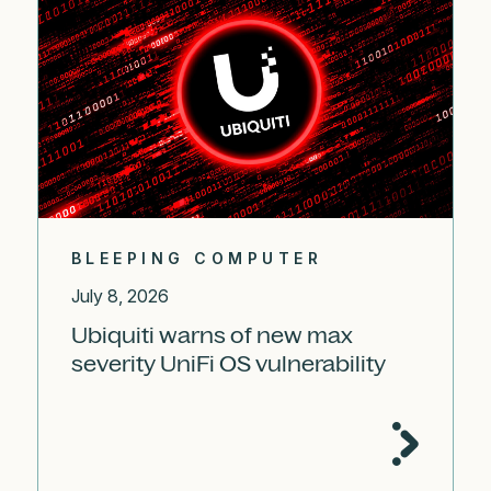
BLEEPING COMPUTER
July 8, 2026
Ubiquiti warns of new max
severity UniFi OS vulnerability