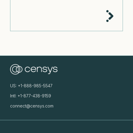
US: +1-888-985-5547
Intl: +1-877-438-9159
connect@censys.com