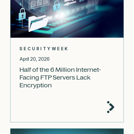
SECURITYWEEK
April 20, 2026
Half of the 6 Million Internet-
Facing FTP Servers Lack
Encryption