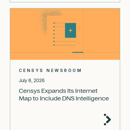
CENSYS NEWSROOM
July 8, 2026
Censys Expands Its Internet
Map to Include DNS Intelligence