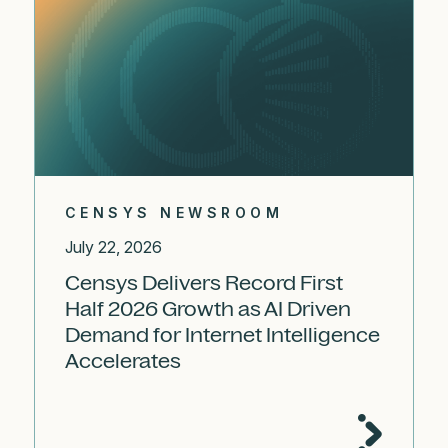
CENSYS NEWSROOM
July 22, 2026
Censys Delivers Record First
Half 2026 Growth as AI Driven
Demand for Internet Intelligence
Accelerates