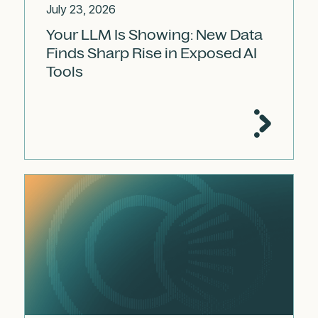
July 23, 2026
Your LLM Is Showing: New Data
Finds Sharp Rise in Exposed AI
Tools