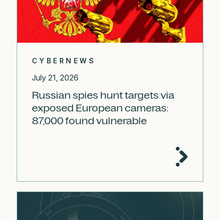
CYBERNEWS
July 21, 2026
Russian spies hunt targets via
exposed European cameras:
87,000 found vulnerable