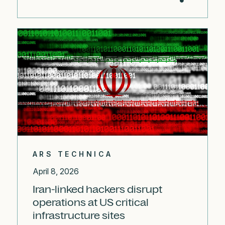
ARS TECHNICA
April 8, 2026
Iran-linked hackers disrupt
operations at US critical
infrastructure sites