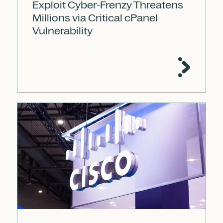
Exploit Cyber-Frenzy Threatens
Millions via Critical cPanel
Vulnerability