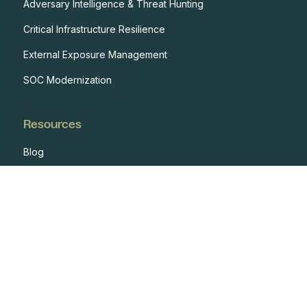
Adversary Intelligence & Threat Hunting
Critical Infrastructure Resilience
External Exposure Management
SOC Modernization
Resources
Blog
Case Studies
Events
Developers
Documentation
Glossary
Integrations