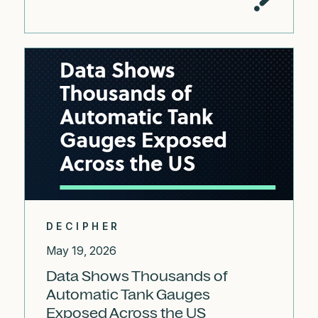
DECIPHER
May 19, 2026
Data Shows Thousands of
Automatic Tank Gauges
Exposed Across the US