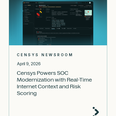
CENSYS NEWSROOM
April 9, 2026
Censys Powers SOC
Modernization with Real-Time
Internet Context and Risk
Scoring