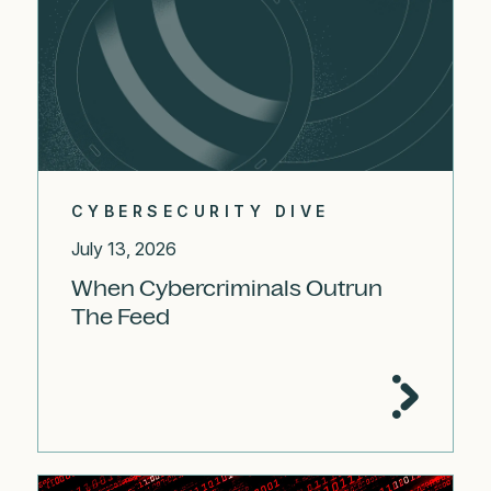
CYBERSECURITY DIVE
July 13, 2026
When Cybercriminals Outrun
The Feed