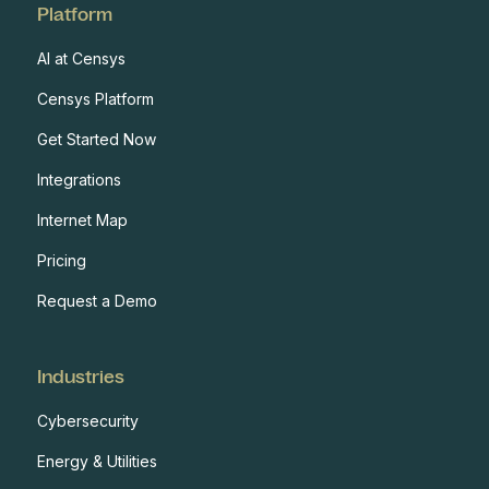
Platform
AI at Censys
Censys Platform
Get Started Now
Integrations
Internet Map
Pricing
Request a Demo
Industries
Cybersecurity
Energy & Utilities