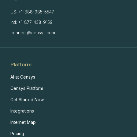
US: +1-888-985-5547
Intl: +1-877-438-9159
connect@censys.com
Platform
AI at Censys
Censys Platform
Get Started Now
Integrations
Internet Map
Pricing