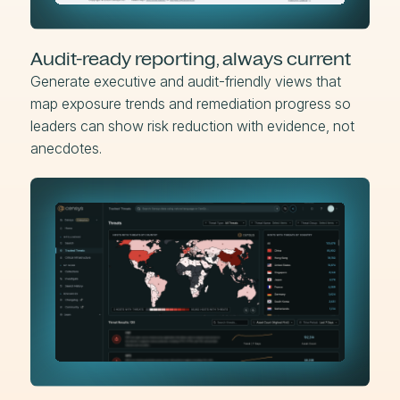
Audit-ready reporting, always current
Generate executive and audit-friendly views that
map exposure trends and remediation progress so
leaders can show risk reduction with evidence, not
anecdotes.