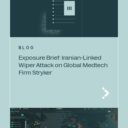
BLOG
Exposure Brief: Iranian-Linked
Wiper Attack on Global Medtech
Firm Stryker