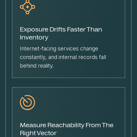
Exposure Drifts Faster Than
Inventory
Internet-facing services change
constantly, and internal records fall
behind reality.
Measure Reachability From The
Right Vector