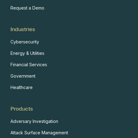
Request a Demo
Industries
Cybersecurity
Energy & Utilities
Financial Services
Government
Healthcare
Products
Adversary Investigation
Attack Surface Management