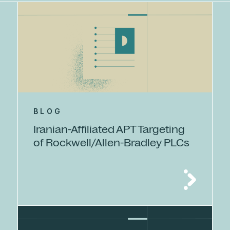
BLOG
Iranian-Affiliated APT Targeting
of Rockwell/Allen-Bradley PLCs