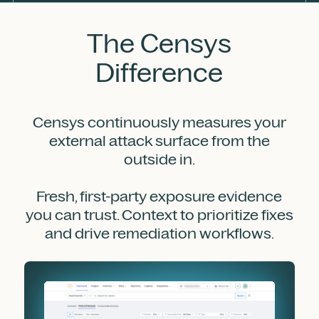
The Censys
Difference
Censys continuously measures your
external attack surface from the
outside in.
Fresh, first-party exposure evidence
you can trust. Context to prioritize fixes
and drive remediation workflows.