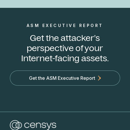
ASM EXECUTIVE REPORT
Get the attacker’s
perspective of your
Internet-facing assets.
Get the ASM Executive Report