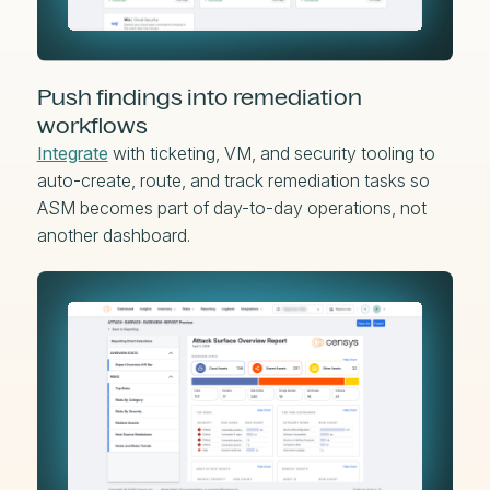
Push findings into remediation
workflows
Integrate
with ticketing, VM, and security tooling to
auto-create, route, and track remediation tasks so
ASM becomes part of day-to-day operations, not
another dashboard.