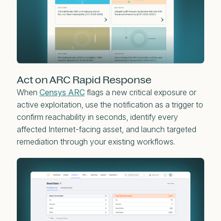
Act on ARC Rapid Response
When
Censys ARC
flags a new critical exposure or
active exploitation, use the notification as a trigger to
confirm reachability in seconds, identify every
affected Internet-facing asset, and launch targeted
remediation through your existing workflows.