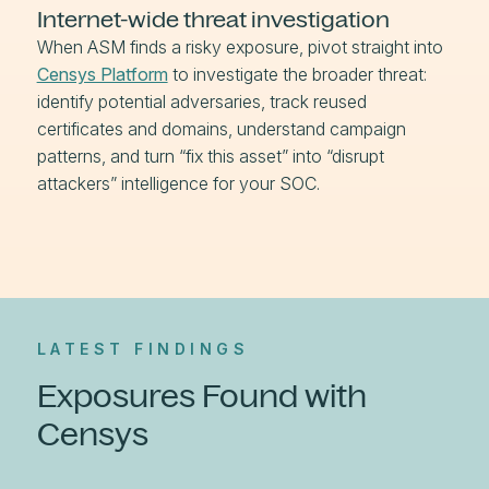
Internet-wide threat investigation
When ASM finds a risky exposure, pivot straight into
Censys Platform
to investigate the broader threat:
identify potential adversaries, track reused
certificates and domains, understand campaign
patterns, and turn “fix this asset” into “disrupt
attackers” intelligence for your SOC.
LATEST FINDINGS
Exposures Found with
Censys