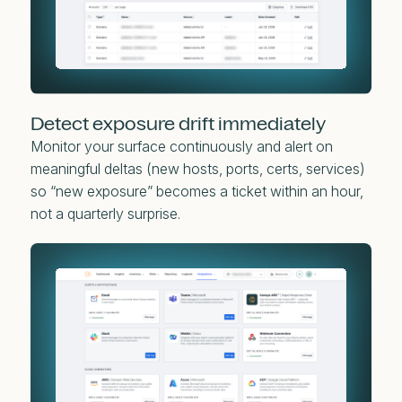
Detect exposure drift immediately
Monitor your surface continuously and alert on
meaningful deltas (new hosts, ports, certs, services)
so “new exposure” becomes a ticket within an hour,
not a quarterly surprise.