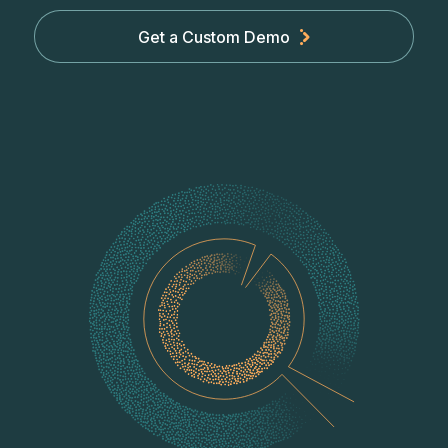
Get a Custom Demo