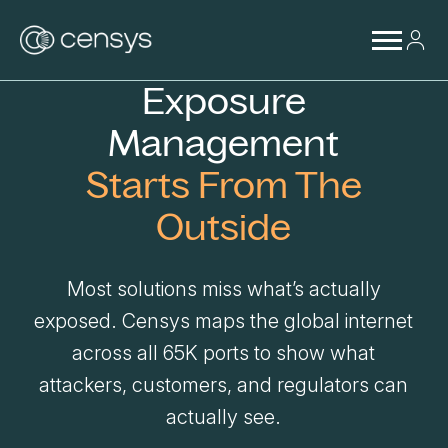
Exposure
Management
Starts From The
Outside
Most solutions miss what’s actually
exposed. Censys maps the global internet
across all 65K ports to show what
attackers, customers, and regulators can
actually see.