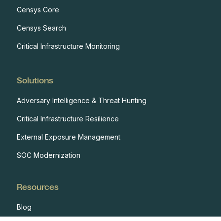
Censys Core
Censys Search
Critical Infrastructure Monitoring
Solutions
Adversary Intelligence & Threat Hunting
Critical Infrastructure Resilience
External Exposure Management
SOC Modernization
Resources
Blog