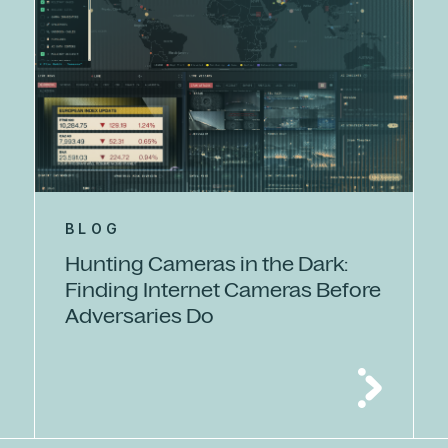
BLOG
Hunting Cameras in the Dark:
Finding Internet Cameras Before
Adversaries Do