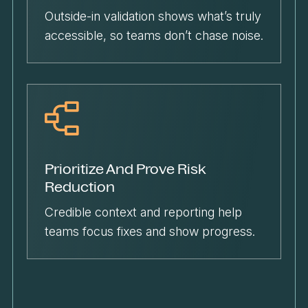
Outside-in validation shows what’s truly
accessible, so teams don’t chase noise.
Prioritize And Prove Risk
Reduction
Credible context and reporting help
teams focus fixes and show progress.