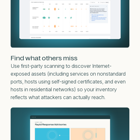
Find what others miss
Use first-party scanning to discover Internet-
exposed assets (including services on nonstandard
ports, hosts using self-signed certificates, and even
hosts in residential networks) so your inventory
reflects what attackers can actually reach.