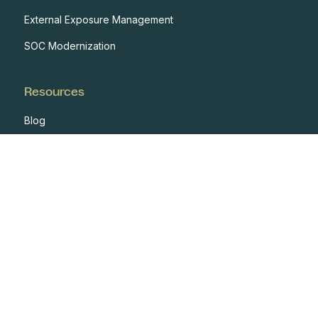
External Exposure Management
SOC Modernization
Resources
Blog
Case Studies
Events
Developers
Documentation
Glossary
Integrations
One Pagers