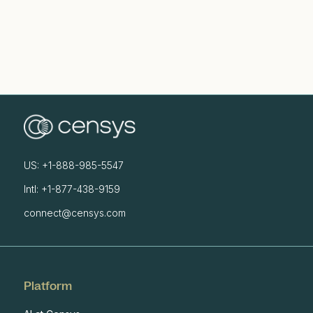
US: +1-888-985-5547
Intl: +1-877-438-9159
connect@censys.com
Platform