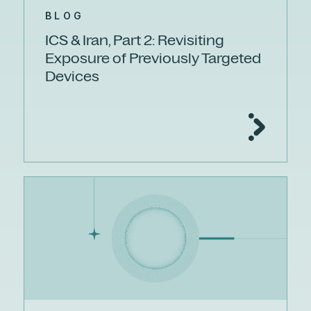
BLOG
ICS & Iran, Part 2: Revisiting
Exposure of Previously Targeted
Devices