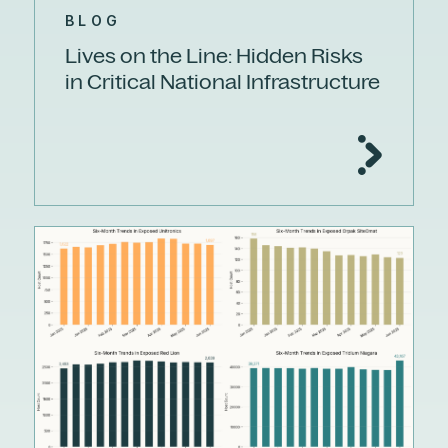
BLOG
Lives on the Line: Hidden Risks
in Critical National Infrastructure