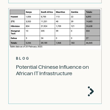
BLOG
Potential Chinese Influence on
African IT Infrastructure