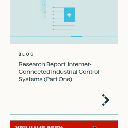
BLOG
Research Report: Internet-
Connected Industrial Control
Systems (Part One)