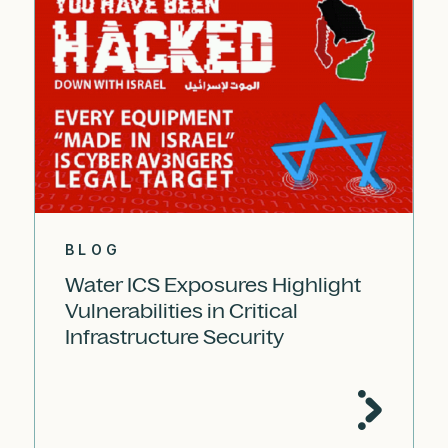
BLOG
Water ICS Exposures Highlight
Vulnerabilities in Critical
Infrastructure Security