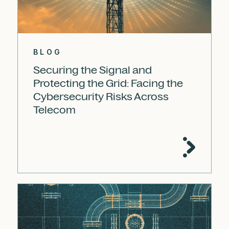
BLOG
Securing the Signal and
Protecting the Grid: Facing the
Cybersecurity Risks Across
Telecom