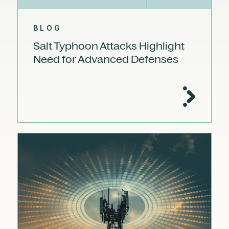
BLOG
Salt Typhoon Attacks Highlight
Need for Advanced Defenses