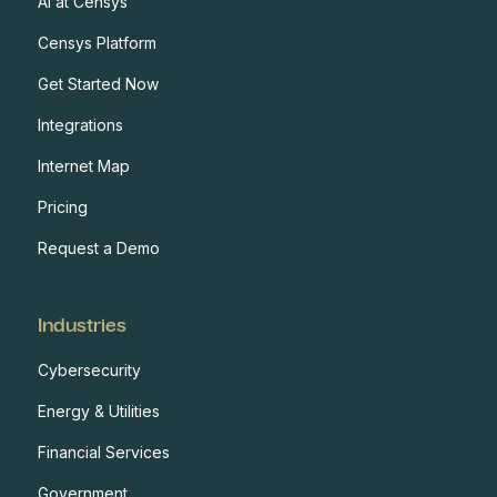
AI at Censys
Censys Platform
Get Started Now
Integrations
Internet Map
Pricing
Request a Demo
Industries
Cybersecurity
Energy & Utilities
Financial Services
Government