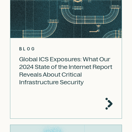
BLOG
Global ICS Exposures: What Our
2024 State of the Internet Report
Reveals About Critical
Infrastructure Security