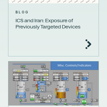
BLOG
ICS and Iran: Exposure of
Previously Targeted Devices