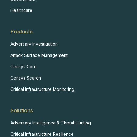
Healthcare
Products
Adversary Investigation
Attack Surface Management
Censys Core
Censys Search
Critical Infrastructure Monitoring
Solutions
Adversary Intelligence & Threat Hunting
Critical Infrastructure Resilience