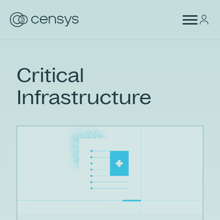
Critical
Infrastructure