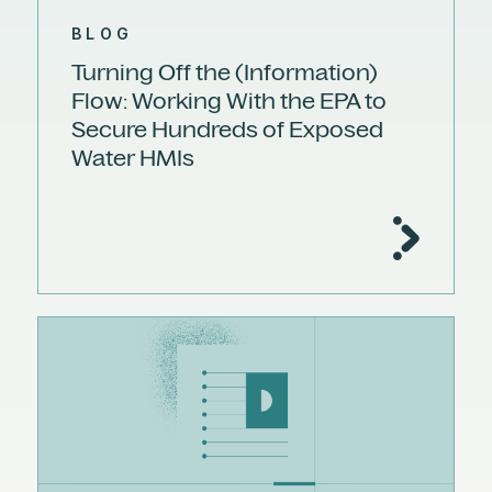
BLOG
Turning Off the (Information)
Flow: Working With the EPA to
Secure Hundreds of Exposed
Water HMIs