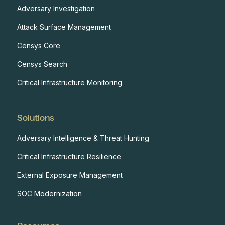
Adversary Investigation
Attack Surface Management
Censys Core
Censys Search
Critical Infrastructure Monitoring
Solutions
Adversary Intelligence & Threat Hunting
Critical Infrastructure Resilience
External Exposure Management
SOC Modernization