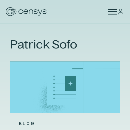
Patrick Sofo
BLOG