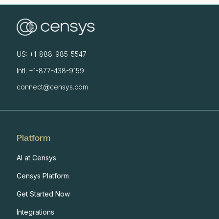
US: +1-888-985-5547
Intl: +1-877-438-9159
connect@censys.com
Platform
AI at Censys
Censys Platform
Get Started Now
Integrations