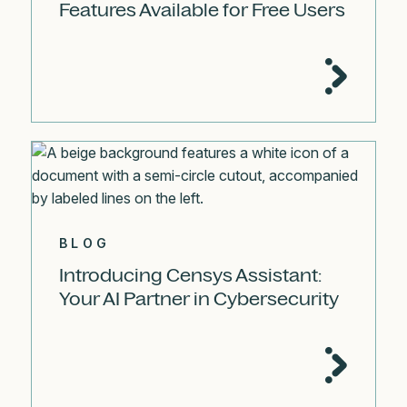
Features Available for Free Users
BLOG
Introducing Censys Assistant:
Your AI Partner in Cybersecurity