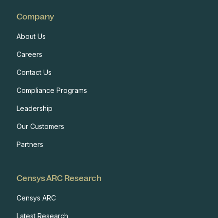
Company
About Us
Careers
Contact Us
Compliance Programs
Leadership
Our Customers
Partners
Censys ARC Research
Censys ARC
Latest Research