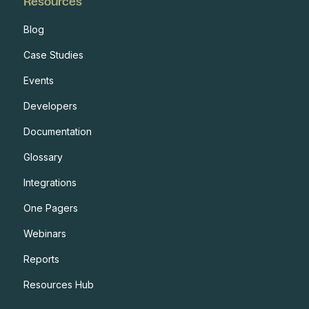
Resources
Blog
Case Studies
Events
Developers
Documentation
Glossary
Integrations
One Pagers
Webinars
Reports
Resources Hub