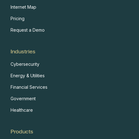
Internet Map
Pricing
Request a Demo
Industries
Cybersecurity
Energy & Utilities
Financial Services
Government
Healthcare
Products