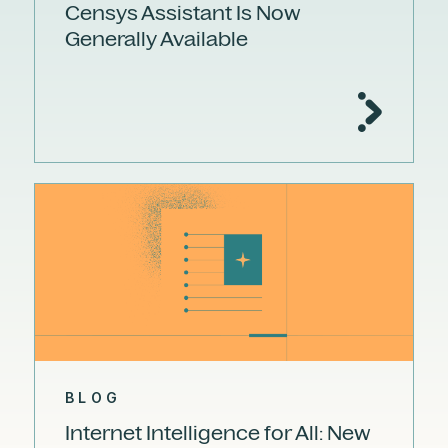
Censys Assistant Is Now
Generally Available
BLOG
Internet Intelligence for All: New