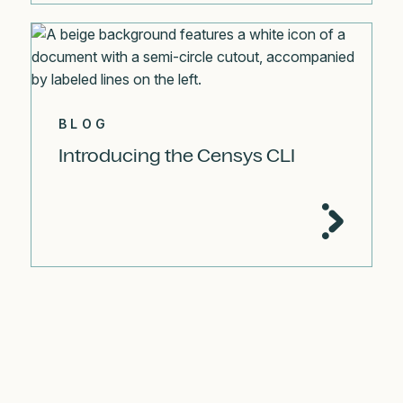
BLOG
Introducing the Censys CLI