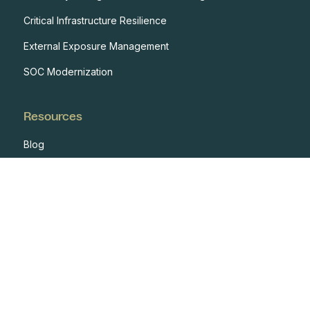
Critical Infrastructure Resilience
External Exposure Management
SOC Modernization
Resources
Blog
Case Studies
Events
Developers
Documentation
Glossary
Integrations