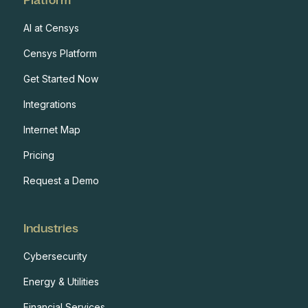
AI at Censys
Censys Platform
Get Started Now
Integrations
Internet Map
Pricing
Request a Demo
Industries
Cybersecurity
Energy & Utilities
Financial Services