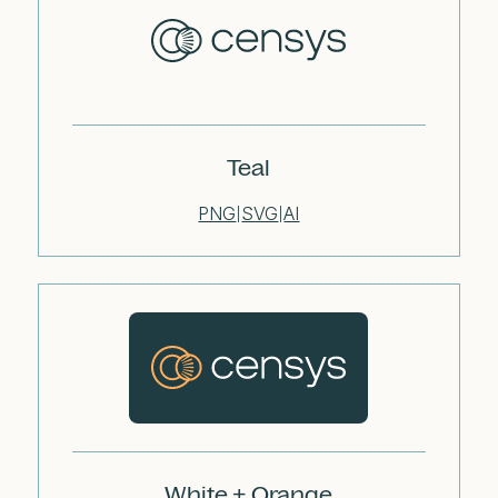
Teal
PNG
SVG
AI
|
|
White + Orange