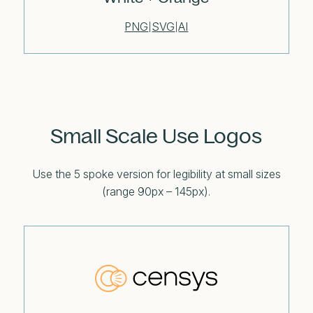
PNG
SVG
AI
|
|
Small Scale Use Logos
Use the 5 spoke version for legibility at small sizes
(range 90px – 145px).