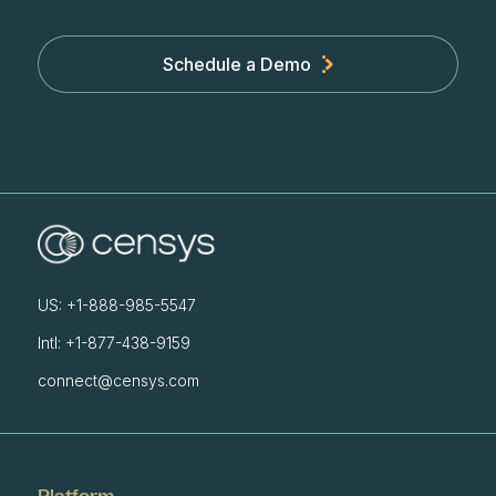
Schedule a Demo
US: +1-888-985-5547
Intl: +1-877-438-9159
connect@censys.com
Platform