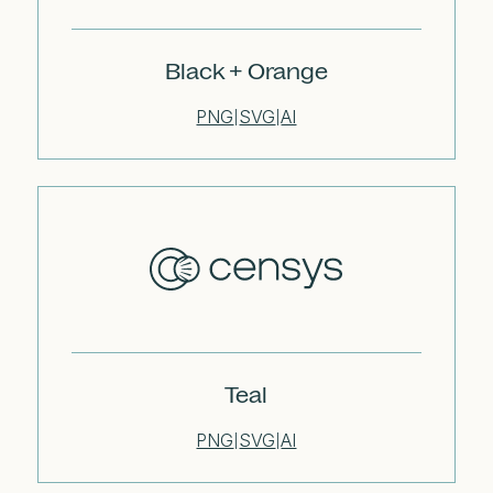
Black + Orange
PNG
SVG
AI
|
|
Teal
PNG
SVG
AI
|
|