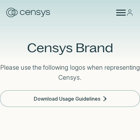
Censys Brand
Please use the following logos when representing
Censys.
Download Usage Guidelines