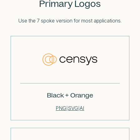
Primary Logos
Use the 7 spoke version for most applications.
Black + Orange
PNG
SVG
AI
|
|