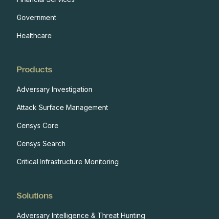
Government
Healthcare
Products
Adversary Investigation
Attack Surface Management
Censys Core
Censys Search
Critical Infrastructure Monitoring
Solutions
Adversary Intelligence & Threat Hunting