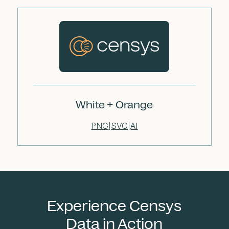
White + Orange
PNG
SVG
AI
|
|
Experience Censys
Data in Action