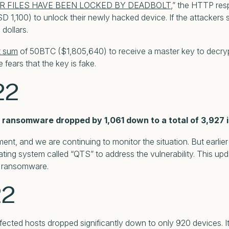
R FILES HAVE BEEN LOCKED BY DEADBOLT
,” the HTTP res
D 1,100) to unlock their newly hacked device. If the attackers s
dollars.
t sum
of 50BTC ($1,805,640) to receive a master key to decryp
fears that the key is fake.
22
ransomware dropped by 1,061 down to a total of 3,927 i
nt, and we are continuing to monitor the situation. But earlie
ating system called “QTS” to address the vulnerability. This 
e ransomware.
22
ected hosts dropped significantly down to only 920 devices. 