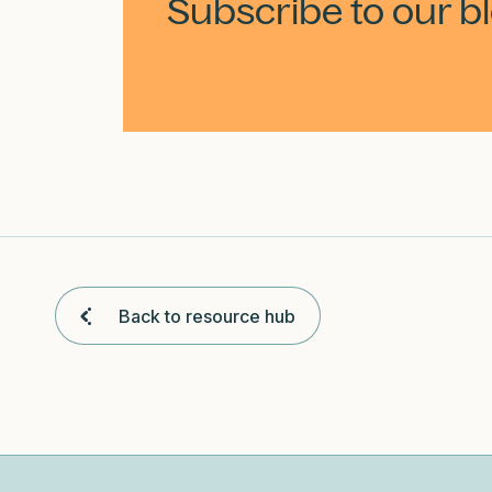
Subscribe to our b
Back to resource hub