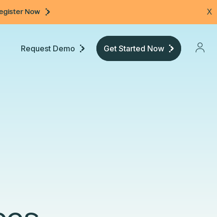
egister Now
X
Request Demo
Get Started Now
Pricing
Developers
Documentation
Community