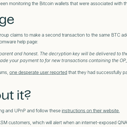
 been monitoring the Bitcoin wallets that were associated with
uge
p claims to make a second transaction to the same BTC addres
nsomware help page:
arent and honest. The decryption key will be delivered to th
made your payment to for new transactions containing the OP
rums,
one desperate user reported
that they had successfully pa
ut it?
ing and UPnP and follow these
instructions on their website.
for ASM customers, which will alert when an internet-exposed QN