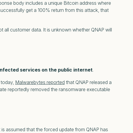
ponse body includes a unique Bitcoin address where
uccessfully get a 100% return from this attack, that
t all customer data. It is unknown whether QNAP will
nfected services on the public internet
.
r today,
Malwarebytes reported
that QNAP released a
update reportedly removed the ransomware executable
It is assumed that the forced update from QNAP has