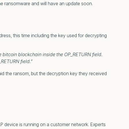
 the ransomware and will have an update soon.
s, this time including the key used for decrypting
e bitcoin blockchain inside the OP_RETURN field.
_RETURN field.”
id the ransom, but the decryption key they received
AP device is running on a customer network. Experts