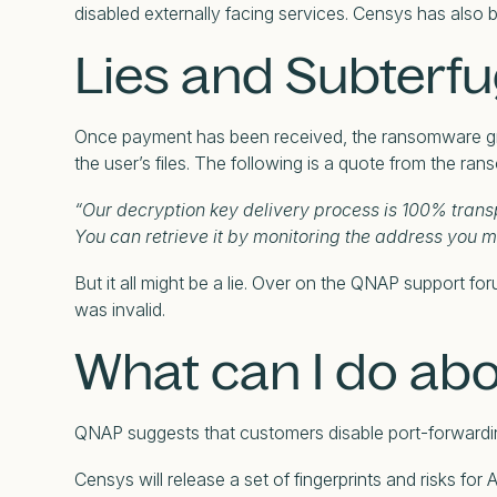
disabled externally facing services. Censys has also
Lies and Subterf
Once payment has been received, the ransomware grou
the user’s files. The following is a quote from the ra
“Our decryption key delivery process is 100% transp
You can retrieve it by monitoring the address you 
But it all might be a lie. Over on the QNAP support fo
was invalid.
What can I do abo
QNAP suggests that customers disable port-forward
Censys will release a set of fingerprints and risks 