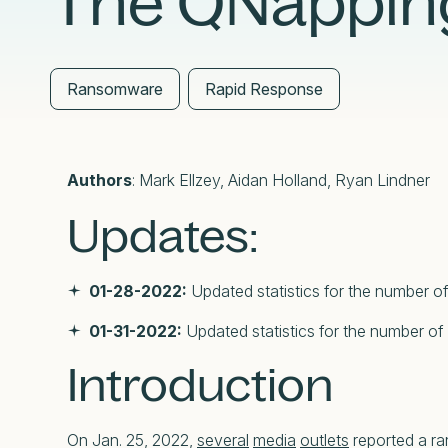
The QNapping
External Exposure Management
AI at Censys
Critical Infrastructure Resilience
Ransomware
Rapid Response
Authors
: Mark Ellzey, Aidan Holland, Ryan Lindner
Updates:
01-28-2022:
Updated statistics for the number of
01-31-2022:
Updated statistics for the number of
Introduction
On Jan. 25, 2022,
several
media
outlets
reported a r