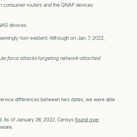
 on consumer routers and the QNAP devices
NAS devices:
emingly non-existent. Although on Jan. 7, 2022,
ute force attacks targeting network-attached
ng service differences between two dates, we were able
ed. As of January 26, 2022, Censys
found over
mware.