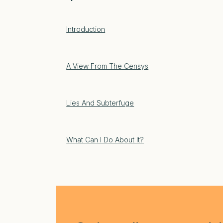
Introduction
A View From The Censys
Lies And Subterfuge
What Can I Do About It?