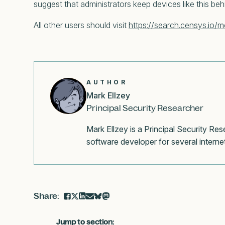
suggest that administrators keep devices like this behi
All other users should visit
https://search.censys.io/m
AUTHOR
Mark Ellzey
Principal Security Researcher
Mark Ellzey is a Principal Security R
software developer for several internet
Jump to section: