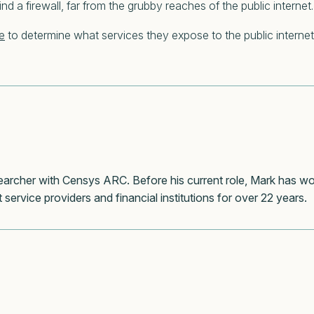
nd a firewall, far from the grubby reaches of the public internet.
e
to determine what services they expose to the public internet
esearcher with Censys ARC. Before his current role, Mark has w
 service providers and financial institutions for over 22 years.