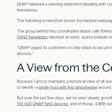
QNAP released a warning statement pleading with cu
themselves.
The following screenshot shows the hacked webpage 
The group behind this coordinated attack calls thems
SANS Newsbites
reported an eerie, sparse prelude to
“QNAP urged its customers to take steps to secure 
devices.”
A View from the 
Because Censys maintains a historical view of all ass
to identify a
single host with this ransomware
around 
But over the last few days, we’ve seen steady growt
130,000 QNAP NAS devices
, and of those, 4,988 se