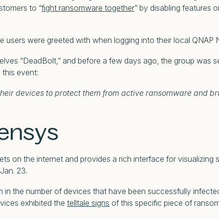
stomers to “
fight ransomware together
” by disabling features
users were greeted with when logging into their local QNAP 
elves “DeadBolt,” and before a few days ago, the group was se
 this event:
their devices to protect them from active ransomware and br
Censys
ets on the internet and provides a rich interface for visualizi
Jan. 23.
h in the number of devices that have been successfully infect
rvices exhibited the
telltale signs
of this specific piece of ranso