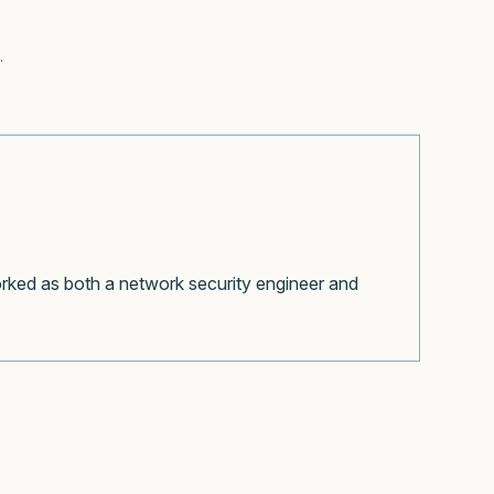
.
orked as both a network security engineer and