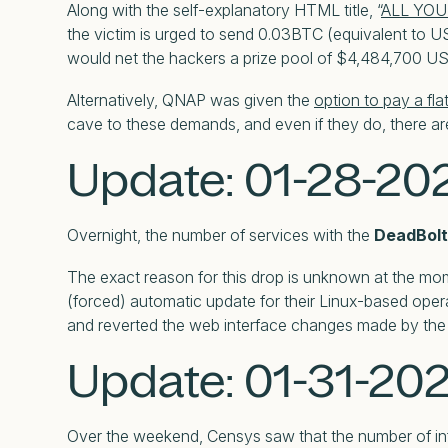
Along with the self-explanatory HTML title, “
ALL YOU
the victim is urged to send 0.03BTC (equivalent to US
would net the hackers a prize pool of $4,484,700 US 
Alternatively, QNAP was given the
option to pay a fla
cave to these demands, and even if they do, there are 
Update: 01-28-20
Overnight, the number of services with the
DeadBolt 
The exact reason for this drop is unknown at the mome
(forced) automatic update for their Linux-based oper
and reverted the web interface changes made by th
Update: 01-31-20
Over the weekend, Censys saw that the number of inf