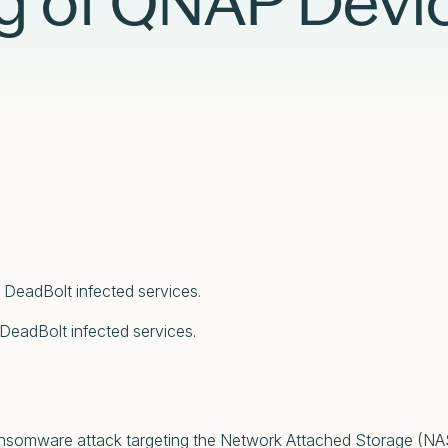
 of QNAP Devi
Case Studies
Partners
Adversary Investigation
Financial Services
Events
Careers
Attack Surface Management
Government
Webinars
Critical Infrastructure Monitoring
Healthcare
 DeadBolt infected services.
 DeadBolt infected services.
ansomware attack targeting the Network Attached Storage (N