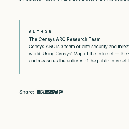
AUTHOR
The Censys ARC Research Team
Censys ARC is a team of elite security and threa
world. Using Censys’ Map of the Internet — the 
and measures the entirety of the public Internet 