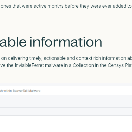
IPs—ones that were active months before they were ever added to 
able information
n delivering timely, actionable and context rich information a
e the InvisibleFerret malware in a Collection in the Censys Pl