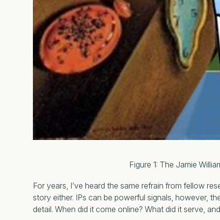
Figure 1: The Jamie Williams Pyrami
For years, I’ve heard the same refrain from fellow re
story either. IPs can be powerful signals, however, t
detail. When did it come online? What did it serve, a