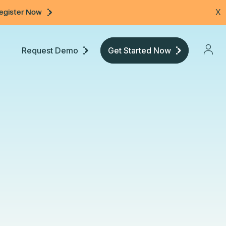
egister Now
X
Request Demo
Get Started Now
Pricing
Developers
Documentation
Community