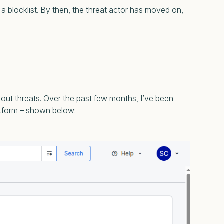
a blocklist. By then, the threat actor has moved on,
bout threats. Over the past few months, I’ve been
atform – shown below: