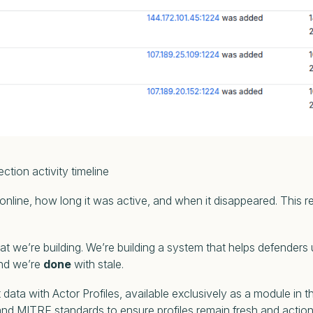
ivity timeline
 online, how long it was active, and when it disappeared. This r
hat we’re building. We’re building a system that helps defenders
 and we’re
done
with stale.
 data with Actor Profiles, available exclusively as a module in
nd MITRE standards to ensure profiles remain fresh and actio