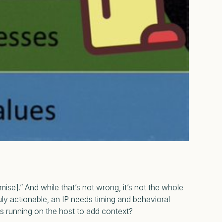
mise].”
And while that’s not wrong, it’s not the whole
uly actionable, an IP needs timing and behavioral
es running on the host to add context?