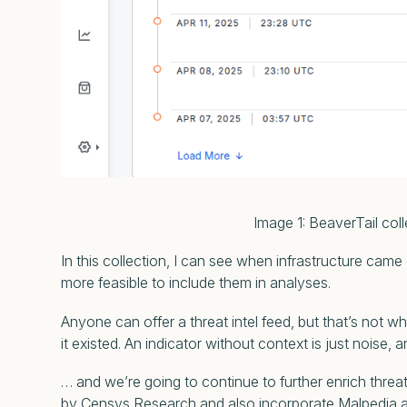
Image 1: BeaverTail collection act
In this collection, I can see when infrastructure came
more feasible to include them in analyses.
Anyone can offer a threat intel feed, but that’s not w
it existed. An indicator without context is just noise,
… and we’re going to continue to further enrich threat
by Censys Research and also incorporate Malpedia a