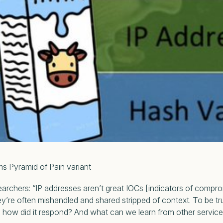
d of Pain variant
searchers:
“IP addresses aren’t great IOCs [indicators of compro
hey’re often mishandled and shared stripped of context. To be tr
nd how did it respond? And what can we learn from other servic