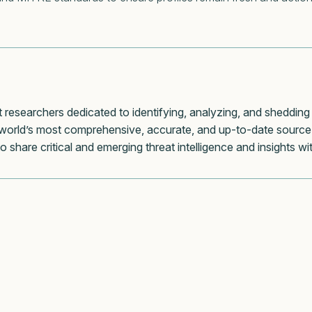
t researchers dedicated to identifying, analyzing, and shedding
world’s most comprehensive, accurate, and up-to-date source 
to share critical and emerging threat intelligence and insights 