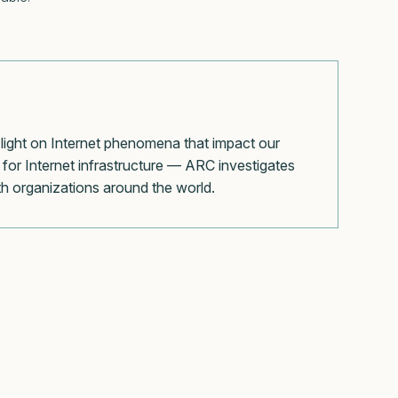
 light on Internet phenomena that impact our
for Internet infrastructure — ARC investigates
with organizations around the world.