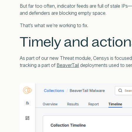
But far too often, indicator feeds are full of stale 
and defenders are blocking empty space.
That’s what we’re working to fix.
Timely and action
As part of our new Threat module, Censys is focused o
tracking a part of
BeaverTail
deployments used to serv