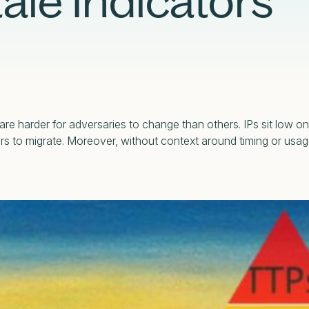
ale Indicators
Case Studies
Partners
Adversary Investigation
Financial Services
Events
Careers
Attack Surface Management
Government
Webinars
Critical Infrastructure Monitoring
Healthcare
re harder for adversaries to change than others. IPs sit low on
tors to migrate. Moreover, without context around timing or usa