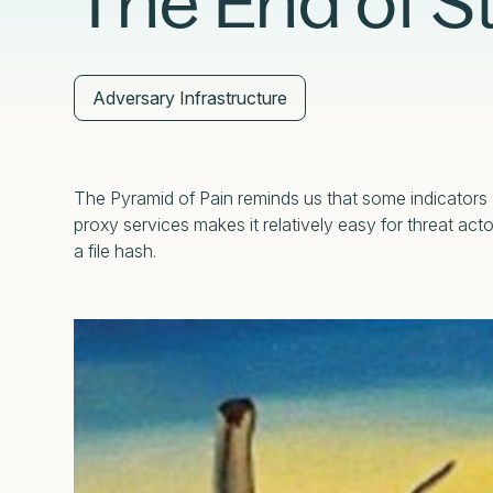
The End of St
External Exposure Management
AI at Censys
Critical Infrastructure Resilience
Adversary Infrastructure
The Pyramid of Pain reminds us that some indicators a
proxy services makes it relatively easy for threat ac
a file hash.