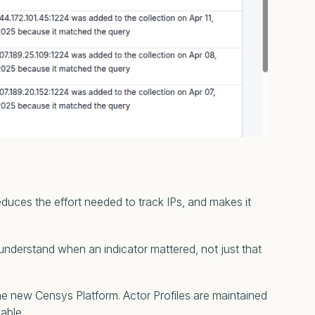
educes the effort needed to track IPs, and makes it
 understand when an indicator mattered, not just that
 the new Censys Platform. Actor Profiles are maintained
nable.