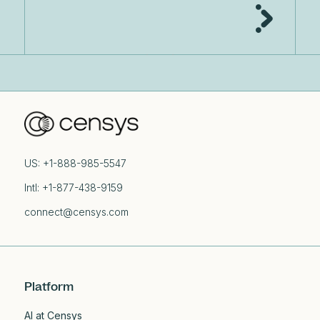
US: +1-888-985-5547
Intl: +1-877-438-9159
connect@censys.com
Platform
AI at Censys