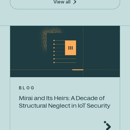
View all
BLOG
Mirai and Its Heirs: A Decade of
Structural Neglect in IoT Security