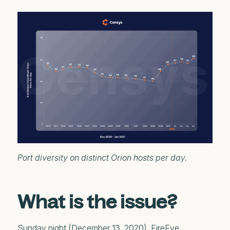
Port diversity on distinct Orion hosts per day.
What is the issue?
Sunday night (December 13, 2020), FireEye