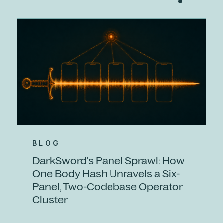
BLOG
DarkSword's Panel Sprawl: How
One Body Hash Unravels a Six-
Panel, Two-Codebase Operator
Cluster