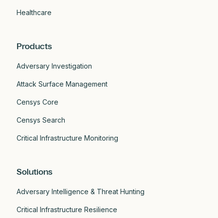
Healthcare
Products
Adversary Investigation
Attack Surface Management
Censys Core
Censys Search
Critical Infrastructure Monitoring
Solutions
Adversary Intelligence & Threat Hunting
Critical Infrastructure Resilience