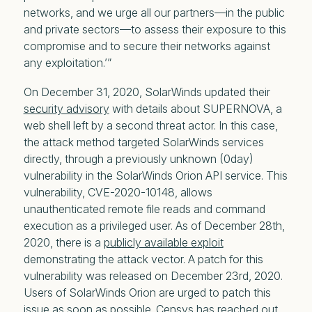
networks, and we urge all our partners—in the public
and private sectors—to assess their exposure to this
compromise and to secure their networks against
any exploitation.’”
On December 31, 2020, SolarWinds updated their
security advisory
with details about SUPERNOVA, a
web shell left by a second threat actor. In this case,
the attack method targeted SolarWinds services
directly, through a previously unknown (0day)
vulnerability in the SolarWinds Orion API service. This
vulnerability, CVE-2020-10148, allows
unauthenticated remote file reads and command
execution as a privileged user. As of December 28th,
2020, there is a
publicly available exploit
demonstrating the attack vector. A patch for this
vulnerability was released on December 23rd, 2020.
Users of SolarWinds Orion are urged to patch this
issue as soon as possible. Censys has reached out