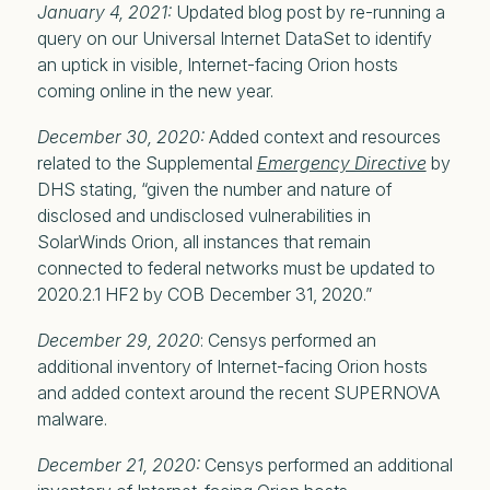
January 4, 2021:
Updated blog post by re-running a
query on our Universal Internet DataSet to identify
an uptick in visible, Internet-facing Orion hosts
coming online in the new year.
December 30, 2020:
Added context and resources
related to the Supplemental
Emergency Directive
by
DHS stating, “given the number and nature of
disclosed and undisclosed vulnerabilities in
SolarWinds Orion, all instances that remain
connected to federal networks must be updated to
2020.2.1 HF2 by COB December 31, 2020.”
December 29, 2020
: Censys performed an
additional inventory of Internet-facing Orion hosts
and added context around the recent SUPERNOVA
malware.
December 21, 2020:
Censys performed an additional