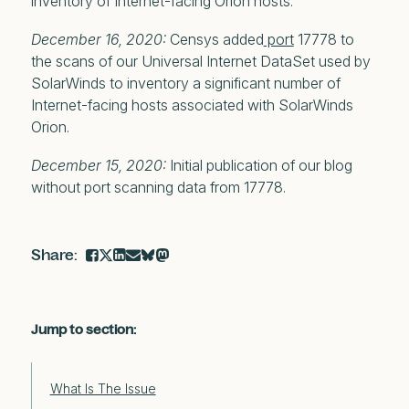
inventory of Internet-facing Orion hosts.
December 16, 2020:
Censys added
port
17778 to
the scans of our Universal Internet DataSet used by
SolarWinds to inventory a significant number of
Internet-facing hosts associated with SolarWinds
Orion.
December 15, 2020:
Initial publication of our blog
without port scanning data from 17778.
Jump to section:
What Is The Issue