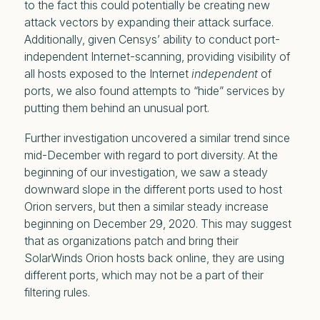
to the fact this could potentially be creating new
attack vectors by expanding their attack surface.
Additionally, given Censys’ ability to conduct port-
independent Internet-scanning, providing visibility of
all hosts exposed to the Internet
independent
of
ports, we also found attempts to “hide” services by
putting them behind an unusual port.
Further investigation uncovered a similar trend since
mid-December with regard to port diversity. At the
beginning of our investigation, we saw a steady
downward slope in the different ports used to host
Orion servers, but then a similar steady increase
beginning on December 29, 2020. This may suggest
that as organizations patch and bring their
SolarWinds Orion hosts back online, they are using
different ports, which may not be a part of their
filtering rules.