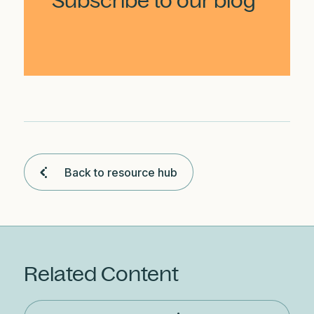
Subscribe to our blog
Back to resource hub
Related Content