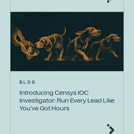
BLOG
Introducing Censys IOC
Investigator: Run Every Lead Like
You’ve Got Hours