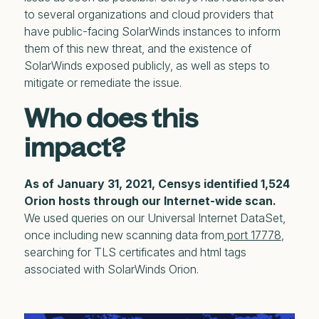
to several organizations and cloud providers that
have public-facing SolarWinds instances to inform
them of this new threat, and the existence of
SolarWinds exposed publicly, as well as steps to
mitigate or remediate the issue.
Who does this
impact?
As of January 31, 2021, Censys identified 1,524
Orion hosts through our Internet-wide scan.
We used queries on our Universal Internet DataSet,
once including new scanning data from
port 17778
,
searching for TLS certificates and html tags
associated with SolarWinds Orion.