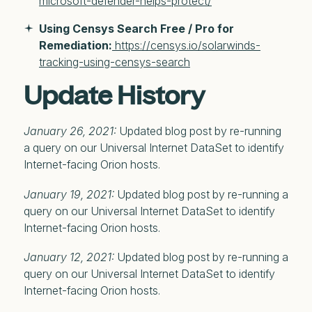
microsoft-defender-helps-protect/
Using Censys Search Free / Pro for
Remediation:
https://censys.io/solarwinds-
tracking-using-censys-search
Update History
January 26, 2021:
Updated blog post by re-running
a query on our Universal Internet DataSet to identify
Internet-facing Orion hosts.
January 19, 2021:
Updated blog post by re-running a
query on our Universal Internet DataSet to identify
Internet-facing Orion hosts.
January 12, 2021:
Updated blog post by re-running a
query on our Universal Internet DataSet to identify
Internet-facing Orion hosts.