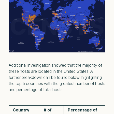
Additional investigation showed that the majority of
these hosts are located in the United States. A
further breakdown can be found below, highlighting
the top 5 countries with the greatest number of hosts
and percentage of total hosts.
Country
# of
Percentage of