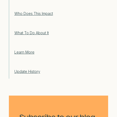
Who Does This Impact
What To Do About It
Learn More
Update History