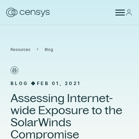
›
Resources
Blog
BLOG ◆
FEB 01, 2021
Assessing Internet-
wide Exposure to the
SolarWinds
Compromise