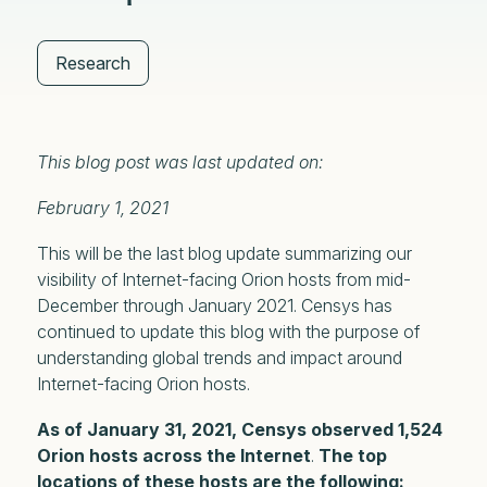
Research
This blog post was last updated on:
February 1, 2021
This will be the last blog update summarizing our
visibility of Internet-facing Orion hosts from mid-
December through January 2021. Censys has
continued to update this blog with the purpose of
understanding global trends and impact around
Internet-facing Orion hosts.
As of January 31, 2021, Censys observed 1,524
Orion hosts
across the Internet
.
The top
locations of these hosts are the following: