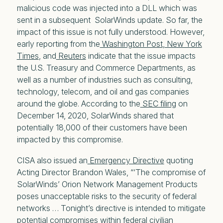
malicious code was injected into a DLL which was
sent in a subsequent SolarWinds update. So far, the
impact of this issue is not fully understood. However,
early reporting from the
Washington Post
,
New York
Times
, and
Reuters
indicate that the issue impacts
the U.S. Treasury and Commerce Departments, as
well as a number of industries such as consulting,
technology, telecom, and oil and gas companies
around the globe. According to the
SEC filing
on
December 14, 2020, SolarWinds shared that
potentially 18,000 of their customers have been
impacted by this compromise.
CISA also issued an
Emergency Directive
quoting
Acting Director Brandon Wales, “‘The compromise of
SolarWinds’ Orion Network Management Products
poses unacceptable risks to the security of federal
networks … Tonight’s directive is intended to mitigate
potential compromises within federal civilian