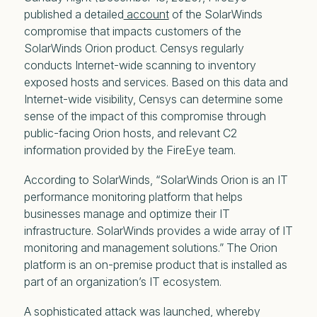
published a detailed
account
of the SolarWinds
compromise that impacts customers of the
SolarWinds Orion product. Censys regularly
conducts Internet-wide scanning to inventory
exposed hosts and services. Based on this data and
Internet-wide visibility, Censys can determine some
sense of the impact of this compromise through
public-facing Orion hosts, and relevant C2
information provided by the FireEye team.
According to SolarWinds, “SolarWinds Orion is an IT
performance monitoring platform that helps
businesses manage and optimize their IT
infrastructure. SolarWinds provides a wide array of IT
monitoring and management solutions.” The Orion
platform is an on-premise product that is installed as
part of an organization’s IT ecosystem.
A sophisticated attack was launched, whereby