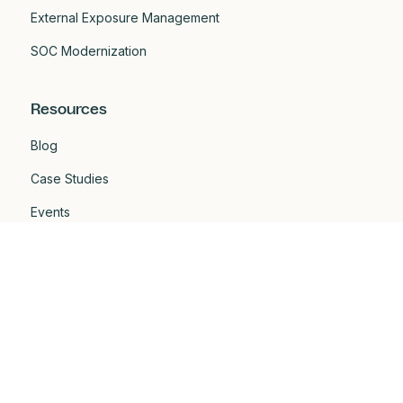
External Exposure Management
SOC Modernization
Resources
Blog
Case Studies
Events
Developers
Documentation
Glossary
Integrations
One Pagers