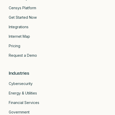
Censys Platform
Get Started Now
Integrations
Internet Map
Pricing
Request a Demo
Industries
Cybersecurity
Energy & Utilities
Financial Services
Government