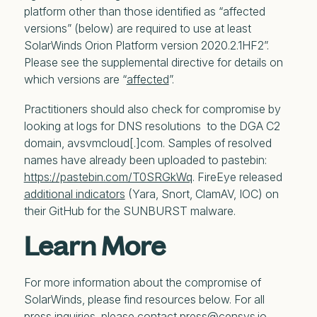
platform other than those identified as “affected
versions” (below) are required to use at least
SolarWinds Orion Platform version 2020.2.1HF2”.
Please see the supplemental directive for details on
which versions are “
affected
”.
Practitioners should also check for compromise by
looking at logs for DNS resolutions to the DGA C2
domain, avsvmcloud[.]com. Samples of resolved
names have already been uploaded to pastebin:
https://pastebin.com/T0SRGkWq
. FireEye released
additional indicators
(Yara, Snort, ClamAV, IOC) on
their GitHub for the SUNBURST malware.
Learn More
For more information about the compromise of
SolarWinds, please find resources below. For all
press inquiries, please contact press@censys.io.