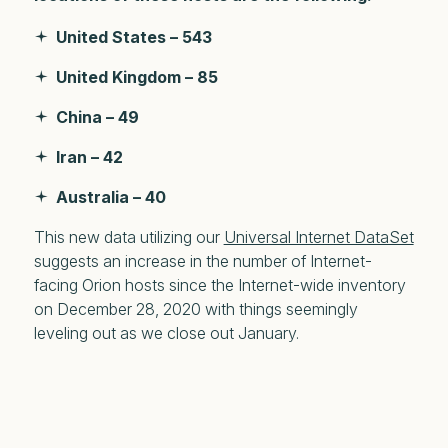
United States – 543
United Kingdom – 85
China – 49
Iran – 42
Australia – 40
This new data utilizing our
Universal Internet DataSet
suggests an increase in the number of Internet-
facing Orion hosts since the Internet-wide inventory
on December 28, 2020 with things seemingly
leveling out as we close out January.