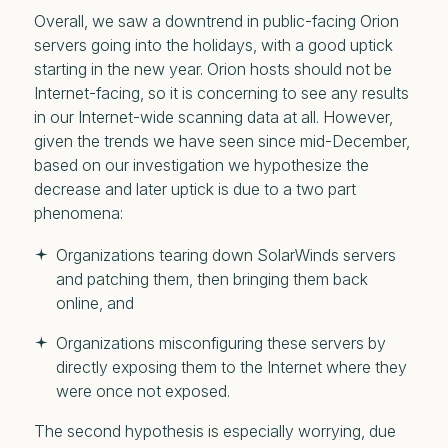
Overall, we saw a downtrend in public-facing Orion
servers going into the holidays, with a good uptick
starting in the new year. Orion hosts should not be
Internet-facing, so it is concerning to see any results
in our Internet-wide scanning data at all. However,
given the trends we have seen since mid-December,
based on our investigation we hypothesize the
decrease and later uptick is due to a two part
phenomena:
Organizations tearing down SolarWinds servers
and patching them, then bringing them back
online, and
Organizations misconfiguring these servers by
directly exposing them to the Internet where they
were once not exposed.
The second hypothesis is especially worrying, due