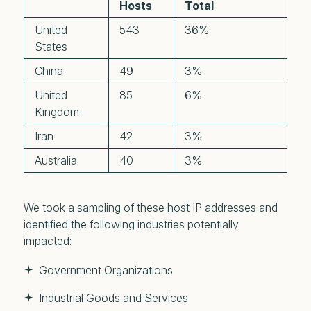
Hosts
Total
United
543
36%
States
China
49
3%
United
85
6%
Kingdom
Iran
42
3%
Australia
40
3%
We took a sampling of these host IP addresses and
identified the following industries potentially
impacted:
Government Organizations
Industrial Goods and Services