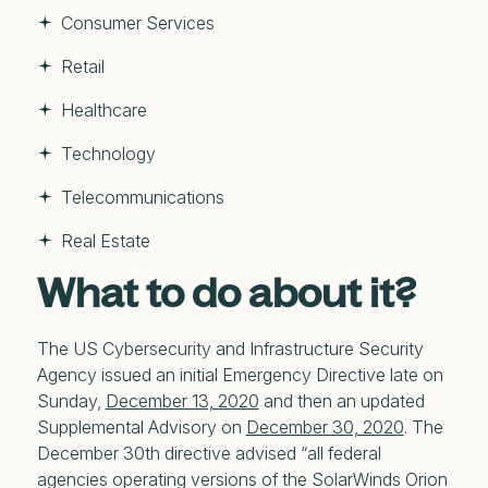
Consumer Services
Retail
Healthcare
Technology
Telecommunications
Real Estate
What to do about it?
The US Cybersecurity and Infrastructure Security
Agency issued an initial Emergency Directive late on
Sunday,
December 13, 2020
and then an updated
Supplemental Advisory on
December 30, 2020
. The
December 30th directive advised “all federal
agencies operating versions of the SolarWinds Orion