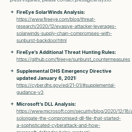
FireEye SolarWinds Analysis:
https://www.fireeye.com/blog/threat-
research/2020/12/evasive-attacker-leverages-
solarwinds-supply-chain-compromises-with-
sunburst-backdoor.html
FireEye’s Additional Threat Hunting Rules:
https://github.com/fireeye/sunburst_countermeasures
Supplemental DHS Emergency Directive
updated January 6, 2021:
https://cyber.dhs.gov/ed/21-01/#supplemental-
guidance-v3
Microsoft’s DLL Analysis:
https://www.microsoft.com/security/blog/2020/12/18/
solorigate-the-compromised-dll-file-that-started-
a-sophisticated-cyberattack-and-how-