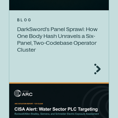
BLOG
DarkSword's Panel Sprawl: How
One Body Hash Unravels a Six-
Panel, Two-Codebase Operator
Cluster