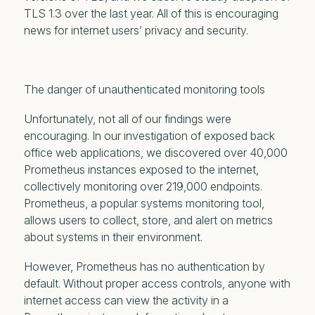
TLS 1.3 over the last year. All of this is encouraging
news for internet users’ privacy and security.
The danger of unauthenticated monitoring tools
Unfortunately, not
all
of our findings were
encouraging. In our investigation of exposed back
office web applications, we discovered over 40,000
Prometheus instances exposed to the internet,
collectively monitoring over 219,000 endpoints.
Prometheus, a popular systems monitoring tool,
allows users to collect, store, and alert on metrics
about systems in their environment.
However, Prometheus has no authentication by
default. Without proper access controls, anyone with
internet access can view the activity in a