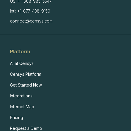
US: +1-888-985-5547
Intl: +1-877-438-9159
connect@censys.com
Platform
AI at Censys
Censys Platform
Get Started Now
Integrations
Internet Map
Pricing
Request a Demo