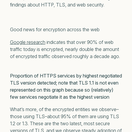
findings about HTTP, TLS, and web security.
Good news for encryption across the web
Google research
indicates that over 90% of web
traffic today is encrypted, nearly double the amount
of encrypted traffic observed roughly a decade ago.
Proportion of HTTPS services by highest negotiated
TLS version detected; note that TLS 1.1 is not even
represented on this graph because so (relatively)
few services negotiate it as the highest version
What’s more, of the encrypted entities we observe–
those using TLS–about 95% of them are using TLS
1.2 or 1.3. These are the two latest, most secure
versions of TLS, and we observe steady adoption of