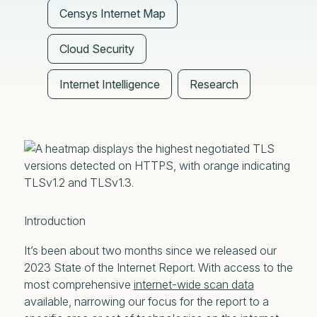
Censys Internet Map
Cloud Security
Internet Intelligence
Research
Introduction
It’s been about two months since we released our
2023 State of the Internet Report. With access to the
most comprehensive
internet-wide scan data
available, narrowing our focus for the report to a