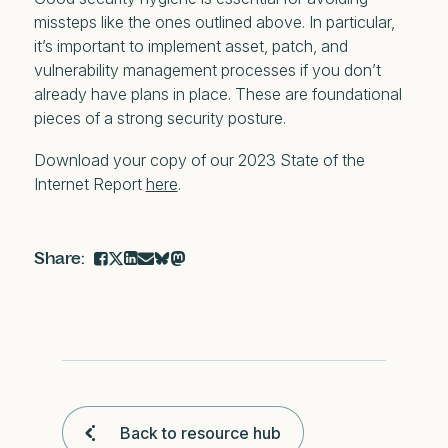
missteps like the ones outlined above. In particular,
it’s important to implement asset, patch, and
vulnerability management processes if you don’t
already have plans in place. These are foundational
pieces of a strong security posture.
Download your copy of our 2023 State of the
Internet Report
here
.
Back to resource hub