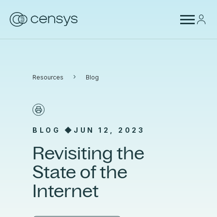
›
Resources
Blog
BLOG ◆
JUN 12, 2023
Revisiting the
State of the
Internet