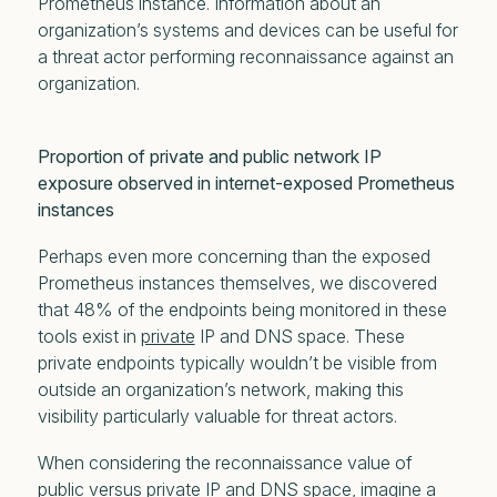
Prometheus instance. Information about an
organization’s systems and devices can be useful for
a threat actor performing reconnaissance against an
organization.
Proportion of private and public network IP
exposure observed in internet-exposed Prometheus
instances
Perhaps even more concerning than the exposed
Prometheus instances themselves, we discovered
that 48% of the endpoints being monitored in these
tools exist in
private
IP and DNS space. These
private endpoints typically wouldn’t be visible from
outside an organization’s network, making this
visibility particularly valuable for threat actors.
When considering the reconnaissance value of
public versus private IP and DNS space, imagine a