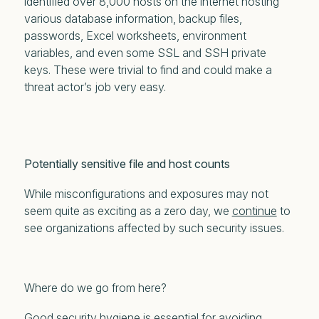
identified over 8,000 hosts on the internet hosting
various database information, backup files,
passwords, Excel worksheets, environment
variables, and even some SSL and SSH private
keys. These were
trivial
to find and could make a
threat actor’s job very easy.
Potentially sensitive file and host counts
While misconfigurations and exposures may not
seem quite as exciting as a zero day, we
continue
to
see organizations affected by such security issues.
Where do we go from here?
Good security hygiene is essential for avoiding