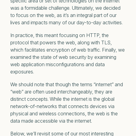
specific area or set of technologies on the internet
was a formidable challenge. Ultimately, we decided
to focus on the web, as it’s an integral part of our
lives and impacts many of our day-to-day activities.
In practice, this meant focusing on HTTP, the
protocol that powers the web, along with TLS,
which facilitates encryption of web traffic. Finally, we
examined the state of web security by examining
web application misconfigurations and data
exposures.
We should note that though the terms “internet” and
“web” are often used interchangeably, they are
distinct concepts. While the internet is the global
network-of-networks that connects devices via
physical and wireless connections, the web is the
data made accessible
via
the internet.
Below, we’ll revisit some of our most interesting