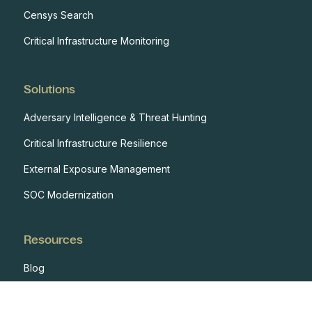
Censys Search
Critical Infrastructure Monitoring
Solutions
Adversary Intelligence & Threat Hunting
Critical Infrastructure Resilience
External Exposure Management
SOC Modernization
Resources
Blog
Case Studies