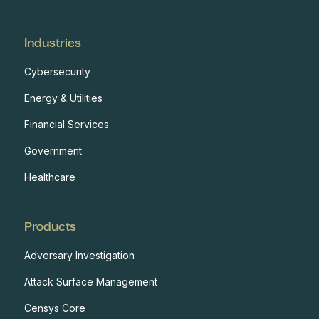
Industries
Cybersecurity
Energy & Utilities
Financial Services
Government
Healthcare
Products
Adversary Investigation
Attack Surface Management
Censys Core