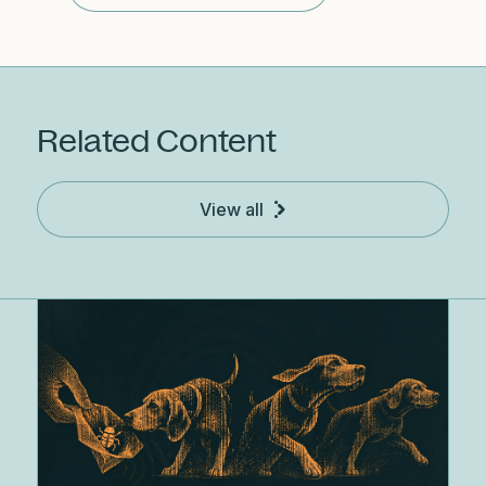
Related Content
View all