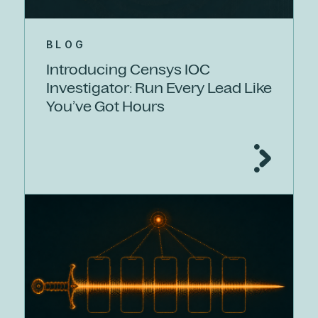
BLOG
Introducing Censys IOC
Investigator: Run Every Lead Like
You’ve Got Hours