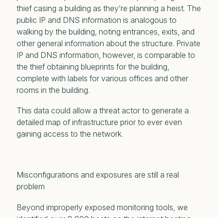
thief casing a building as they’re planning a heist. The
public IP and DNS information is analogous to
walking by the building, noting entrances, exits, and
other general information about the structure. Private
IP and DNS information, however, is comparable to
the thief obtaining blueprints for the building,
complete with labels for various offices and other
rooms in the building.
This data could allow a threat actor to generate a
detailed map of infrastructure prior to ever even
gaining access to the network.
Misconfigurations and exposures are still a
real
problem
Beyond improperly exposed monitoring tools, we