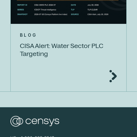
BLOG
CISA Alert: Water Sector PLC
Targeting