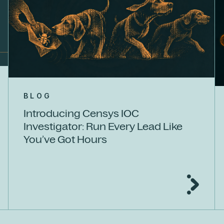
BLOG
Introducing Censys IOC
Investigator: Run Every Lead Like
You’ve Got Hours