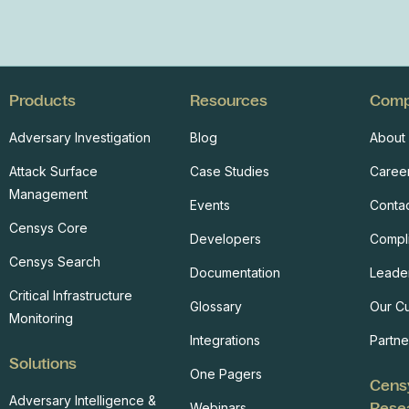
Products
Resources
Com
Adversary Investigation
Blog
About
Attack Surface
Case Studies
Caree
Management
Events
Conta
Censys Core
Developers
Compl
Censys Search
Documentation
Leade
Critical Infrastructure
Glossary
Our C
Monitoring
Integrations
Partne
Solutions
One Pagers
Cens
Adversary Intelligence &
Rese
Webinars