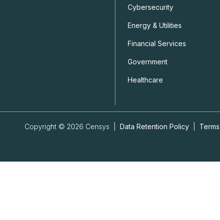
Cybersecurity
Energy & Utilities
Financial Services
Government
Healthcare
Copyright © 2026 Censys |
Data Retention Policy
|
Terms