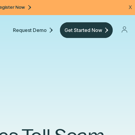
egister Now
X
Request Demo
Get Started Now
Pricing
Developers
Documentation
Community