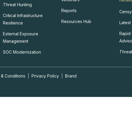
Threat Hunting
Reports
Censy
Critical Infrastructure
Resources Hub
Latest
Resilience
Rapid
External Exposure
Adviso
Management
Threat
SOC Modernization
 & Conditions
|
Privacy Policy
|
Brand