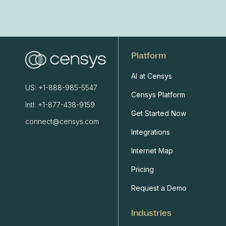
Platform
AI at Censys
US: +1-888-985-5547
Censys Platform
Intl: +1-877-438-9159
Get Started Now
connect@censys.com
Integrations
Internet Map
Pricing
Request a Demo
Industries