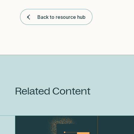
Back to resource hub
Related Content