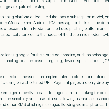
hat won’t come as much of a surprise to most observers of the c
erge are quite interesting.
ishing platform called Lucid that has a subscription model, enab
 both iMessage and Android RCS messages in bulk, unique doma
o new
research from Prodaft
on the Lucid phishing platform and i
 specifically tailored to the needs of the discerning modern cyb
 landing pages for their targeted domains, such as phishingdo
 enabling location-based targeting, device-specific focus (iOS o
 detection, measures are implemented to block connections fro
f clicking on a shortened URL. Payment pages are only displaye
ve emerged recently to cater to eager criminals looking for poi
 is on simplicity and ease-of-use, allowing as many subscribers
and other SMS phishing messages flooding victims’ phones. The