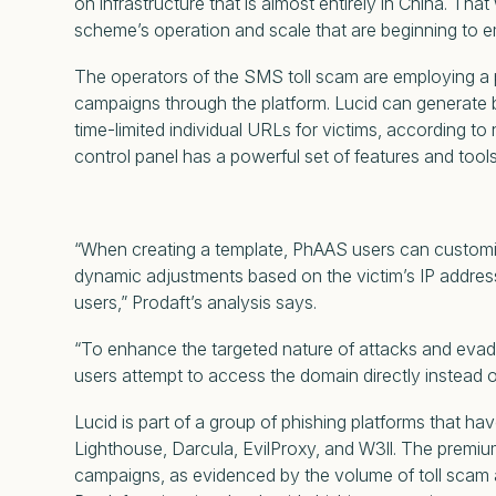
on infrastructure that is almost entirely in China. T
scheme’s operation and scale that are beginning to em
The operators of the SMS toll scam are employing a ph
campaigns through the platform. Lucid can generate
time-limited individual URLs for victims, according t
control panel has a powerful set of features and tools
“When creating a template, PhAAS users can customize
dynamic adjustments based on the victim’s IP address,
users,” Prodaft’s analysis says.
“To enhance the targeted nature of attacks and evade
users attempt to access the domain directly instead o
Lucid is part of a group of phishing platforms that ha
Lighthouse, Darcula, EvilProxy, and W3ll. The premium
campaigns, as evidenced by the volume of toll scam 