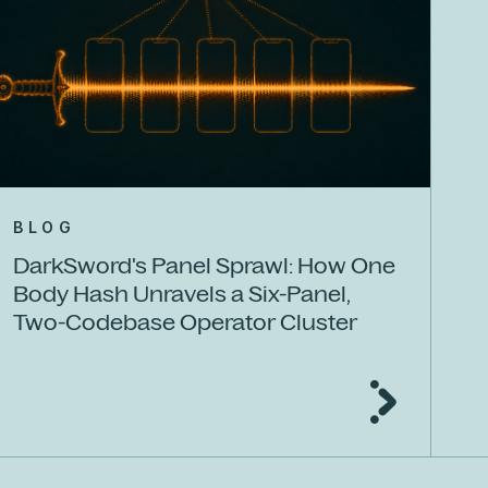
BLOG
DarkSword's Panel Sprawl: How One
Body Hash Unravels a Six-Panel,
Two-Codebase Operator Cluster