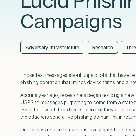
Lucid Phishi
External Exposure Management
AI at Censys
Campaigns
Critical Infrastructure Resilience
Adversary Infrastructure
Research
Thre
Those
text messages about unpaid tolls
that have bee
phishing operation that utilizes device farms and 
About a year ago, researchers began noticing a new t
USPS to messages purporting to come from a state tol
even the loss of their driver’s license if they don’t re
the attackers send a live phishing domain link in retur
Our Censys research team has investigated the domai