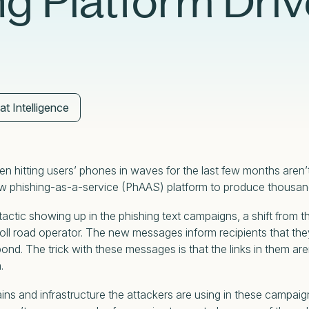
ng Platform Driv
Case Studies
Partners
Adversary Investigation
Financial Services
Events
Careers
Attack Surface Management
Government
Webinars
Critical Infrastructure Monitoring
Healthcare
at Intelligence
n hitting users’ phones in waves for the last few months aren’
a new phishing-as-a-service (PhAAS) platform to produce thou
actic showing up in the phishing text campaigns, a shift from 
l road operator. The new messages inform recipients that they
spond. The trick with these messages is that the links in them aren
n.
ns and infrastructure the attackers are using in these campai