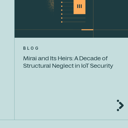
BLOG
Mirai and Its Heirs: A Decade of
Structural Neglect in IoT Security