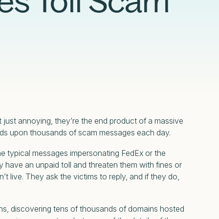
es Toll Scam
Compliance
Censys Raises $70 Million in Strategic
Censys Powers SOC Modernization with
Detection Engineering in the Modern SOC
Under CTRL: Dissecting a Previously
Funding to Expand Its Internet Intelligence
Real-Time Internet Context and Risk Scoring
Glossary
eBook
Undocumented Russian .Net Access
Platform
Framework
Read More
Read More
Read More
Read More
t just annoying, they’re the end product of a massive
sands upon thousands of scam messages each day.
the typical messages impersonating FedEx or the
 have an unpaid toll and threaten them with fines or
’t live. They ask the victims to reply, and if they do,
gns, discovering tens of thousands of domains hosted