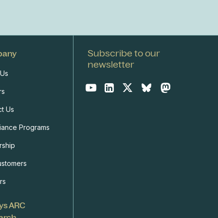
Subscribe to our
pany
newsletter
 Us
rs
ct Us
iance Programs
rship
ustomers
rs
ys ARC
arch