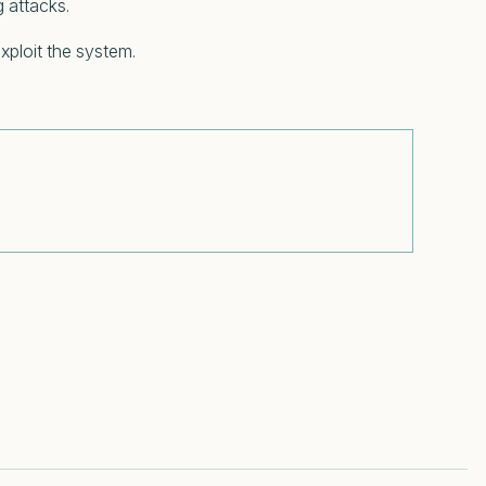
g attacks.
xploit the system.