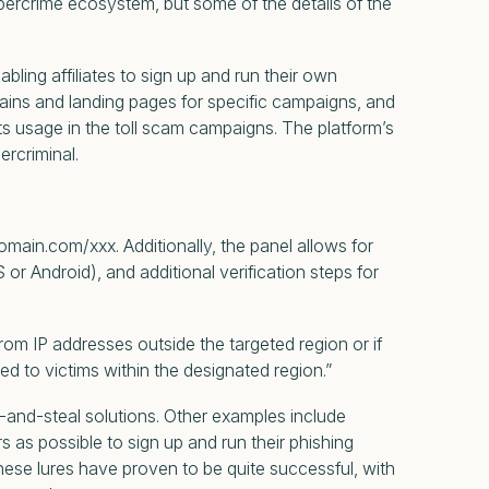
ybercrime ecosystem, but some of the details of the
ling affiliates to sign up and run their own
ins and landing pages for specific campaigns, and
ts usage in the toll scam campaigns. The platform’s
ercriminal.
main.com/xxx. Additionally, the panel allows for
r Android), and additional verification steps for
m IP addresses outside the targeted region or if
d to victims within the designated region.”
nt-and-steal solutions. Other examples include
 as possible to sign up and run their phishing
se lures have proven to be quite successful, with