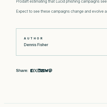
Prodaft estimating that Lucid phishing campaigns see 
Expect to see these campaigns change and evolve as a
AUTHOR
Dennis Fisher