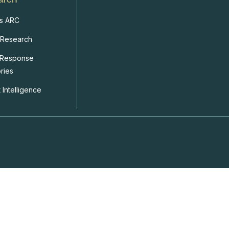
s ARC
 Research
 Response
ries
 Intelligence