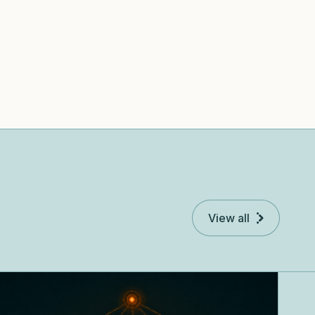
View all