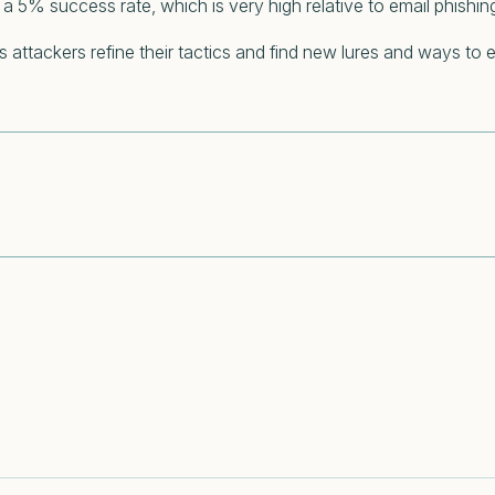
a 5% success rate, which is very high relative to email phishin
ttackers refine their tactics and find new lures and ways to e