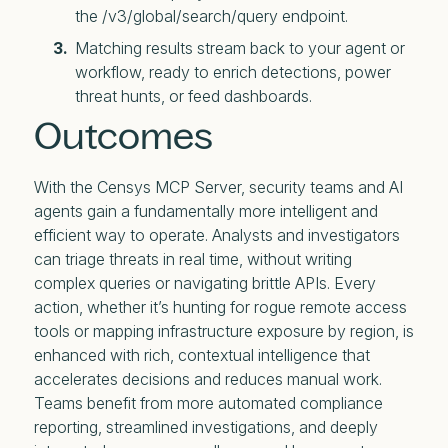
the /v3/global/search/query endpoint.
Matching results stream back to your agent or
workflow, ready to enrich detections, power
threat hunts, or feed dashboards.
Outcomes
With the Censys MCP Server, security teams and AI
agents gain a fundamentally more intelligent and
efficient way to operate. Analysts and investigators
can triage threats in real time, without writing
complex queries or navigating brittle APIs. Every
action, whether it’s hunting for rogue remote access
tools or mapping infrastructure exposure by region, is
enhanced with rich, contextual intelligence that
accelerates decisions and reduces manual work.
Teams benefit from more automated compliance
reporting, streamlined investigations, and deeply