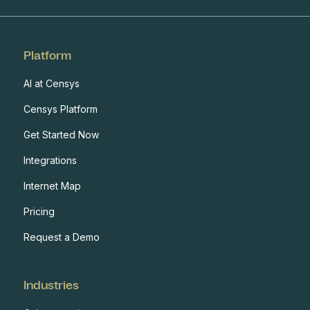
Platform
AI at Censys
Censys Platform
Get Started Now
Integrations
Internet Map
Pricing
Request a Demo
Industries