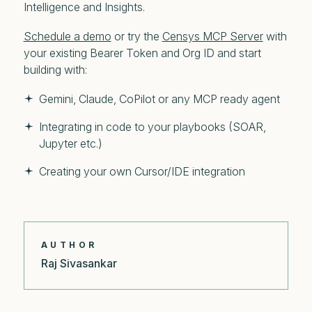
Intelligence and Insights.
Schedule a demo
or try the
Censys MCP Server
with
your existing Bearer Token and Org ID and start
building with:
Gemini, Claude, CoPilot or any MCP ready agent
Integrating in code to your playbooks (SOAR,
Jupyter etc.)
Creating your own Cursor/IDE integration
AUTHOR
Raj Sivasankar