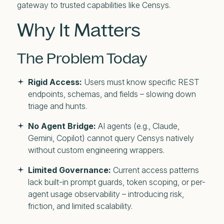
gateway to trusted capabilities like Censys.
Why It Matters
The Problem Today
Rigid Access:
Users must know specific REST
endpoints, schemas, and fields – slowing down
triage and hunts.
No Agent Bridge:
AI agents (e.g., Claude,
Gemini, Copilot) cannot query Censys natively
without custom engineering wrappers.
Limited Governance:
Current access patterns
lack built-in prompt guards, token scoping, or per-
agent usage observability – introducing risk,
friction, and limited scalability.