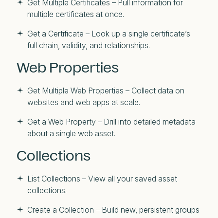
Get Multiple Certificates – Pull information for
multiple certificates at once.
Get a Certificate – Look up a single certificate’s
full chain, validity, and relationships.
Web Properties
Get Multiple Web Properties – Collect data on
websites and web apps at scale.
Get a Web Property – Drill into detailed metadata
about a single web asset.
Collections
List Collections – View all your saved asset
collections.
Create a Collection – Build new, persistent groups