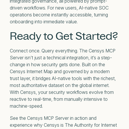
integrated governance, all powered by prompt-
driven workflows. For new users, AI-native SOC
operations become instantly accessible, turning
onboarding into immediate value.
Ready to Get Started?
Connect once. Query everything. The Censys MCP
Server isn’t just a technical integration, it’s a step-
change in how security gets done. Built on the
Censys Internet Map and governed by a modern
trust layer, it bridges AI-native tools with the richest,
most authoritative dataset on the global internet.
With Censys, your security workflows evolve from
reactive to real-time, from manually intensive to
machine-speed.
See the Censys MCP Server in action and
experience why Censys is The Authority for Internet