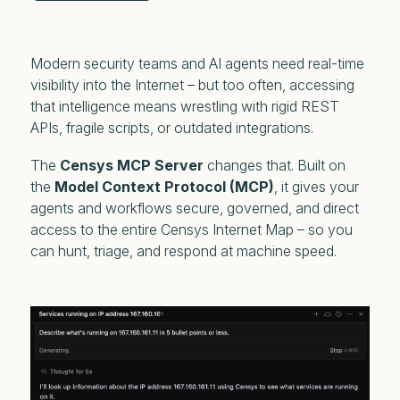
Modern security teams and AI agents need real-time
visibility into the Internet – but too often, accessing
that intelligence means wrestling with rigid REST
APIs, fragile scripts, or outdated integrations.
The
Censys MCP Server
changes that. Built on
the
Model Context Protocol (MCP)
, it gives your
agents and workflows secure, governed, and direct
access to the entire Censys Internet Map – so you
can hunt, triage, and respond at machine speed.