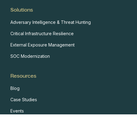
Solutions
Adversary Intelligence & Threat Hunting
Critical Infrastructure Resilience
External Exposure Management
SOC Modernization
Resources
Blog
Case Studies
Events
Developers
Documentation