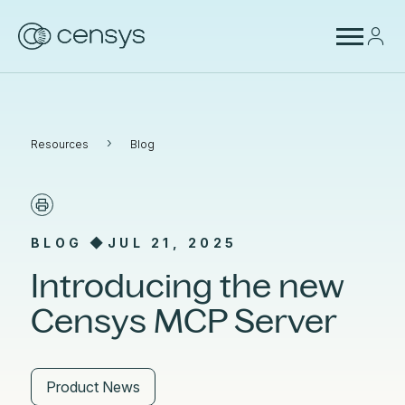
›
Resources
Blog
BLOG ◆
JUL 21, 2025
Introducing the new
Censys MCP Server
Product News