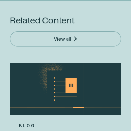
Related Content
View all
BLOG