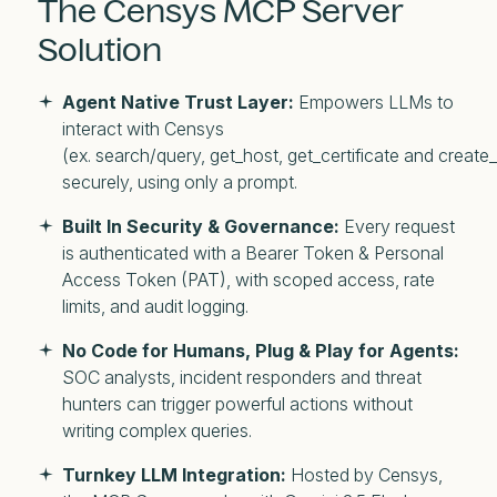
The Censys MCP Server
Solution
Agent Native Trust Layer:
Empowers LLMs to
interact with Censys
(ex. search/query, get_host, get_certificate and create_
securely, using only a prompt.
Built In Security & Governance:
Every request
is authenticated with a Bearer Token & Personal
Access Token (PAT), with scoped access, rate
limits, and audit logging.
No Code for Humans, Plug & Play for Agents:
SOC analysts, incident responders and threat
hunters can trigger powerful actions without
writing complex queries.
Turnkey LLM Integration:
Hosted by Censys,