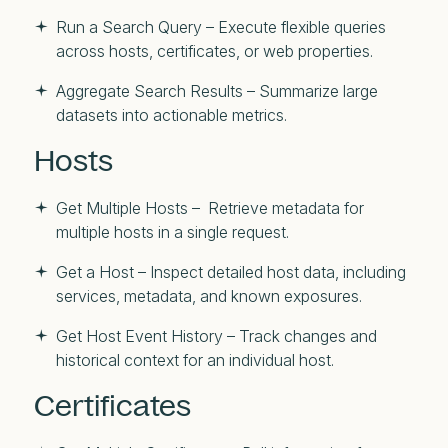
Run a Search Query – Execute flexible queries
across hosts, certificates, or web properties.
Aggregate Search Results – Summarize large
datasets into actionable metrics.
Hosts
Get Multiple Hosts – Retrieve metadata for
multiple hosts in a single request.
Get a Host – Inspect detailed host data, including
services, metadata, and known exposures.
Get Host Event History – Track changes and
historical context for an individual host.
Certificates