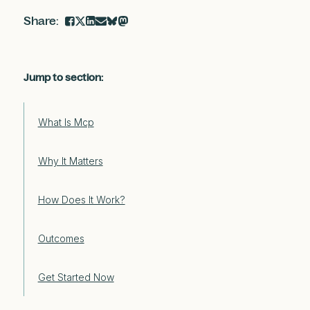
Jump to section:
What Is Mcp
Why It Matters
How Does It Work?
Outcomes
Get Started Now