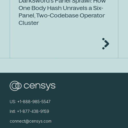
DarkSword's Panel Sprawl: How
One Body Hash Unravels a Six-
Panel, Two-Codebase Operator
Cluster
US: +1-888-985-5547
Intl: +1-877-438-9159
connect@censys.com