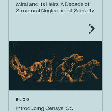
Mirai and Its Heirs: A Decade of
Structural Neglect in IoT Security
BLOG
Introducing Censys IOC