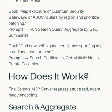
List Related Hosts
Goal: “Map exposure of Quantum Security
Gateways or ASUS routers by region and prioritize
patching.”
Prompts → Run Search Query, Aggregate by Geo,
Summarize
Goal: “Find new self-signed certificates spoofing my
brand and monitor them.”
Prompts → Search Certificates, Get Multiple Hosts,
Create Collection
How Does It Work?
The Censys MCP Server
features structured, agent-
ready endpoints:
Search & Aggregate