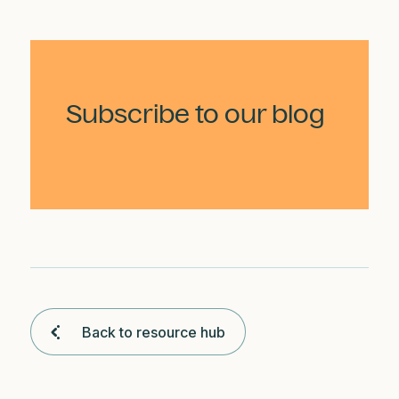
Subscribe to our blog
Back to resource hub