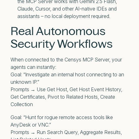
the MCP Server works with Gemini 2.5 Flash,
Claude, Cursor, and other AI-native IDEs and
assistants – no local deployment required.
Real Autonomous
Security Workflows
When connected to the Censys MCP Server, your
agents can instantly:
Goal: “Investigate an internal host connecting to an
unknown IP.”
Prompts → Use Get Host, Get Host Event History,
Get Certificates, Pivot to Related Hosts, Create
Collection
Goal: “Hunt for rogue remote access tools like
AnyDesk or VNC.”
Prompts → Run Search Query, Aggregate Results,