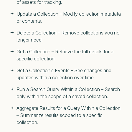
of assets for tracking.
Update a Collection – Modify collection metadata
or contents.
Delete a Collection – Remove collections you no
longer need.
Get a Collection – Retrieve the full details for a
specific collection.
Get a Collection’s Events – See changes and
updates within a collection over time.
Run a Search Query Within a Collection – Search
only within the scope of a saved collection.
Aggregate Results for a Query Within a Collection
– Summarize results scoped to a specific
collection.