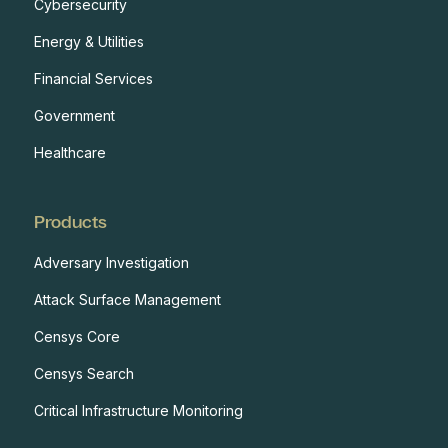
Cybersecurity
Energy & Utilities
Financial Services
Government
Healthcare
Products
Adversary Investigation
Attack Surface Management
Censys Core
Censys Search
Critical Infrastructure Monitoring