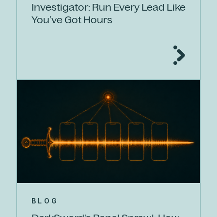
Investigator: Run Every Lead Like
You’ve Got Hours
BLOG