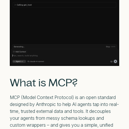
What is MCP?
MCP (Model Context Protocol) is an open standard
designed by Anthropic to help AI agents tap into real-
time, trusted external data and tools. It decouples
your agents from messy schema lookups and
custom wrappers – and gives you a simple, unified