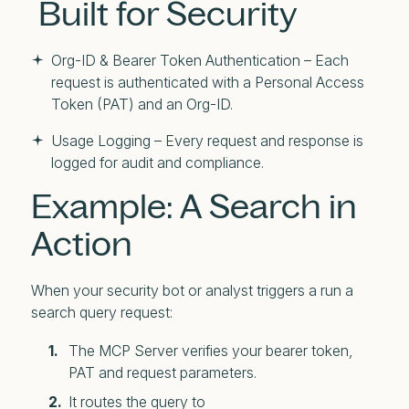
Built for Security
Org-ID & Bearer Token Authentication – Each
request is authenticated with a Personal Access
Token (PAT) and an Org-ID.
Usage Logging – Every request and response is
logged for audit and compliance.
Example: A Search in
Action
When your security bot or analyst triggers a run a
search query request:
The MCP Server verifies your bearer token,
PAT and request parameters.
It routes the query to