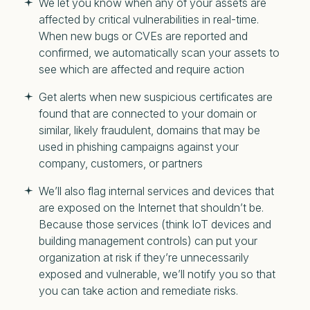
We let you know when any of your assets are
affected by critical vulnerabilities in real-time.
When new bugs or CVEs are reported and
confirmed, we automatically scan your assets to
see which are affected and require action
Get alerts when new suspicious certificates are
found that are connected to your domain or
similar, likely fraudulent, domains that may be
used in phishing campaigns against your
company, customers, or partners
We’ll also flag internal services and devices that
are exposed on the Internet that shouldn’t be.
Because those services (think IoT devices and
building management controls) can put your
organization at risk if they’re unnecessarily
exposed and vulnerable, we’ll notify you so that
you can take action and remediate risks.