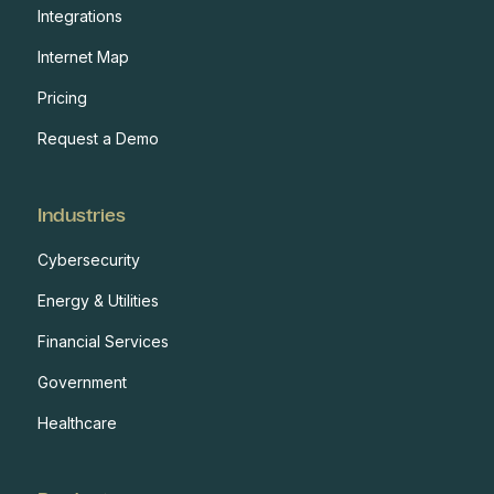
Integrations
Internet Map
Pricing
Request a Demo
Industries
Cybersecurity
Energy & Utilities
Financial Services
Government
Healthcare