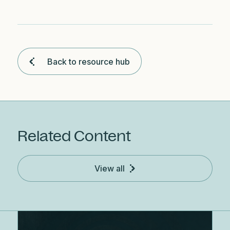
Back to resource hub
Related Content
View all