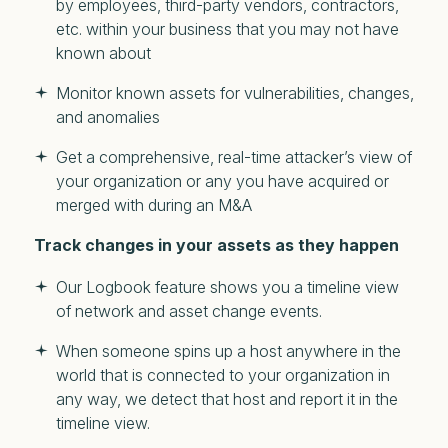
by employees, third-party vendors, contractors,
etc. within your business that you may not have
known about
Monitor known assets for vulnerabilities, changes,
and anomalies
Get a comprehensive, real-time attacker’s view of
your organization or any you have acquired or
merged with during an M&A
Track changes in your assets as they happen
Our Logbook feature shows you a timeline view
of network and asset change events.
When someone spins up a host anywhere in the
world that is connected to your organization in
any way, we detect that host and report it in the
timeline view.