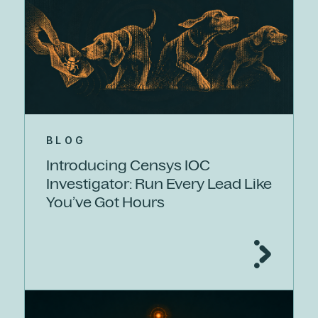
BLOG
Introducing Censys IOC
Investigator: Run Every Lead Like
You’ve Got Hours