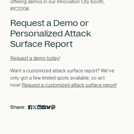
offering demos in our Innovation City booth,
#IC2206.
Request a Demo or
Personalized Attack
Surface Report
Request a demo today!
Want a customized attack surface report? We’ve
only got a few limited spots available, so act
now!
Request a customized attack surface report!