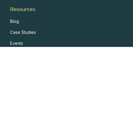
Resources
Blog
Case Studies
Events
Developers
Documentation
Glossary
Integrations
One Pagers
Webinars
Reports
Resources Hub