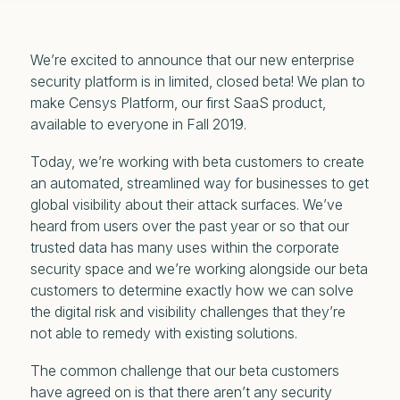
We’re excited to announce that our new enterprise
security platform is in limited, closed beta! We plan to
make Censys Platform, our first SaaS product,
available to everyone in Fall 2019.
Today, we’re working with beta customers to create
an automated, streamlined way for businesses to get
global visibility about their attack surfaces. We’ve
heard from users over the past year or so that our
trusted data has many uses within the corporate
security space and we’re working alongside our beta
customers to determine exactly how we can solve
the digital risk and visibility challenges that they’re
not able to remedy with existing solutions.
The common challenge that our beta customers
have agreed on is that there aren’t any security