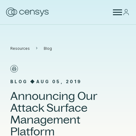
›
Resources
Blog
BLOG ◆
AUG 05, 2019
Announcing Our
Attack Surface
Management
Platform