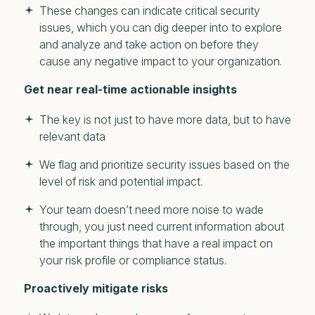
These changes can indicate critical security
issues, which you can dig deeper into to explore
and analyze and take action on before they
cause any negative impact to your organization.
Get near real-time actionable insights
The key is not just to have more data, but to have
relevant data
We flag and prioritize security issues based on the
level of risk and potential impact.
Your team doesn’t need more noise to wade
through, you just need current information about
the important things that have a real impact on
your risk profile or compliance status.
Proactively mitigate risks