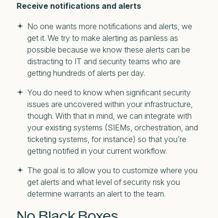
Receive notifications and alerts
No one wants more notifications and alerts, we
get it. We try to make alerting as painless as
possible because we know these alerts can be
distracting to IT and security teams who are
getting hundreds of alerts per day.
You do need to know when significant security
issues are uncovered within your infrastructure,
though. With that in mind, we can integrate with
your existing systems (SIEMs, orchestration, and
ticketing systems, for instance) so that you’re
getting notified in your current workflow.
The goal is to allow you to customize where you
get alerts and what level of security risk you
determine warrants an alert to the team.
No Black Boxes