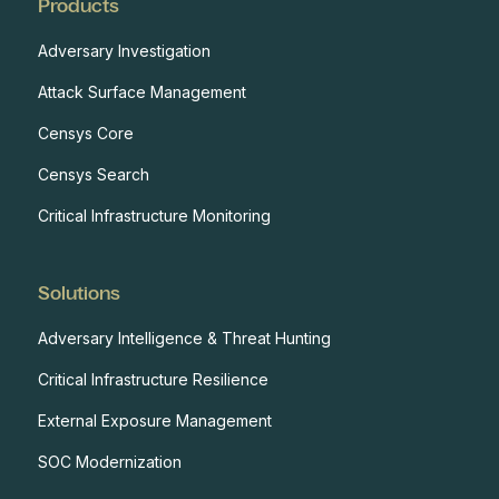
Products
Adversary Investigation
Attack Surface Management
Censys Core
Censys Search
Critical Infrastructure Monitoring
Solutions
Adversary Intelligence & Threat Hunting
Critical Infrastructure Resilience
External Exposure Management
SOC Modernization