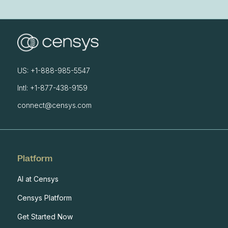
US: +1-888-985-5547
Intl: +1-877-438-9159
connect@censys.com
Platform
AI at Censys
Censys Platform
Get Started Now