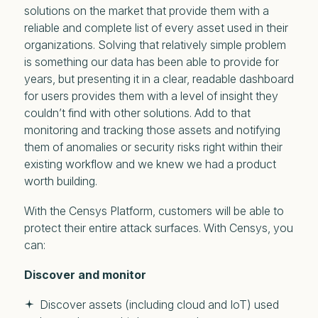
solutions on the market that provide them with a
reliable and complete list of every asset used in their
organizations. Solving that relatively simple problem
is something our data has been able to provide for
years, but presenting it in a clear, readable dashboard
for users provides them with a level of insight they
couldn’t find with other solutions. Add to that
monitoring and tracking those assets and notifying
them of anomalies or security risks right within their
existing workflow and we knew we had a product
worth building.
With the Censys Platform, customers will be able to
protect their entire attack surfaces. With Censys, you
can:
Discover and monitor
Discover assets (including cloud and IoT) used