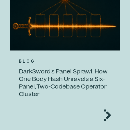
BLOG
DarkSword's Panel Sprawl: How
One Body Hash Unravels a Six-
Panel, Two-Codebase Operator
Cluster