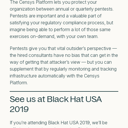
The Censys Platform lets you protect your
organization between annual or quarterly pentests.
Pentests are important and a valuable part of
satisfying your regulatory compliance process, but
imagine being able to perform a lot of those same
exercises on-demand, with your own team.
Pentests give you that vital outsider’s perspective —
the hired consultants have no bias that can get in the
way of getting that attacker’s view — but you can
supplement that by regularly monitoring and tracking
infrastructure automatically with the Censys
Platform.
See us at Black Hat USA
2019
If you’re attending Black Hat USA 2019, we’ll be