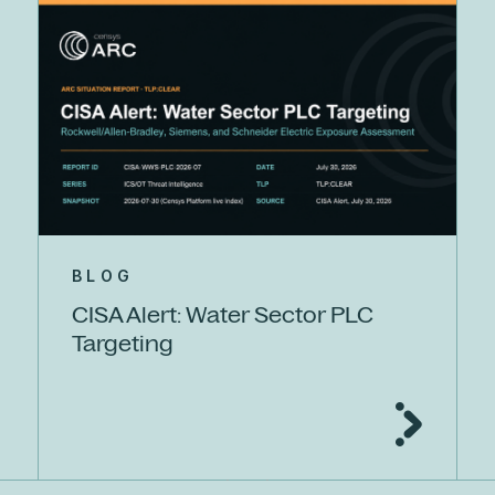
BLOG
CISA Alert: Water Sector PLC
Targeting