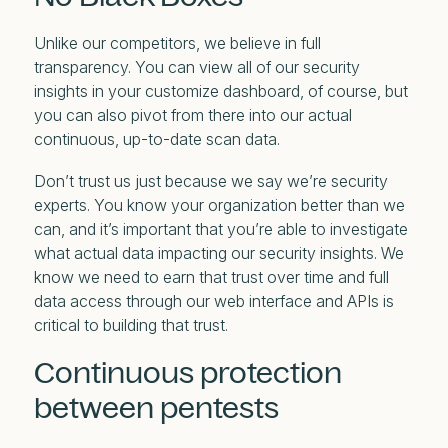
Unlike our competitors, we believe in full
transparency. You can view all of our security
insights in your customize dashboard, of course, but
you can also pivot from there into our actual
continuous, up-to-date scan data.
Don’t trust us just because we say we’re security
experts. You know your organization better than we
can, and it’s important that you’re able to investigate
what actual data impacting our security insights. We
know we need to earn that trust over time and full
data access through our web interface and APIs is
critical to building that trust.
Continuous protection
between pentests