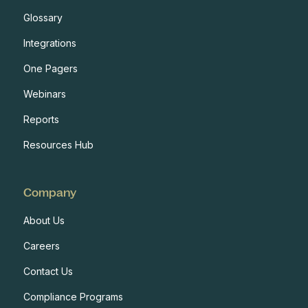
Glossary
Integrations
One Pagers
Webinars
Reports
Resources Hub
Company
About Us
Careers
Contact Us
Compliance Programs