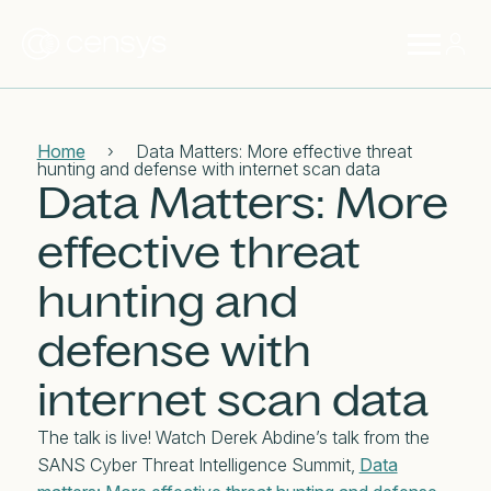
Home
›
Data Matters: More effective threat
hunting and defense with internet scan data
Data Matters: More
effective threat
hunting and
defense with
internet scan data
The talk is live! Watch Derek Abdine’s talk from the
SANS Cyber Threat Intelligence Summit,
Data