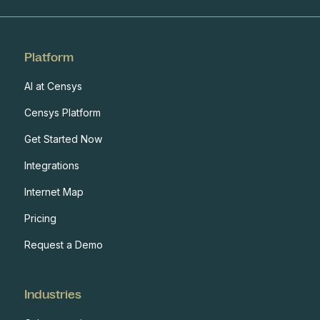
Platform
AI at Censys
Censys Platform
Get Started Now
Integrations
Internet Map
Pricing
Request a Demo
Industries