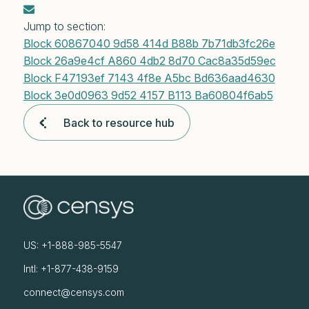
Jump to section:
Block 60867040 9d58 414d B88b 7b71db3fc26e
Block 26a9e4cf A860 4db2 8d70 Cac8a35d59ec
Block F47193ef 7143 4f8e A5bc Bd636aad4630
Block 3e0d0963 9d52 4157 B113 Ba60804f6ab5
Back to resource hub
US: +1-888-985-5547
Intl: +1-877-438-9159
connect@censys.com