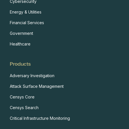
Cybersecurity
Energy & Utilities
Financial Services
Government
Healthcare
Products
Adversary Investigation
Attack Surface Management
Censys Core
Censys Search
Critical Infrastructure Monitoring