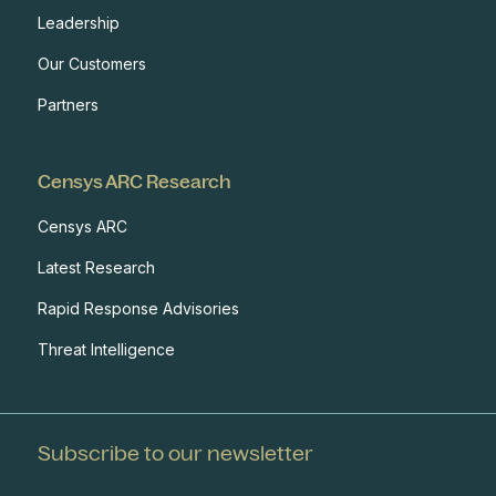
Leadership
Our Customers
Partners
Censys ARC Research
Censys ARC
Latest Research
Rapid Response Advisories
Threat Intelligence
Subscribe to our newsletter