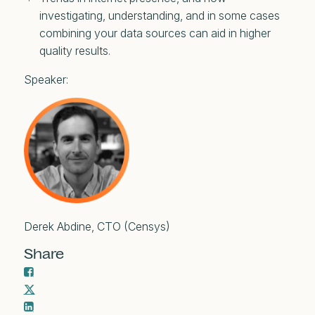
investigating, understanding, and in some cases
combining your data sources can aid in higher
quality results.
Speaker:
Derek Abdine, CTO (Censys)
Share