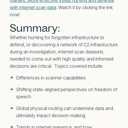
matters: More effective threat hunting and defense
with internet scan data
. Watch it by clicking the link
now!
Summary:
Whether hunting for forgotten infrastructure to
defend, or discovering a network of C2 infrastructure
during an investigation, internet scan datasets
needed to come out with high quality and informed
decisions are critical. Topics covered include:
Differences in scanner capabilities
Shifting state-aligned perspectives on freedom of
speech
Global physical routing can undermine data and
ultimately impact decision-making.
Trends in internet presence, and how