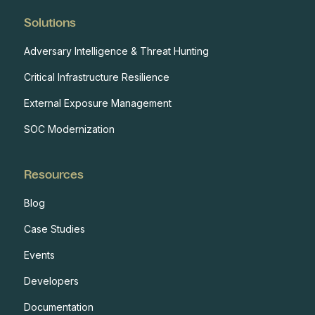
Solutions
Adversary Intelligence & Threat Hunting
Critical Infrastructure Resilience
External Exposure Management
SOC Modernization
Resources
Blog
Case Studies
Events
Developers
Documentation