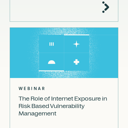
WEBINAR
The Role of Internet Exposure in
Risk Based Vulnerability
Management