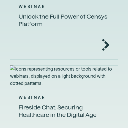
WEBINAR
Unlock the Full Power of Censys
Platform
WEBINAR
Fireside Chat: Securing
Healthcare in the Digital Age