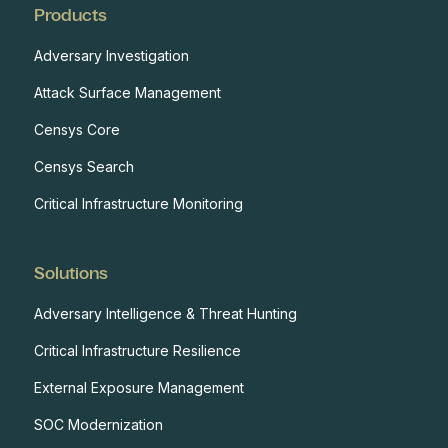
Products
Adversary Investigation
Attack Surface Management
Censys Core
Censys Search
Critical Infrastructure Monitoring
Solutions
Adversary Intelligence & Threat Hunting
Critical Infrastructure Resilience
External Exposure Management
SOC Modernization