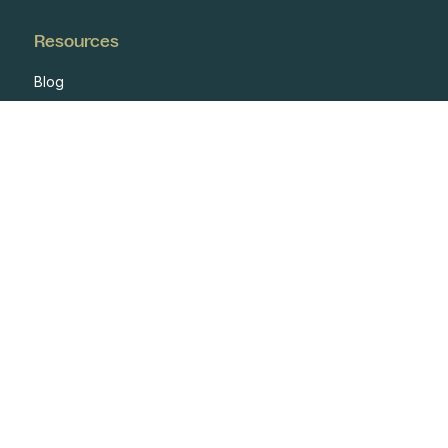
Resources
Blog
Case Studies
Events
Developers
Documentation
Glossary
Integrations
One Pagers
Webinars
Reports