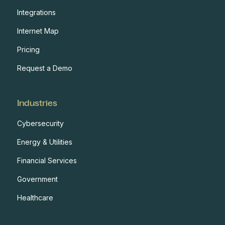
Integrations
Internet Map
Pricing
Request a Demo
Industries
Cybersecurity
Energy & Utilities
Financial Services
Government
Healthcare