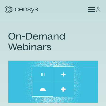
On-Demand
Webinars