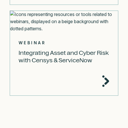
WEBINAR
Integrating Asset and Cyber Risk
with Censys & ServiceNow