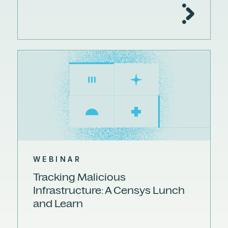
WEBINAR
Tracking Malicious
Infrastructure: A Censys Lunch
and Learn