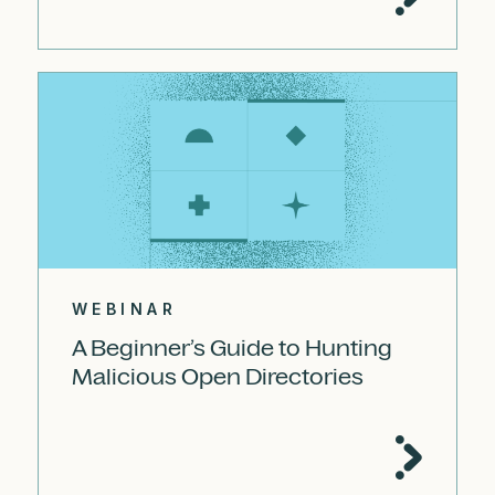
WEBINAR
A Beginner’s Guide to Hunting
Malicious Open Directories