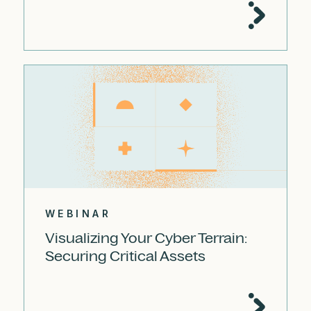
WEBINAR
Visualizing Your Cyber Terrain:
Securing Critical Assets