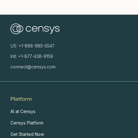
US: +1-888-985-5547
Intl: +1-877-438-9159
connect@censys.com
Platform
AI at Censys
Censys Platform
Get Started Now