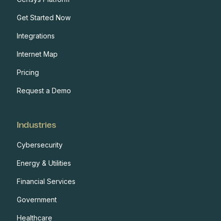
Get Started Now
Integrations
Internet Map
Pricing
Request a Demo
Industries
Cybersecurity
Energy & Utilities
Financial Services
Government
Healthcare