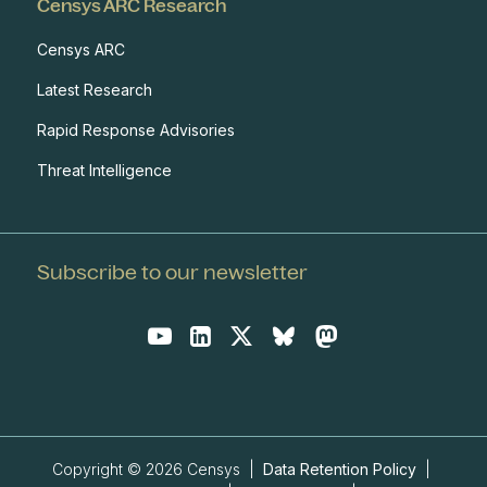
Censys ARC Research
Censys ARC
Latest Research
Rapid Response Advisories
Threat Intelligence
Subscribe to our newsletter
Copyright © 2026 Censys |
Data Retention Policy
|