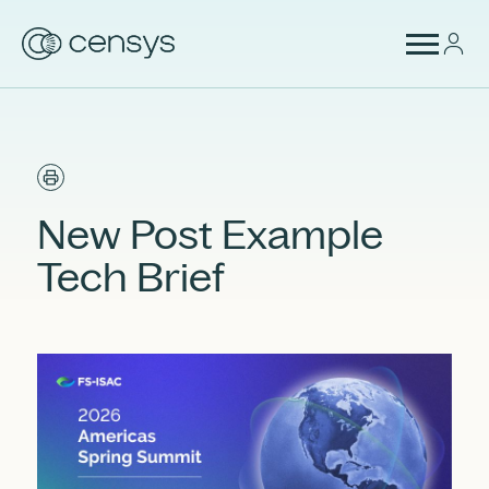
New Post Example
Tech Brief