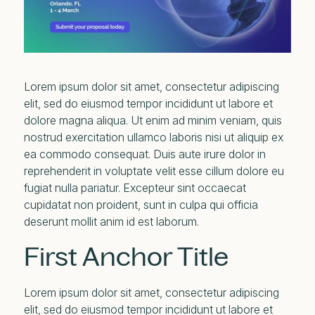
Lorem ipsum dolor sit amet, consectetur adipiscing
elit, sed do eiusmod tempor incididunt ut labore et
dolore magna aliqua. Ut enim ad minim veniam, quis
nostrud exercitation ullamco laboris nisi ut aliquip ex
ea commodo consequat. Duis aute irure dolor in
reprehenderit in voluptate velit esse cillum dolore eu
fugiat nulla pariatur. Excepteur sint occaecat
cupidatat non proident, sunt in culpa qui officia
deserunt mollit anim id est laborum.
First Anchor Title
Lorem ipsum dolor sit amet, consectetur adipiscing
elit, sed do eiusmod tempor incididunt ut labore et