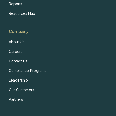
Reports
Resources Hub
Company
About Us
Careers
Contact Us
Compliance Programs
Leadership
Our Customers
Partners