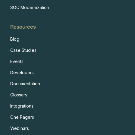
SOC Modernization
Resources
Blog
Case Studies
Events
Developers
Documentation
Glossary
Integrations
One Pagers
Webinars