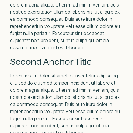
dolore magna aliqua. Ut enim ad minim veniam, quis
nostrud exercitation ullamco laboris nisi ut aliquip ex
ea commodo consequat. Duis aute irure dolor in
reprehenderit in voluptate velit esse cillum dolore eu
fugiat nulla pariatur. Excepteur sint occaecat
cupidatat non proident, sunt in culpa qui officia
deserunt mollit anim id est laborum.
Second Anchor Title
Lorem ipsum dolor sit amet, consectetur adipiscing
elit, sed do eiusmod tempor incididunt ut labore et
dolore magna aliqua. Ut enim ad minim veniam, quis
nostrud exercitation ullamco laboris nisi ut aliquip ex
ea commodo consequat. Duis aute irure dolor in
reprehenderit in voluptate velit esse cillum dolore eu
fugiat nulla pariatur. Excepteur sint occaecat
cupidatat non proident, sunt in culpa qui officia
deserunt mollit anim id est laborum.