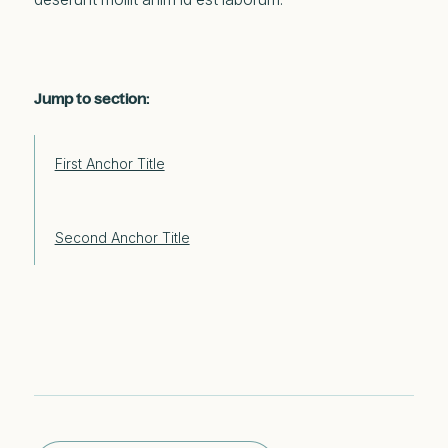
Jump to section:
First Anchor Title
Second Anchor Title