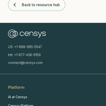
Back to resource hub
US: +1-888-985-5547
Intl: +1-877-438-9159
connect@censys.com
Platform
AI at Censys
Censys Platform