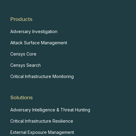
Products
Adversary Investigation
Attack Surface Management
Censys Core
Censys Search
Critical Infrastructure Monitoring
Solutions
Adversary Intelligence & Threat Hunting
Critical Infrastructure Resilience
External Exposure Management