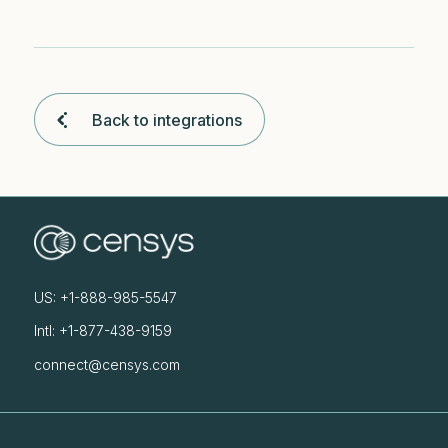
Back to integrations
US: +1-888-985-5547
Intl: +1-877-438-9159
connect@censys.com