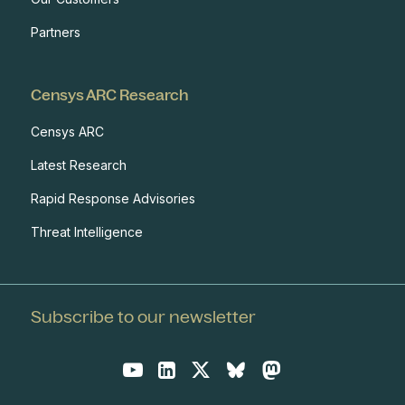
Partners
Censys ARC Research
Censys ARC
Latest Research
Rapid Response Advisories
Threat Intelligence
Subscribe to our newsletter