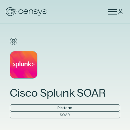
Cisco Splunk SOAR
Platform
SOAR