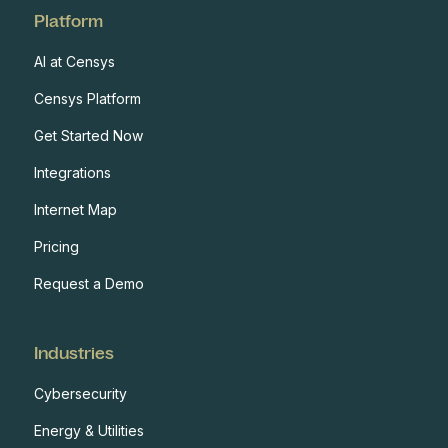
Platform
AI at Censys
Censys Platform
Get Started Now
Integrations
Internet Map
Pricing
Request a Demo
Industries
Cybersecurity
Energy & Utilities