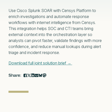
Use Cisco Splunk SOAR with Censys Platform to
enrich investigations and automate response
workflows with internet intelligence from Censys.
This integration helps SOC and CTI teams bring
external context into the orchestration layer so
analysts can pivot faster, validate findings with more
confidence, and reduce manual lookups during alert
triage and incident response.
Download full joint solution brief →