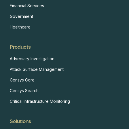
Financial Services
Government
Healthcare
Products
Adversary Investigation
Attack Surface Management
Censys Core
Censys Search
Critical Infrastructure Monitoring
Solutions