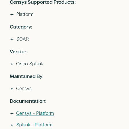
Censys Supported Products:
Platform
Category:
SOAR
Vendor:
Cisco Splunk
Maintained By:
Censys
Documentation:
Censys - Platform
Splunk - Platform