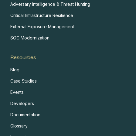
Adversary Intelligence & Threat Hunting
Critical Infrastructure Resilience
External Exposure Management
SOC Modernization
Resources
Blog
Case Studies
Events
Developers
Documentation
Glossary