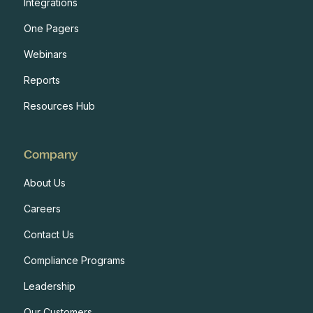
Integrations
One Pagers
Webinars
Reports
Resources Hub
Company
About Us
Careers
Contact Us
Compliance Programs
Leadership
Our Customers