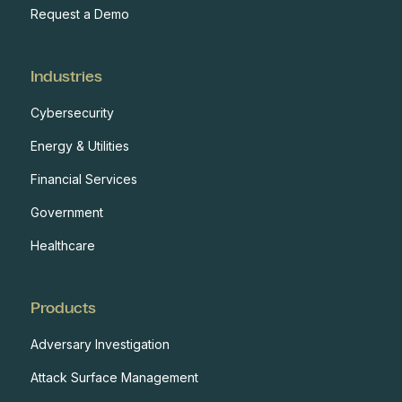
Request a Demo
Industries
Cybersecurity
Energy & Utilities
Financial Services
Government
Healthcare
Products
Adversary Investigation
Attack Surface Management