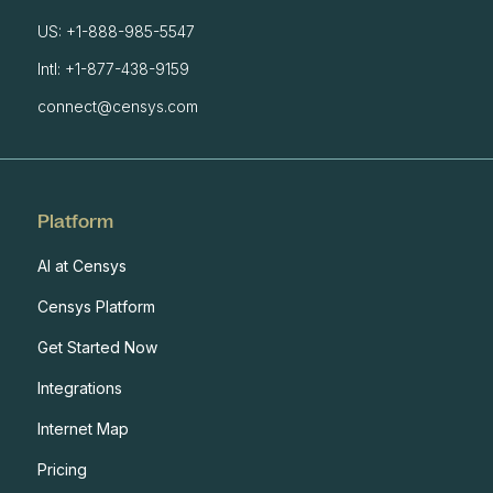
US: +1-888-985-5547
Intl: +1-877-438-9159
connect@censys.com
Platform
AI at Censys
Censys Platform
Get Started Now
Integrations
Internet Map
Pricing