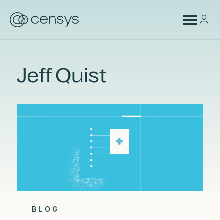
Jeff Quist
BLOG