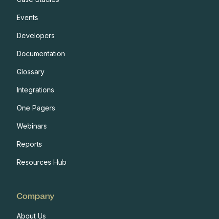
Events
Developers
Documentation
Glossary
Integrations
One Pagers
Webinars
Reports
Resources Hub
Company
About Us