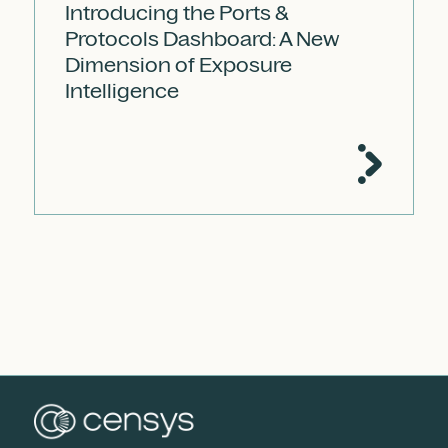
Introducing the Ports &
Protocols Dashboard: A New
Dimension of Exposure
Intelligence