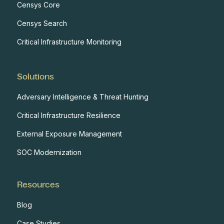
Censys Core
Censys Search
Critical Infrastructure Monitoring
Solutions
Adversary Intelligence & Threat Hunting
Critical Infrastructure Resilience
External Exposure Management
SOC Modernization
Resources
Blog
Case Studies