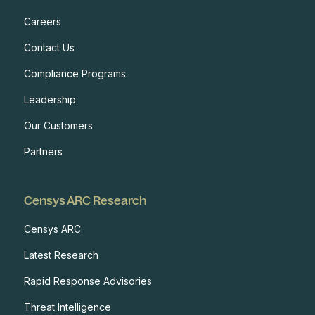
Careers
Contact Us
Compliance Programs
Leadership
Our Customers
Partners
Censys ARC Research
Censys ARC
Latest Research
Rapid Response Advisories
Threat Intelligence