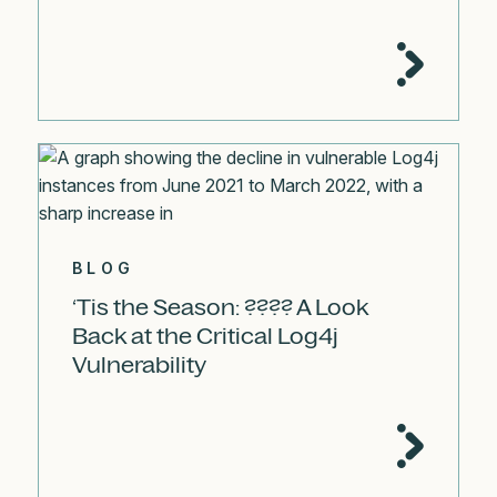
BLOG
‘Tis the Season: ???? A Look
Back at the Critical Log4j
Vulnerability