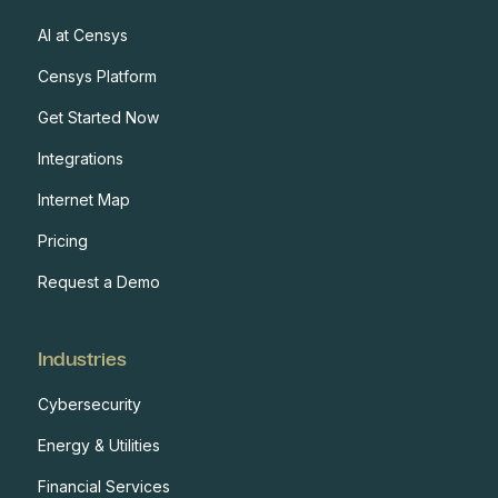
AI at Censys
Censys Platform
Get Started Now
Integrations
Internet Map
Pricing
Request a Demo
Industries
Cybersecurity
Energy & Utilities
Financial Services