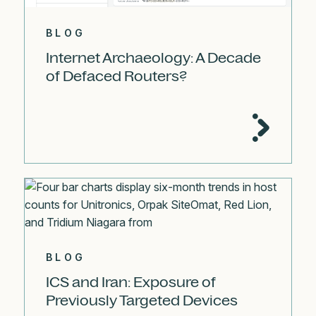
BLOG
Internet Archaeology: A Decade
of Defaced Routers?
BLOG
ICS and Iran: Exposure of
Previously Targeted Devices