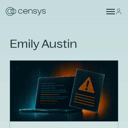
Emily Austin