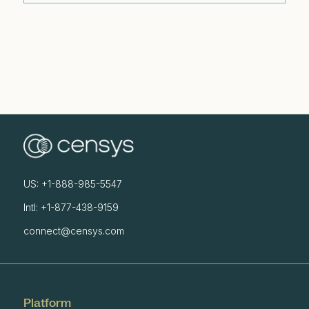
US: +1-888-985-5547
Intl: +1-877-438-9159
connect@censys.com
Platform