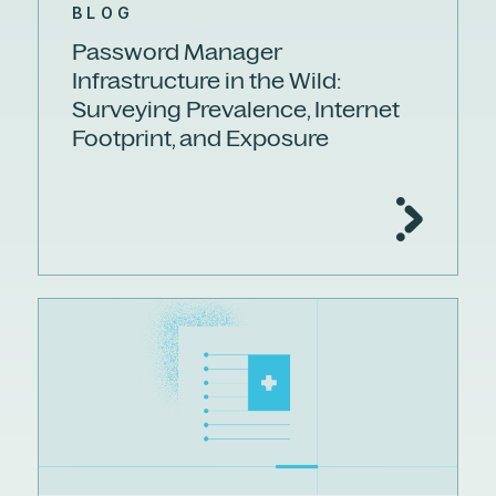
BLOG
Password Manager
Infrastructure in the Wild:
Surveying Prevalence, Internet
Footprint, and Exposure