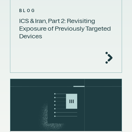
BLOG
ICS & Iran, Part 2: Revisiting
Exposure of Previously Targeted
Devices