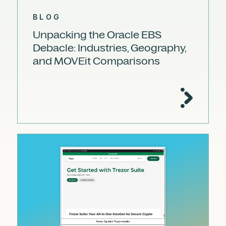
BLOG
Unpacking the Oracle EBS
Debacle: Industries, Geography,
and MOVEit Comparisons