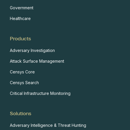
Government
Healthcare
Products
Adversary Investigation
Attack Surface Management
Censys Core
Censys Search
Critical Infrastructure Monitoring
Solutions
Adversary Intelligence & Threat Hunting