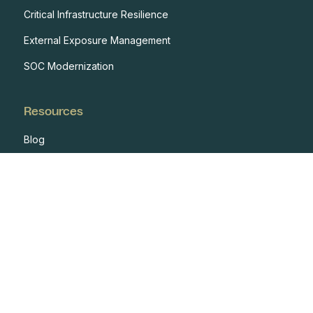
Critical Infrastructure Resilience
External Exposure Management
SOC Modernization
Resources
Blog
Case Studies
Events
Developers
Documentation
Glossary
Integrations