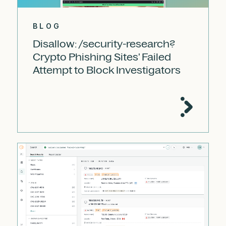
BLOG
Disallow: /security-research?
Crypto Phishing Sites' Failed
Attempt to Block Investigators