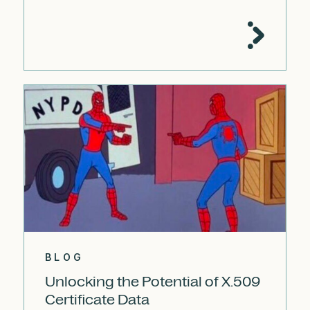
BLOG
Unlocking the Potential of X.509
Certificate Data