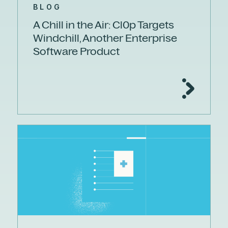
BLOG
A Chill in the Air: Cl0p Targets
Windchill, Another Enterprise
Software Product