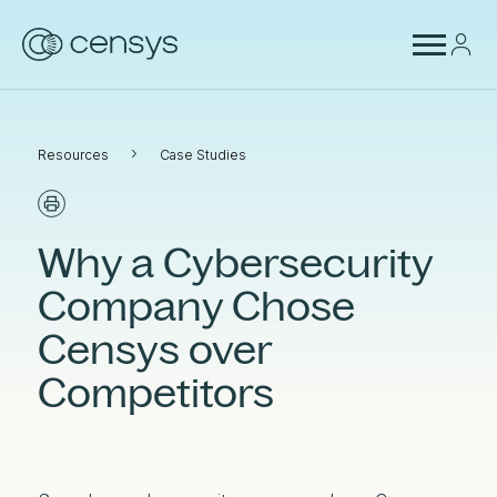
›
Resources
Case Studies
Why a Cybersecurity
Company Chose
Censys over
Competitors