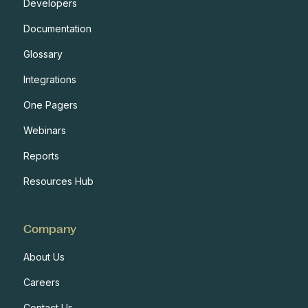
Developers
Documentation
Glossary
Integrations
One Pagers
Webinars
Reports
Resources Hub
Company
About Us
Careers
Contact Us