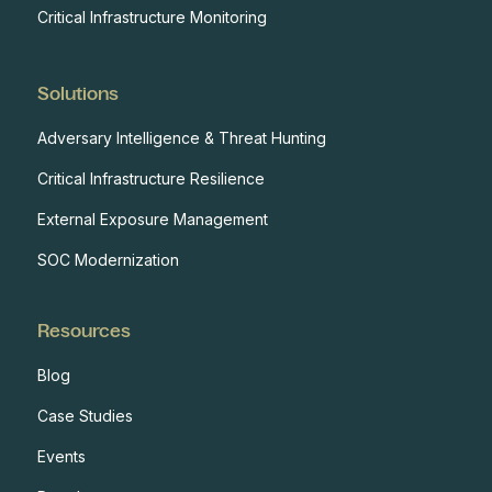
Critical Infrastructure Monitoring
Solutions
Adversary Intelligence & Threat Hunting
Critical Infrastructure Resilience
External Exposure Management
SOC Modernization
Resources
Blog
Case Studies
Events