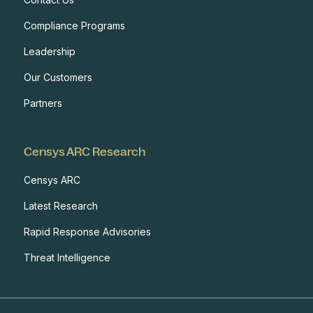
Compliance Programs
Leadership
Our Customers
Partners
Censys ARC Research
Censys ARC
Latest Research
Rapid Response Advisories
Threat Intelligence