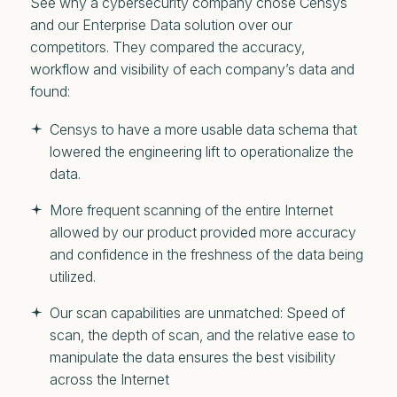
See why a cybersecurity company chose Censys
and our Enterprise Data solution over our
competitors. They compared the accuracy,
workflow and visibility of each company’s data and
found:
Censys to have a more usable data schema that
lowered the engineering lift to operationalize the
data.
More frequent scanning of the entire Internet
allowed by our product provided more accuracy
and confidence in the freshness of the data being
utilized.
Our scan capabilities are unmatched: Speed of
scan, the depth of scan, and the relative ease to
manipulate the data ensures the best visibility
across the Internet