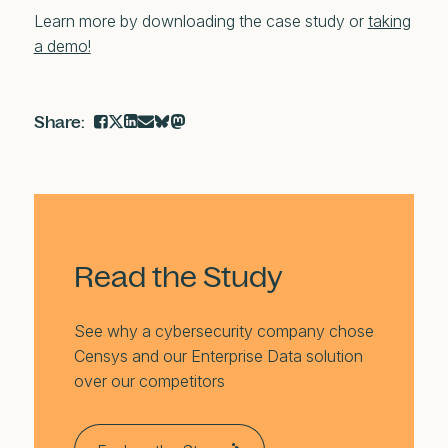
Learn more by downloading the case study or
t
aking
a demo!
Read the Study
See why a cybersecurity company chose
Censys and our Enterprise Data solution
over our competitors