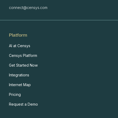
connect@censys.com
Platform
AI at Censys
Censys Platform
Get Started Now
Integrations
Internet Map
Pricing
Request a Demo