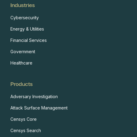
Industries
Cybersecurity
Energy & Utilities
Financial Services
Government
Healthcare
Products
Adversary Investigation
Attack Surface Management
Censys Core
Censys Search