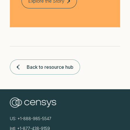
Explore the Story
Back to resource hub
US: +1-888-985-5547
Intl: +1-877-438-9159