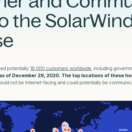
mer and Commu
Case Studies
Partners
Adversary Investigation
Financial Services
o the SolarWin
Events
Careers
Attack Surface Management
Government
Webinars
Critical Infrastructure Monitoring
Healthcare
se
ed potentially
18,000 customers worldwide
, including govern
as of December 29, 2020. The top locations of these hos
ould not be Internet-facing and could potentially be communica