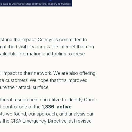
rstand the impact. Censys is committed to
hed visibility across the Internet that can
 valuable information and tooling to these
mpact to their network. We are also offering
ta customers. We hope that this improved
re their attack surface.
hreat researchers can utilize to identify Orion-
at control one of the
1,336 active
sts we found, our approach, and analysis can
ow the
CISA Emergency Directive
last revised