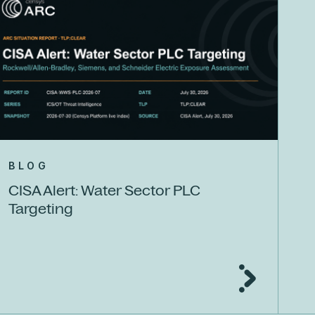
BLOG
CISA Alert: Water Sector PLC
Targeting