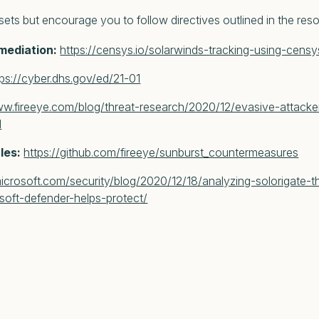
ssets but encourage you to follow directives outlined in the res
emediation:
https://censys.io/solarwinds-tracking-using-cens
tps://cyber.dhs.gov/ed/21-01
ww.fireeye.com/blog/threat-research/2020/12/evasive-attacke
l
ules:
https://github.com/fireeye/sunburst_countermeasures
icrosoft.com/security/blog/2020/12/18/analyzing-solorigate-th
oft-defender-helps-protect/