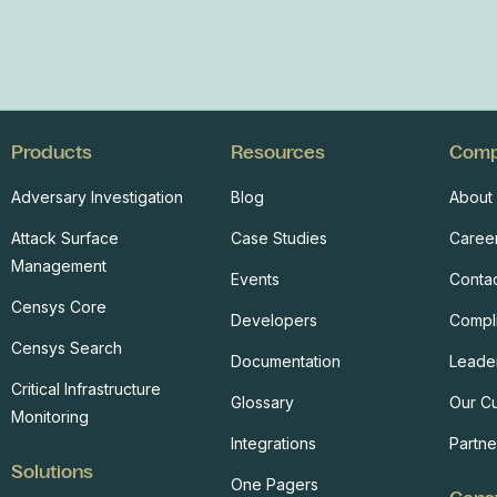
Products
Resources
Com
Adversary Investigation
Blog
About
Attack Surface
Case Studies
Caree
Management
Events
Conta
Censys Core
Developers
Compl
Censys Search
Documentation
Leade
Critical Infrastructure
Glossary
Our C
Monitoring
Integrations
Partne
Solutions
One Pagers