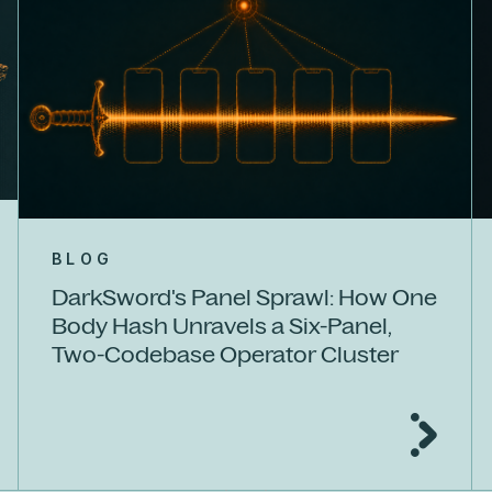
BLOG
DarkSword's Panel Sprawl: How One
Body Hash Unravels a Six-Panel,
Two-Codebase Operator Cluster