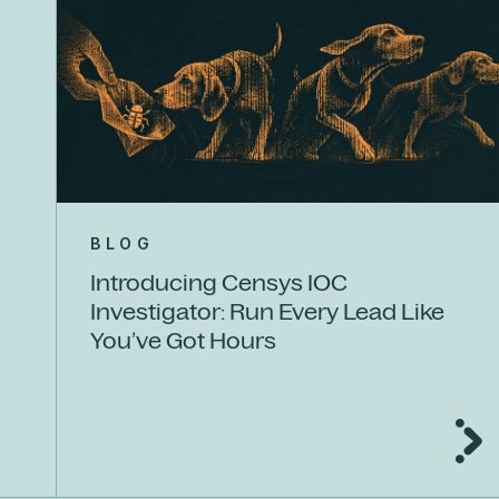
BLOG
Introducing Censys IOC
Investigator: Run Every Lead Like
You’ve Got Hours