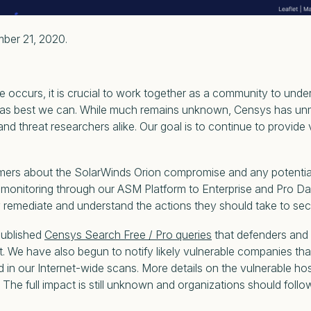
mber 21, 2020.
occurs, it is crucial to work together as a community to unde
s best we can. While much remains unknown, Censys has unmatc
nd threat researchers alike. Our goal is to continue to provide
rs about the SolarWinds Orion compromise and any potential i
monitoring through our ASM Platform to Enterprise and Pro Da
ly remediate and understand the actions they should take to secu
published
Censys Search Free / Pro queries
that defenders and t
et. We have also begun to notify likely vulnerable companies th
n our Internet-wide scans. More details on the vulnerable ho
 The full impact is still unknown and organizations should foll