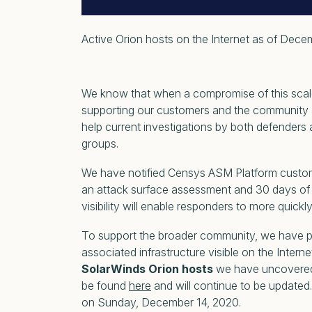
Active Orion hosts on the Internet as of Dece
We know that when a compromise of this scale 
supporting our customers and the community a
help current investigations by both defenders a
groups.
We have notified Censys ASM Platform custome
an attack surface assessment and 30 days of 
visibility will enable responders to more quick
To support the broader community, we have 
associated infrastructure visible on the Intern
SolarWinds Orion hosts
we have uncovered i
be found
here
and will continue to be updated.
on Sunday, December 14, 2020.