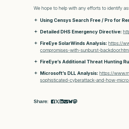
We hope to help with any efforts to identify a
Using Censys Search Free / Pro for R
Detailed DHS Emergency Directive:
ht
FireEye SolarWinds Analysis:
https://w
compromises-with-sunburst-backdoor.htm
FireEye’s Additional Threat Hunting R
Microsoft’s DLL Analysis:
https://www.m
sophisticated-cyberattack-and-how-micros