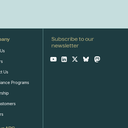
Subscribe to our
pany
newsletter
 Us
rs
ct Us
iance Programs
rship
ustomers
rs