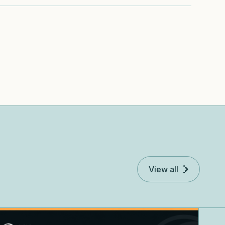
View all