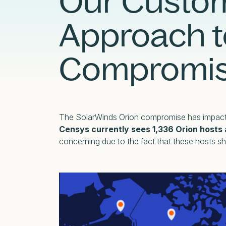
Our Custo
External Exposure Management
AI at Censys
Approach t
Critical Infrastructure Resilience
Compromi
The SolarWinds Orion compromise has impact
Censys currently sees 1,336 Orion hosts 
concerning due to the fact that these hosts sh