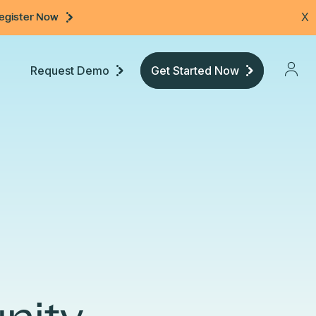
egister Now
X
Request Demo
Get Started Now
Pricing
Developers
Documentation
Community