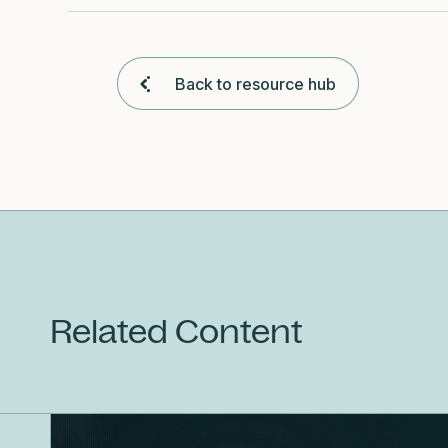
Back to resource hub
Related Content