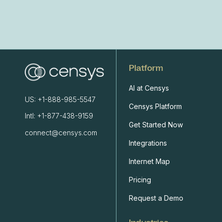
Platform
AI at Censys
US: +1-888-985-5547
Censys Platform
Intl: +1-877-438-9159
Get Started Now
connect@censys.com
Integrations
Internet Map
Pricing
Request a Demo