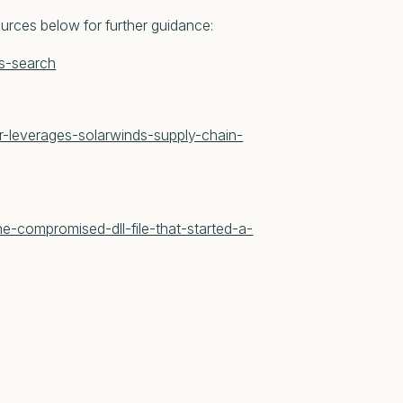
ources below for further guidance:
ys-search
r-leverages-solarwinds-supply-chain-
e-compromised-dll-file-that-started-a-