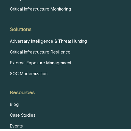
Critical Infrastructure Monitoring
Solutions
Adversary Intelligence & Threat Hunting
Critical Infrastructure Resilience
External Exposure Management
SOC Modernization
Resources
Blog
Case Studies
Events