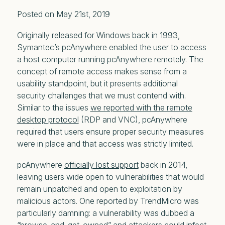
Posted on May 21st, 2019
Originally released for Windows back in 1993,
Symantec’s pcAnywhere enabled the user to access
a host computer running pcAnywhere remotely. The
concept of remote access makes sense from a
usability standpoint, but it presents additional
security challenges that we must contend with.
Similar to the issues
we reported with the remote
desktop protocol
(RDP and VNC), pcAnywhere
required that users ensure proper security measures
were in place and that access was strictly limited.
pcAnywhere
officially lost support
back in 2014,
leaving users wide open to vulnerabilities that would
remain unpatched and open to exploitation by
malicious actors. One reported by TrendMicro was
particularly damning: a vulnerability was dubbed a