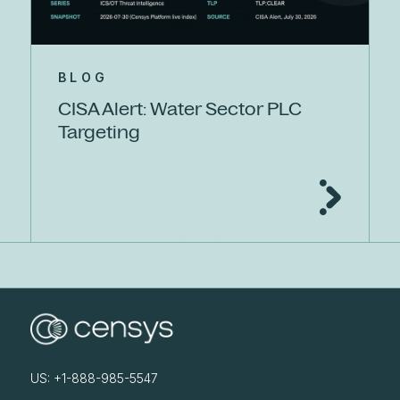
BLOG
CISA Alert: Water Sector PLC
Targeting
US: +1-888-985-5547