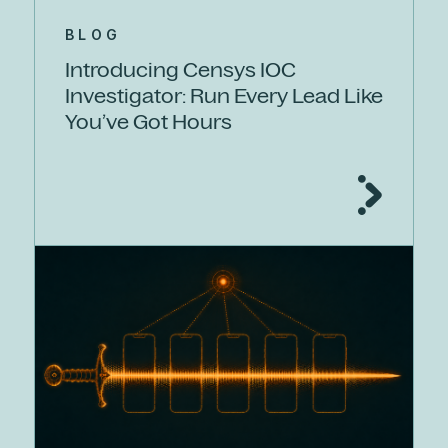
BLOG
Introducing Censys IOC
Investigator: Run Every Lead Like
You’ve Got Hours