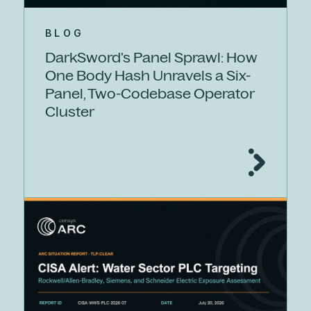
BLOG
DarkSword's Panel Sprawl: How
One Body Hash Unravels a Six-
Panel, Two-Codebase Operator
Cluster