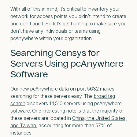
With all of this in mind, it’s critical to inventory your
network for access points you didn’t intend to create
and don’t audit. So let’s get hunting to make sure you
don’t have any individuals or teams using
pcAnywhere within your organization.
Searching Censys for
Servers Using pcAnywhere
Software
Our new pcAnywhere data on port 5632 makes
searching for these servers easy. The
broad tag
search
discovers 14,510 servers using pcAnywhere
software. One interesting note is that the majority of
these servers are located in
China, the United States,
and Taiwan
, accounting for more than 57% of
instances.