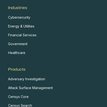
Industries
Cybersecurity
Energy & Utilities
Financial Services
Government
Healthcare
Products
Adversary Investigation
Attack Surface Management
Censys Core
Censys Search