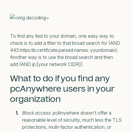
To find any tied to your domain, one easy way to
check is to add a filter to that broad search for (AND
443.https.tls.certificate.parsed.names: yourdomain).
Another way is to use the broad search and then
add (AND ip:[your network CIDR]).
What to do if you find any
pcAnywhere users in your
organization
Block access
. pcAnywhere doesn’t offer a
reasonable level of security, much less the TLS
protections, multi-factor authentication, or