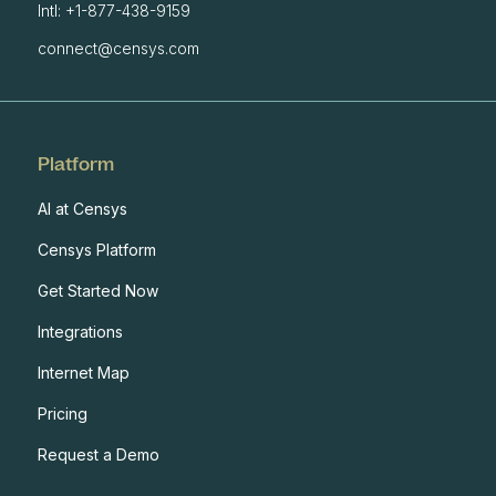
Intl: +1-877-438-9159
connect@censys.com
Platform
AI at Censys
Censys Platform
Get Started Now
Integrations
Internet Map
Pricing
Request a Demo