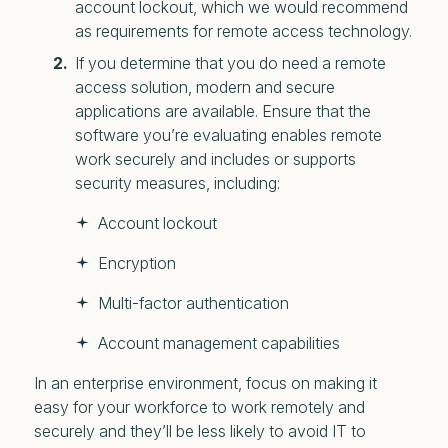
account lockout, which we would recommend
as requirements for remote access technology.
If you determine that you do need a remote
access solution, modern and secure
applications are available. Ensure that the
software you’re evaluating enables remote
work securely and includes or supports
security measures, including:
Account lockout
Encryption
Multi-factor authentication
Account management capabilities
In an enterprise environment, focus on making it
easy for your workforce to work remotely and
securely and they’ll be less likely to avoid IT to