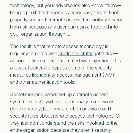
technology, but your adversaries also know it’s low-
hanging fruit that becomes a very easy target if not
properly secured. Remote access technology is very
high risk because any user can gain a foothold into
your organization through it.
The result is that remote access technology is
regularly targeted with
credential stuffing
attacks —
account takeover via automated web injection. This
allows attackers to bypass some of the security
measures like identity access management (IAM)
and other authentication tools.
Sometimes people will set up a remote access
system like pcAnywhere intentionally to get work
done remotely, but they are often unaware of IT
security rules about remote access technologies. Or
they just don’t understand the risks involved to the
entire organization because they aren’t security