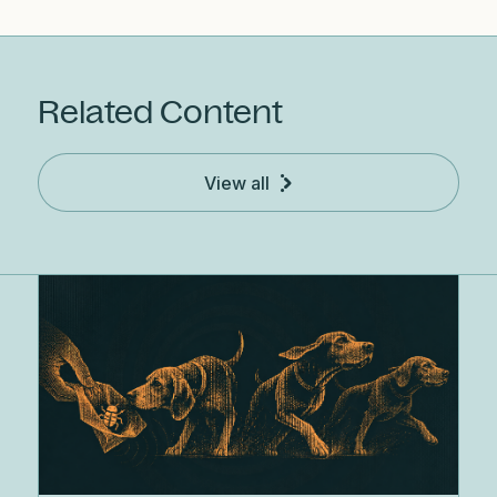
Related Content
View all