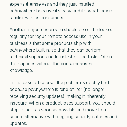
experts themselves and they just installed
pcAnywhere because it’s easy and it’s what they’re
familiar with as consumers.
Another major reason you should be on the lookout
regularly for rogue remote access use in your
business is that some products ship with
pcAnywhere built in, so that they can perform
technical support and troubleshooting tasks. Often
this happens without the consumer/users’
knowledge.
In this case, of course, the problem is doubly bad
because pcAnywhere is “end of life” (no longer
receiving security updates), making it inherently
insecure. When a product loses support, you should
stop using it as soon as possible and move to a
secure alternative with ongoing security patches and
updates.