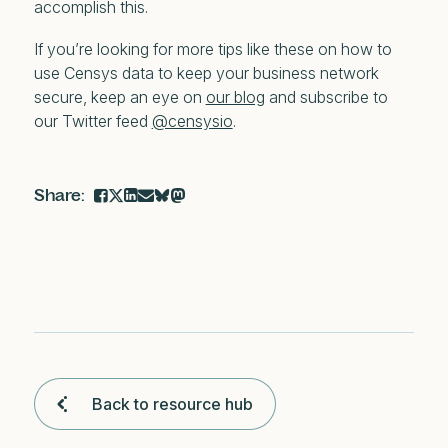
accomplish this.
If you’re looking for more tips like these on how to
use Censys data to keep your business network
secure, keep an eye on
our blog
and subscribe to
our Twitter feed
@censysio
.
Back to resource hub