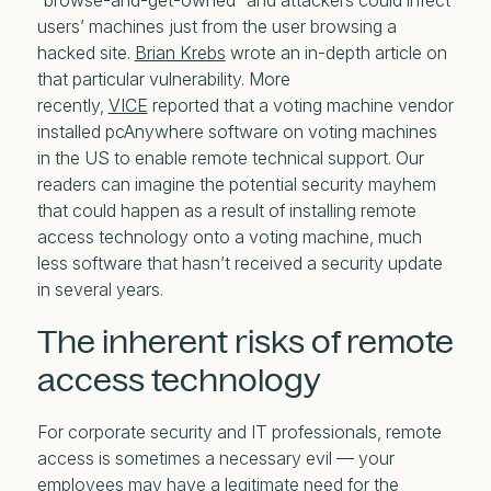
“browse-and-get-owned” and attackers could infect
users’ machines just from the user browsing a
hacked site.
Brian Krebs
wrote an in-depth article on
that particular vulnerability. More
recently,
VICE
reported that a voting machine vendor
installed pcAnywhere software on voting machines
in the US to enable remote technical support. Our
readers can imagine the potential security mayhem
that could happen as a result of installing remote
access technology onto a voting machine, much
less software that hasn’t received a security update
in several years.
The inherent risks of remote
access technology
For corporate security and IT professionals, remote
access is sometimes a necessary evil — your
employees may have a legitimate need for the