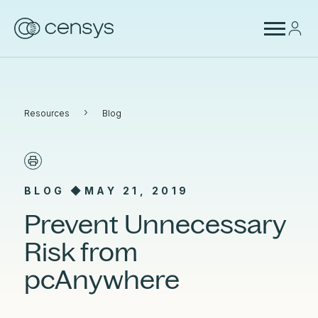
›
Resources
Blog
BLOG ◆
MAY 21, 2019
Prevent Unnecessary
Risk from
pcAnywhere