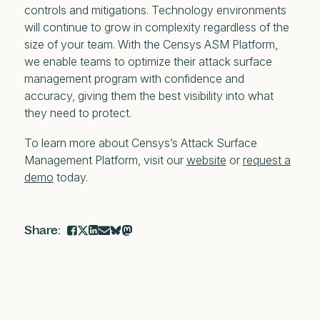
controls and mitigations. Technology environments
will continue to grow in complexity regardless of the
size of your team. With the Censys ASM Platform,
we enable teams to optimize their attack surface
management program with confidence and
accuracy, giving them the best visibility into what
they need to protect.
To learn more about Censys’s Attack Surface
Management Platform, visit our
website
or
request a
demo
today.