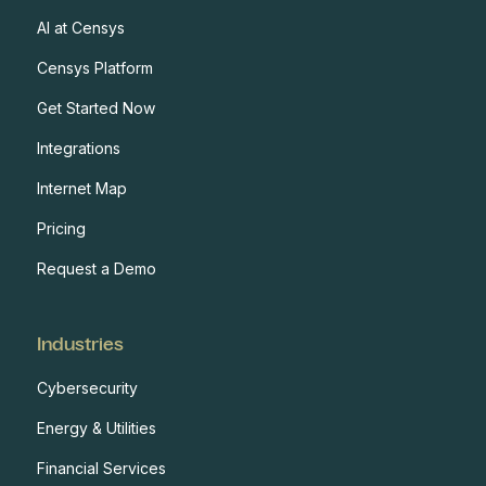
AI at Censys
Censys Platform
Get Started Now
Integrations
Internet Map
Pricing
Request a Demo
Industries
Cybersecurity
Energy & Utilities
Financial Services