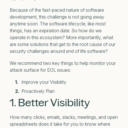
Because of the fast-paced nature of software
development, this challenge is not going away
anytime soon. The software lifecycle, like most
things, has an expiration date. So how do we
operate in this ecosystem? More importantly, what
are some solutions that get to the root cause of our
security challenges around end of life software?
We recommend two key things to help monitor your
attack surface for EOL issues:
Improve your Visibility
Proactively Plan
1. Better Visibility
How many clicks, emails, slacks, meetings, and open
spreadsheets does it take for you to know where