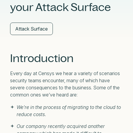
your Attack Surface
Attack Surface
Introduction
Every day at Censys we hear a variety of scenarios
security teams encounter, many of which have
severe consequences to the business. Some of the
common ones we’ve heard are:
We’re in the process of migrating to the cloud to
reduce costs.
Our company recently acquired another