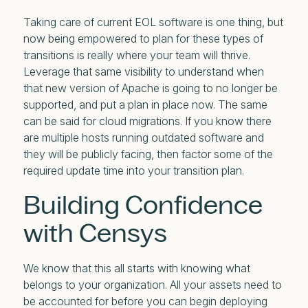
Taking care of current EOL software is one thing, but
now being empowered to plan for these types of
transitions is really where your team will thrive.
Leverage that same visibility to understand when
that new version of Apache is going to no longer be
supported, and put a plan in place now. The same
can be said for cloud migrations. If you know there
are multiple hosts running outdated software and
they will be publicly facing, then factor some of the
required update time into your transition plan.
Building Confidence
with Censys
We know that this all starts with knowing what
belongs to your organization. All your assets need to
be accounted for before you can begin deploying