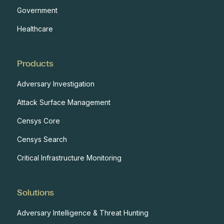
Government
Healthcare
Products
Adversary Investigation
Attack Surface Management
Censys Core
Censys Search
Critical Infrastructure Monitoring
Solutions
Adversary Intelligence & Threat Hunting