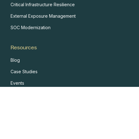
Critical Infrastructure Resilience
External Exposure Management
SOC Modernization
Resources
Blog
Case Studies
Events
Developers
Documentation
Glossary
Integrations