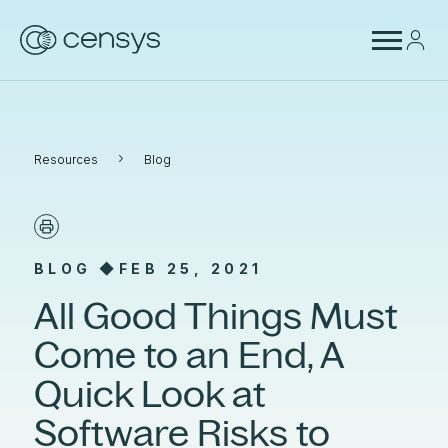
›
Resources
Blog
BLOG ◆
FEB 25, 2021
All Good Things Must
Come to an End, A
Quick Look at
Software Risks to