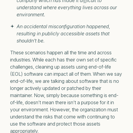
company which has made it difficult to
understand where everything lives across our
environment.
An accidental misconfiguration happened,
resulting in publicly accessible assets that
shouldn’t be.
These scenarios happen all the time and across
industries. While each has their own set of specific
challenges, cleaning up assets using end-of-life
(EOL) software can impact all of them. When we say
end-of-life, we are talking about software that is no
longer actively updated or patched by their
maintainer. Now, simply because something is end-
of-life, doesn’t mean there isn’t a purpose for it in
your environment. However, the organization must
understand the risks that come with continuing to
use the software and protect those assets
appropriately.