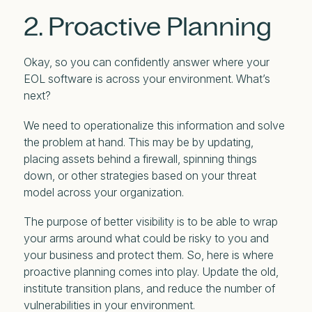
2. Proactive Planning
Okay, so you can confidently answer where your
EOL software is across your environment. What’s
next?
We need to operationalize this information and solve
the problem at hand. This may be by updating,
placing assets behind a firewall, spinning things
down, or other strategies based on your threat
model across your organization.
The purpose of better visibility is to be able to wrap
your arms around what could be risky to you and
your business and protect them. So, here is where
proactive planning comes into play. Update the old,
institute transition plans, and reduce the number of
vulnerabilities in your environment.