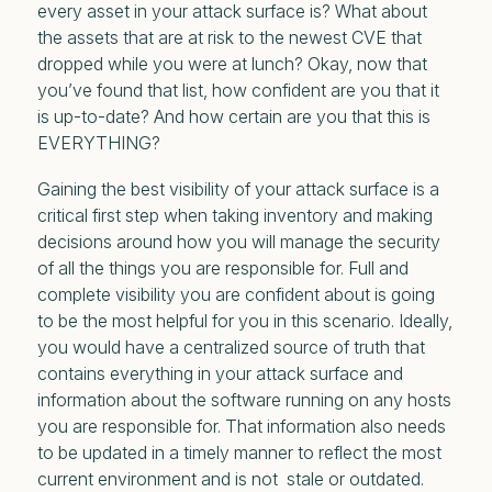
every asset in your attack surface is? What about
the assets that are at risk to the newest CVE that
dropped while you were at lunch? Okay, now that
you’ve found that list, how confident are you that it
is up-to-date? And how certain are you that this is
EVERYTHING?
Gaining the best visibility of your attack surface is a
critical first step when taking inventory and making
decisions around how you will manage the security
of all the things you are responsible for. Full and
complete visibility you are confident about is going
to be the most helpful for you in this scenario. Ideally,
you would have a centralized source of truth that
contains everything in your attack surface and
information about the software running on any hosts
you are responsible for. That information also needs
to be updated in a timely manner to reflect the most
current environment and is not stale or outdated.