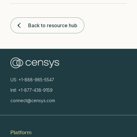
Back to resource hub
US: +1-888-985-5547
Intl: +1-877-438-9159
connect@censys.com
Platform