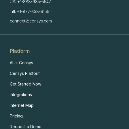
US: +1-888-985-5547
Intl: +1-877-438-9159
connect@censys.com
Platform
AI at Censys
Censys Platform
Get Started Now
Integrations
Internet Map
Pricing
Request a Demo