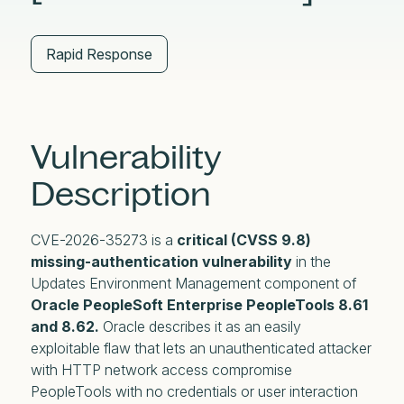
Rapid Response
Vulnerability
Description
CVE-2026-35273 is a
critical (CVSS 9.8)
missing-authentication vulnerability
in the
Updates Environment Management component of
Oracle PeopleSoft Enterprise PeopleTools 8.61
and 8.62.
Oracle describes it as an easily
exploitable flaw that lets an unauthenticated attacker
with HTTP network access compromise
PeopleTools with no credentials or user interaction