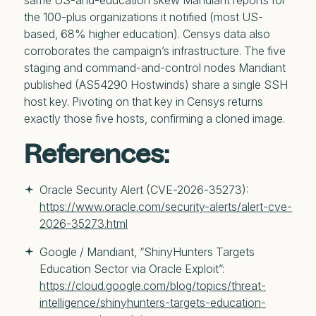
same US-and-education skew Mandiant reports for
the 100-plus organizations it notified (most US-
based, 68% higher education). Censys data also
corroborates the campaign’s infrastructure. The five
staging and command-and-control nodes Mandiant
published (AS54290 Hostwinds) share a single SSH
host key. Pivoting on that key in Censys returns
exactly those five hosts, confirming a cloned image.
References:
Oracle Security Alert (CVE-2026-35273): 
https://www.oracle.com/security-alerts/alert-cve-
2026-35273.html
Google / Mandiant, “ShinyHunters Targets 
Education Sector via Oracle Exploit”: 
https://cloud.google.com/blog/topics/threat-
intelligence/shinyhunters-targets-education-