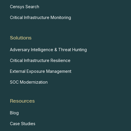
Censys Search
Critical Infrastructure Monitoring
Solutions
Adversary Intelligence & Threat Hunting
Critical Infrastructure Resilience
External Exposure Management
SOC Modernization
Resources
Blog
Case Studies