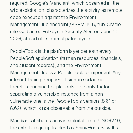
required. Google’s Mandiant, which observed in-the-
wild exploitation, characterizes the activity as remote
code execution against the Environment
Management Hub endpoint /PSEMHUB/hub. Oracle
released an out-of-cycle Security Alert on June 10,
2026, ahead of its normal patch cycle.
PeopleTools is the platform layer beneath every
PeopleSoft application (human resources, financials,
and student records), and the Environment
Management Hub is a PeopleTools component. Any
internet-facing PeopleSoft signon surface is
therefore running PeopleTools. The only factor
separating a vulnerable instance from a non-
vulnerable one is the PeopleTools version (8.61 or
8.62), which is not observable from the outside.
Mandiant attributes active exploitation to UNC6240,
the extortion group tracked as ShinyHunters, with a