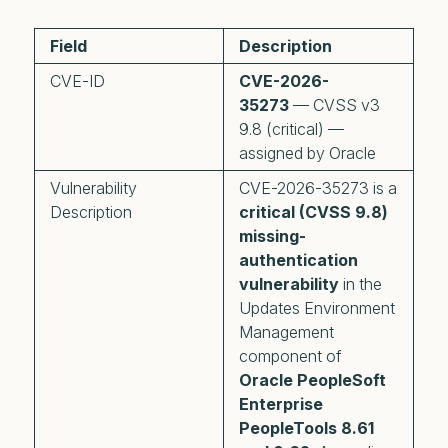
Field
Description
CVE-ID
CVE-2026-
35273
— CVSS v3
9.8 (critical) —
assigned by Oracle
Vulnerability
CVE-2026-35273 is a
Description
critical (CVSS 9.8)
missing-
authentication
vulnerability
in the
Updates Environment
Management
component of
Oracle PeopleSoft
Enterprise
PeopleTools 8.61