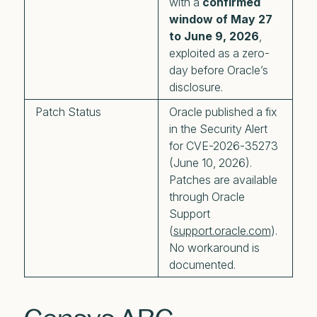
with a
confirmed
window of May 27
to June 9, 2026
,
exploited as a zero-
day before Oracle’s
disclosure.
Patch Status
Oracle published a fix
in the Security Alert
for CVE-2026-35273
(June 10, 2026).
Patches are available
through Oracle
Support
(
support.oracle.com
).
No workaround is
documented.