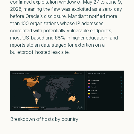
confirmed exploitation window of May 27 to June 9,
2026, meaning the flaw was exploited as a zero-day
before Oracle’s disclosure. Mandiant notified more
than 100 organizations whose IP addresses
correlated with potentially vulnerable endpoints,
most US-based and 68% in higher education, and
reports stolen data staged for extortion on a
bulletproof-hosted leak site.
Breakdown of hosts by country