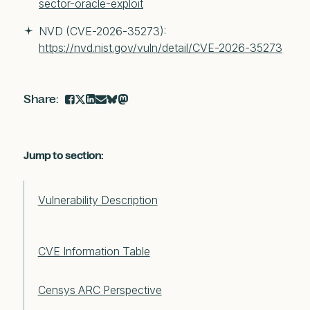
sector-oracle-exploit
NVD (CVE-2026-35273): 
https://nvd.nist.gov/vuln/detail/CVE-2026-35273
Jump to section:
Vulnerability Description
CVE Information Table
Censys ARC Perspective