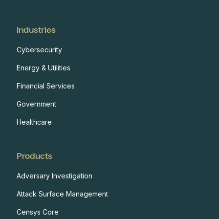
Industries
Cybersecurity
Energy & Utilities
Financial Services
Government
Healthcare
Products
Adversary Investigation
Attack Surface Management
Censys Core