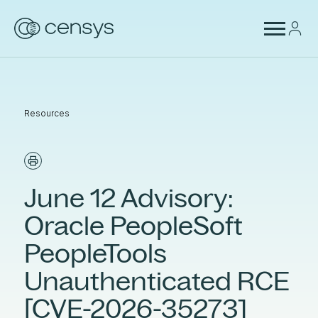
Resources
June 12 Advisory:
Oracle PeopleSoft
PeopleTools
Unauthenticated RCE
[CVE-2026-35273]