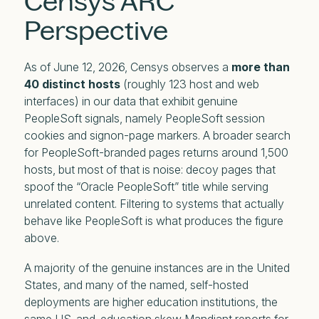
Censys ARC
Perspective
As of June 12, 2026, Censys observes a
more than
40 distinct hosts
(roughly 123 host and web
interfaces) in our data that exhibit genuine
PeopleSoft signals, namely PeopleSoft session
cookies and signon-page markers. A broader search
for PeopleSoft-branded pages returns around 1,500
hosts, but most of that is noise: decoy pages that
spoof the “Oracle PeopleSoft” title while serving
unrelated content. Filtering to systems that actually
behave like PeopleSoft is what produces the figure
above.
A majority of the genuine instances are in the United
States, and many of the named, self-hosted
deployments are higher education institutions, the