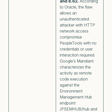
and 8.62.
According
to Oracle, the flaw
allows an
unauthenticated
attacker with HTTP
network access
compromise
PeopleTools with no
credentials or user
interaction required.
Google’s Mandiant
characterizes the
activity as remote
code execution
against the
Environment
Management Hub
endpoint
/PSEMHUB/hub and