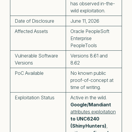
has observed in-the-
wild exploitation.
Date of Disclosure
June 11, 2026
Affected Assets
Oracle PeopleSoft
Enterprise
PeopleTools
Vulnerable Software
Versions 8.61 and
Versions
8.62
PoC Available
No known public
proof-of-concept at
time of writing.
Exploitation Status
Active in the wild.
Google/Mandiant
attributes exploitation
to UNC6240
(ShinyHunters)
,