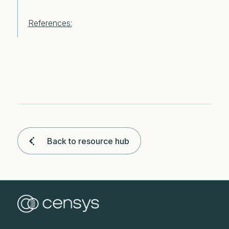
References:
Back to resource hub