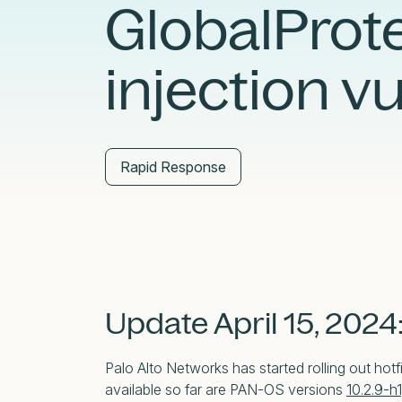
GlobalPro
External Exposure Management
AI at Censys
Critical Infrastructure Resilience
injection v
Rapid Response
Update April 15, 2024
Palo Alto Networks has started rolling out hotfi
available so far are PAN-OS versions
10.2.9-h1