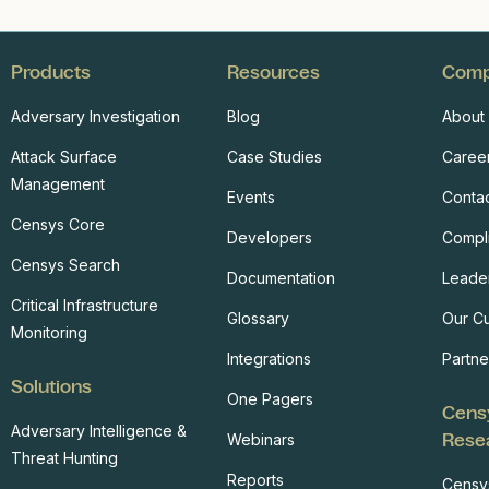
Products
Resources
Com
Adversary Investigation
Blog
About
Attack Surface
Case Studies
Caree
Management
Events
Conta
Censys Core
Developers
Compl
Censys Search
Documentation
Leade
Critical Infrastructure
Glossary
Our C
Monitoring
Integrations
Partne
Solutions
One Pagers
Cens
Adversary Intelligence &
Rese
Webinars
Threat Hunting
Reports
Censy