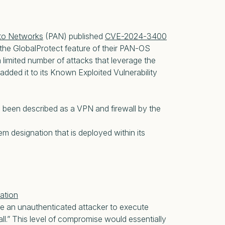
lto Networks
(PAN) published
CVE-2024-3400
 the GlobalProtect feature of their PAN-OS
 limited number of attacks that leverage the
added it to its Known Exploited Vulnerability
s been described as a VPN and firewall by the
m designation that is deployed within its
ation
le an unauthenticated attacker to execute
all.” This level of compromise would essentially