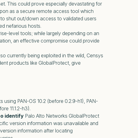
set. This could prove especially devastating for
d upon as a secure remote access tool which
 to shut out/down access to validated users
ed nefarious hosts.
rise-level tools; while largely depending on an
tion, an effective compromise could provide
 also currently being exploited in the wild, Censys
 products like GlobalProtect, give
sets using PAN-OS 10.2 (before 0.2.9-h1), PAN-
ore 11.1.2-h3).
o identify
Palo Alto Networks GlobalProtect
cific version information was unavailable and
version information after locating