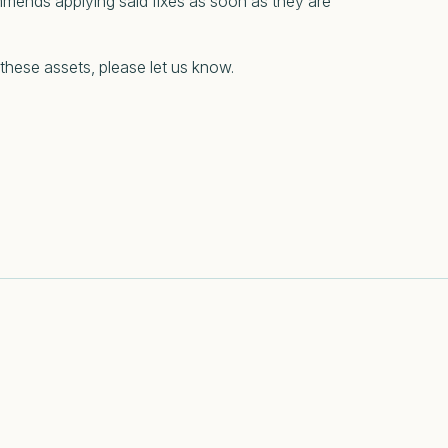
mmends applying said fixes as soon as they are
 these assets, please let us know.