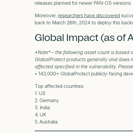
releases planned for newer PAN-OS versions.
Moreover,
researchers have discovered
succes
back to March 26th, 2024 to deploy this back
Global Impact (as of A
*Note* – the following asset count is based 
GlobalProtect products generally and does n
affected specified in the vulnerability. Pleas
• 143,000+ GlobalProtect publicly-facing dev
Top affected countries:
1. US
2. Germany
3. India
4. UK
5. Australia