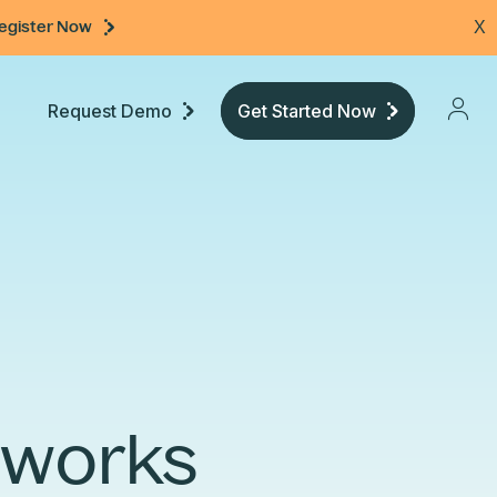
egister Now
X
Request Demo
Get Started Now
Pricing
Developers
Documentation
etworks
Community