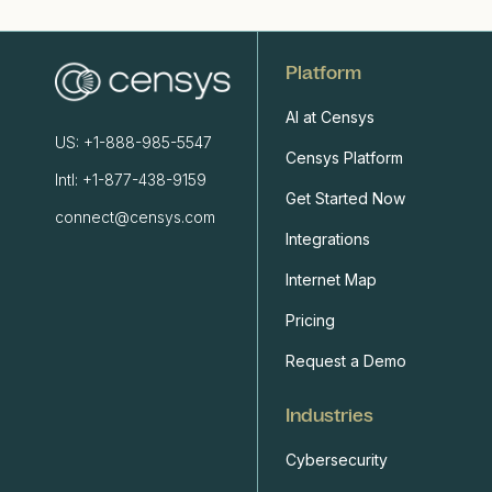
Platform
AI at Censys
US: +1-888-985-5547
Censys Platform
Intl: +1-877-438-9159
Get Started Now
connect@censys.com
Integrations
Internet Map
Pricing
Request a Demo
Industries
Cybersecurity