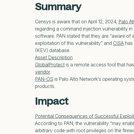
Summary
Censys is aware that on April 12, 2024,
Palo A
regarding a command injection vulnerability in
software. PAN stated that they are “aware of a
exploitation of this vulnerability” and
CISA
has 
(KEV) database.
Asset Description
GlobalProtect
is a remote access tool that ha
vendor
.
PAN-OS
is Palo Alto Network’s operating syste
products.
Impact
Potential Consequences of Successful Exploit
According to PAN, the vulnerability “may enab
arbitrary code with root privileges on the firew