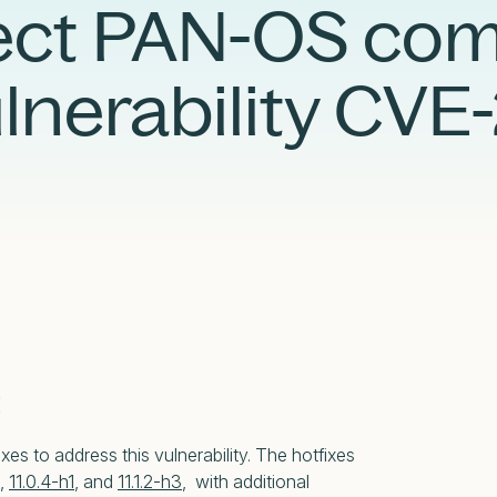
Case Studies
Partners
tect PAN-OS c
Adversary Investigation
Financial Services
Events
Careers
Attack Surface Management
Government
ulnerability CV
Webinars
Critical Infrastructure Monitoring
Healthcare
:
xes to address this vulnerability. The hotfixes
,
11.0.4-h1
, and
11.1.2-h3
, with additional