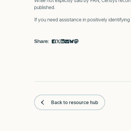
While not explicitly said by PAN, Censys reco
published.
If you need assistance in positively identifying
Back to resource hub