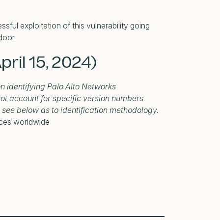
sful exploitation of this vulnerability going
door.
pril 15, 2024)
on identifying Palo Alto Networks
ot account for specific version numbers
e see below as to identification methodology.
ices worldwide