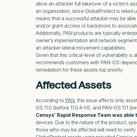
allow an attacker full takeover of a victim’s as
an organization, since GlobalProtect is relie
means that a successful attacker may be able
and/or grant access or backdoors to associat
Additionally, PAN products are typically enterp
owner’s implementation and network segmenta
an attacker lateral movement capabilities.
Given that this critical-level of vulnerability is
recommends customers with PAN-OS-dependent
remediation for these assets top priority.
Affected Assets
According to
PAN
, this issue affects only as
OS 11.0 (before 11.0.4-h1), and PAN-OS 11.1 (bef
Censys’ Rapid Response Team was able t
devices. Due to the nature of the product, spe
those who may be affected will need to verify 