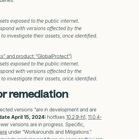
ueries.
sets exposed to the public internet.
spond with versions affected by the
to investigate their assets, once identified.
ks” and product: “GlobalProtect”)
sets exposed to the public internet.
spond with versions affected by the
to investigate their assets, once identified.
r remediation
ffected versions “are in development and are
ate April 15, 2024:
hotfixes
10.2.9-h1,
11.0.4-
wer versions are in progress. Specific,
ere
under “Workarounds and Mitigations.”