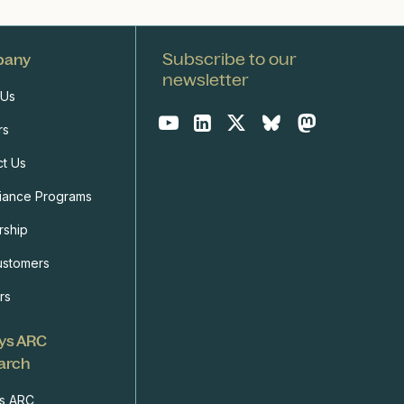
Subscribe to our
pany
newsletter
 Us
rs
ct Us
iance Programs
rship
ustomers
rs
ys ARC
arch
s ARC