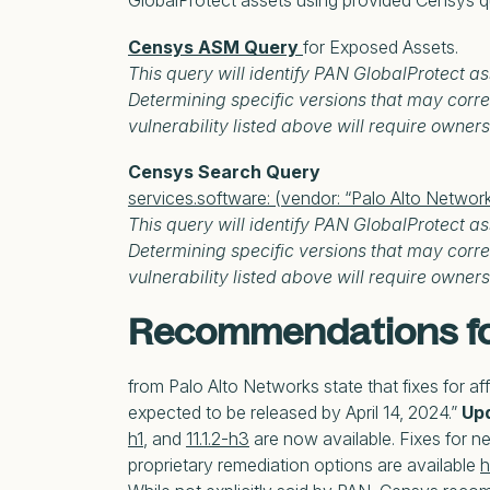
GlobalProtect assets using provided Censys q
Censys ASM Query
for Exposed Assets.
This query will identify PAN GlobalProtect as
Determining specific versions that may corre
vulnerability listed above will require owners 
Censys Search Query
services.software: (vendor: “Palo Alto Networ
This query will identify PAN GlobalProtect as
Determining specific versions that may corre
vulnerability listed above will require owners 
Recommendations fo
from Palo Alto Networks state that fixes for a
expected to be released by April 14, 2024.”
Upd
h1
, and
11.1.2-h3
are now available. Fixes for ne
proprietary remediation options are available
h