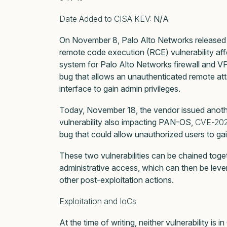
Date Added to CISA KEV:
N/A
On November 8, Palo Alto Networks released
remote code execution (RCE) vulnerability af
system for Palo Alto Networks firewall and VP
bug that allows an unauthenticated remote a
interface to gain admin privileges.
Today, November 18, the vendor issued another
vulnerability also impacting PAN-OS,
CVE-20
bug that could allow unauthorized users to gai
These two vulnerabilities can be chained toge
administrative access, which can then be lev
other post-exploitation actions.
Exploitation and IoCs
At the time of writing, neither vulnerability is 