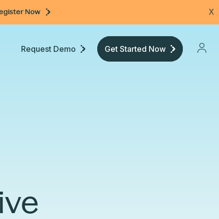
egister Now
X
Request Demo
Get Started Now
Pricing
Developers
Documentation
ive
Community