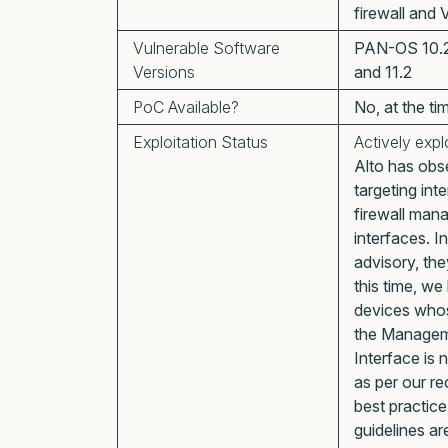
firewall and
Vulnerable Software
PAN-OS 10.2, 
Versions
and 11.2
PoC Available?
No, at the ti
Exploitation Status
Actively expl
Alto has obs
targeting in
firewall ma
interfaces. In
advisory, the
this time, we
devices who
the Manage
Interface is 
as per our 
best practic
guidelines ar