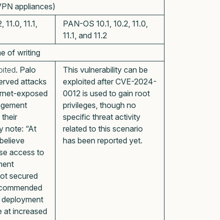
 VPN appliances)
11.0, 11.1,
PAN-OS 10.1, 10.2, 11.0,
11.1, and 11.2
me of writing
oited
. Palo
This vulnerability can be
erved attacks
exploited after CVE-2024-
ternet-exposed
0012 is used to gain root
nagement
privileges, though no
 their
specific threat activity
y note: “At
related to this scenario
 believe
has been reported yet.
se access to
ment
not secured
recommended
e deployment
e at increased