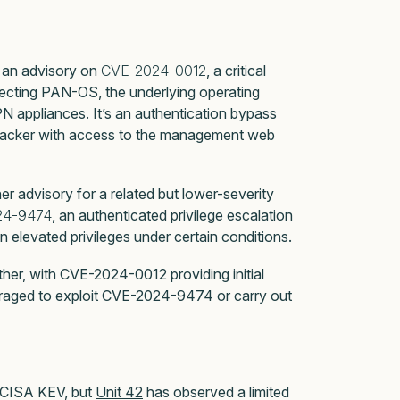
 an advisory on
CVE-2024-0012
, a critical
fecting PAN-OS, the underlying operating
N appliances. It’s an authentication bypass
ttacker with access to the management web
 advisory for a related but lower-severity
24-9474
, an authenticated privilege escalation
n elevated privileges under certain conditions.
ther, with CVE-2024-0012 providing initial
eraged to exploit CVE-2024-9474 or carry out
in CISA KEV, but
Unit 42
has observed a limited