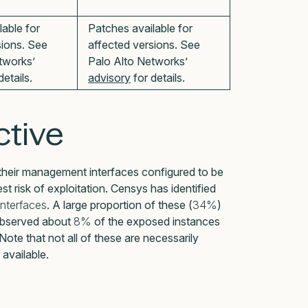
lable for
Patches available for
sions. See
affected versions. See
tworks’
Palo Alto Networks’
details.
advisory
for details.
tive
heir management interfaces configured to be
st risk of exploitation. Censys has identified
nterfaces
. A large proportion of these (
34%
)
 observed about
8%
of the exposed instances
te that not all of these are necessarily
 available.