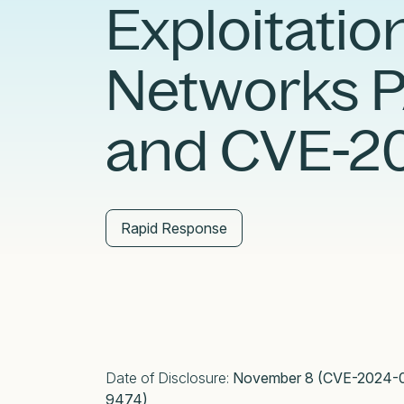
Exploitation
External Exposure Management
AI at Censys
Critical Infrastructure Resilience
Networks 
and CVE-2
Rapid Response
Date of Disclosure:
November 8 (CVE-2024-0
9474)