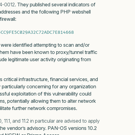
4-0012
. They published several indicators of
 addresses and the following PHP webshell
irewall:
5CC9FE5C029A32C72ADC7E814668
s were identified attempting to scan and/or
hem have been known to proxy/tunnel traffic
 legitimate user activity originating from
ritical infrastructure, financial services, and
 particularly concerning for any organization
ful exploitation of this vulnerability could
ms, potentially allowing them to alter network
ilitate further network compromises.
11.1, and 11.2 in particular are advised to apply
 the vendor’s advisory. PAN-OS versions 10.2