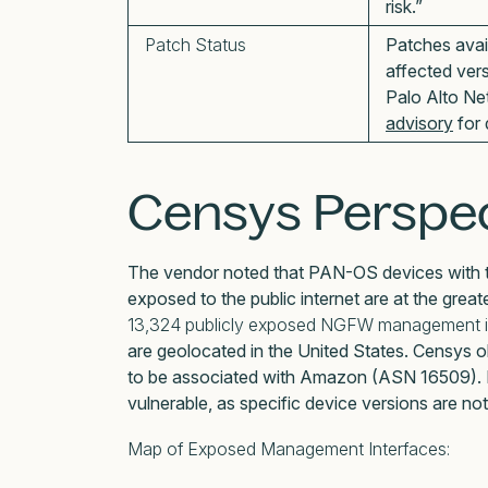
risk.”
Patch Status
Patches avai
affected ver
Palo Alto Ne
advisory
for 
Censys Perspec
The vendor noted that PAN-OS devices with t
exposed to the public internet are at the greate
13,324 publicly exposed NGFW management i
are geolocated in the United States. Censys
to be associated with Amazon (ASN 16509). No
vulnerable, as specific device versions are not
Map of Exposed Management Interfaces: