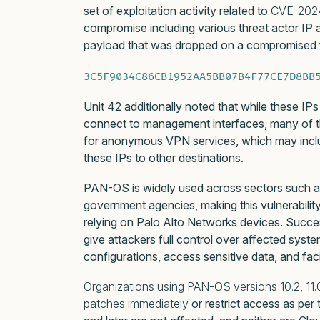
set of exploitation activity related to
CVE-202
compromise including various threat actor IP
payload that was dropped on a compromised f
3C5F9034C86CB1952AA5BB07B4F77CE7D8BB
Unit 42 additionally noted that while these IP
connect to management interfaces, many of t
for anonymous VPN services, which may include
these IPs to other destinations.
PAN-OS is widely used across sectors such as c
government agencies, making this vulnerability
relying on Palo Alto Networks devices. Success
give attackers full control over affected syste
configurations, access sensitive data, and fac
Organizations using PAN-OS versions 10.2, 11.0, 
patches immediately
or restrict access as per