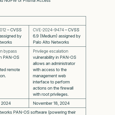
Cloud NGFW or Prisma Access
012
– CVSS
CVE-2024-9474
– CVSS
) assigned by
6.9 (Medium) assigned by
tworks
Palo Alto Networks
on bypass
Privilege escalation
y in PAN-OS
vulnerability in PAN-OS
allows an administrator
ted remote
with access to the
on.
management web
interface to perform
actions on the firewall
with root privileges.
, 2024
November 18, 2024
tworks PAN-OS software (powering their