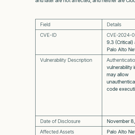
and later are not affected, and neither are 
Field
Details
CVE-ID
CVE-2024-0
9.3 (Critical
Palo Alto Ne
Vulnerability Description
Authenticati
vulnerabilit
may allow
unauthentica
code executi
Date of Disclosure
November 8
Affected Assets
Palo Alto Ne