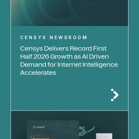
CENSYS NEWSROOM
Censys Delivers Record First
Half 2026 Growth as AI Driven
Demand for Internet Intelligence
Accelerates