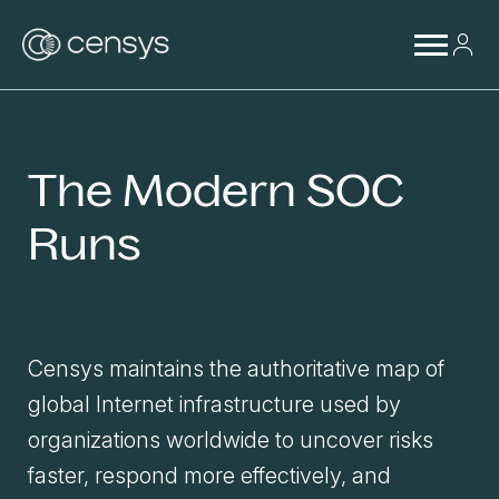
The Modern SOC
Runs
Censys maintains the authoritative map of
global Internet infrastructure used by
organizations worldwide to uncover risks
faster, respond more effectively, and