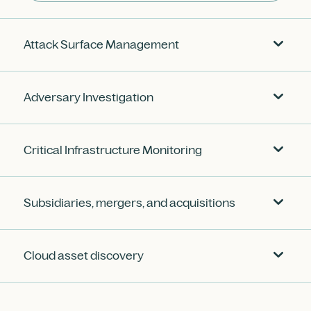
Attack Surface Management
Adversary Investigation
Critical Infrastructure Monitoring
Subsidiaries, mergers, and acquisitions
Cloud asset discovery