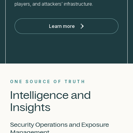
players, and attackers’ infrastructure.
Learn more
ONE SOURCE OF TRUTH
Intelligence and
Insights
Security Operations and Exposure
Management