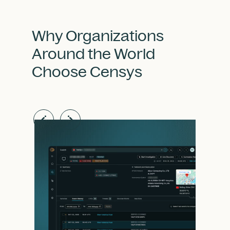
Why Organizations
Around the World
Choose Censys