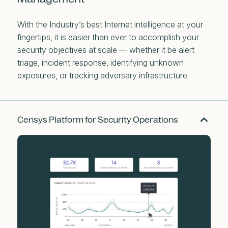
With the Industry’s best Internet intelligence at your
fingertips, it is easier than ever to accomplish your
security objectives at scale — whether it be alert
triage, incident response, identifying unknown
exposures, or tracking adversary infrastructure.
Censys Platform for Security Operations