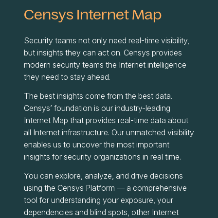
Censys Internet Map
Security teams not only need real-time visibility,
but insights they can act on. Censys provides
modern security teams the Internet intelligence
they need to stay ahead.
The best insights come from the best data.
Censys’ foundation is our industry-leading
Internet Map that provides real-time data about
all Internet infrastructure. Our unmatched visibility
enables us to uncover the most important
insights for security organizations in real time.
You can explore, analyze, and drive decisions
using the Censys Platform — a comprehensive
tool for understanding your exposure, your
dependencies and blind spots, other Internet