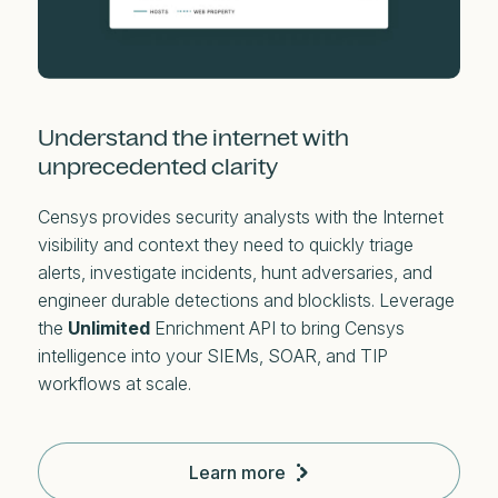
Understand the internet with
unprecedented clarity
Censys provides security analysts with the Internet
visibility and context they need to quickly triage
alerts, investigate incidents, hunt adversaries, and
engineer durable detections and blocklists. Leverage
the
Unlimited
Enrichment API to bring Censys
intelligence into your SIEMs, SOAR, and TIP
workflows at scale.
Learn more