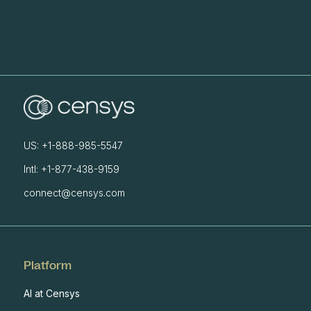
US: +1-888-985-5547
Intl: +1-877-438-9159
connect@censys.com
Platform
AI at Censys