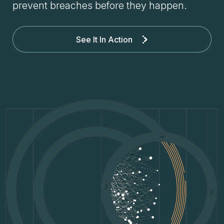
prevent breaches before they happen.
See It In Action