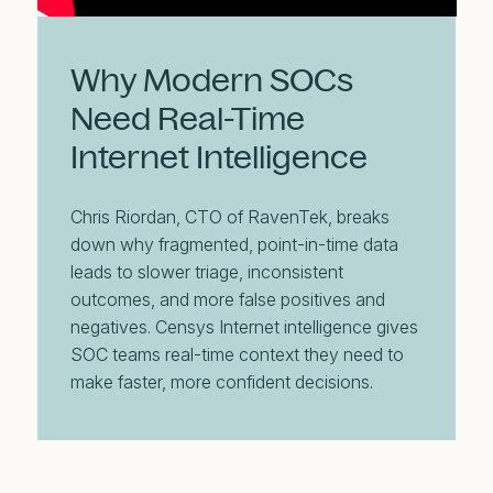
Why Modern SOCs
Need Real-Time
Internet Intelligence
Chris Riordan, CTO of RavenTek, breaks
down why fragmented, point-in-time data
leads to slower triage, inconsistent
outcomes, and more false positives and
negatives. Censys Internet intelligence gives
SOC teams real-time context they need to
make faster, more confident decisions.