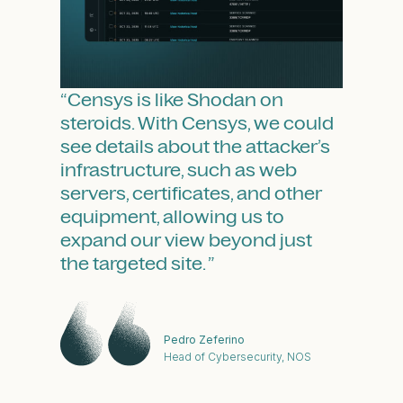
“Ce
ou
un
au
pr
“Censys is like Shodan on
ov
steroids. With Censys, we could
rel
see details about the attacker’s
s,
infrastructure, such as web
servers, certificates, and other
equipment, allowing us to
expand our view beyond just
the targeted site. ”
Pedro Zeferino
ment
Head of Cybersecurity, NOS