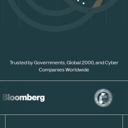
Trusted by Governments, Global 2000, and Cyber
Companies Worldwide