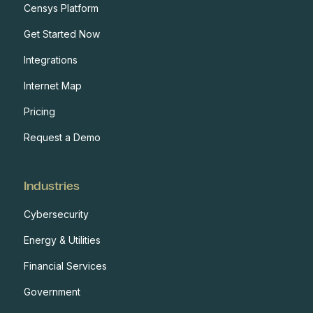
Censys Platform
Get Started Now
Integrations
Internet Map
Pricing
Request a Demo
Industries
Cybersecurity
Energy & Utilities
Financial Services
Government