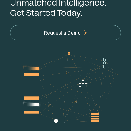
Unmatched Intelligence.
Get Started Today.
Request a Demo