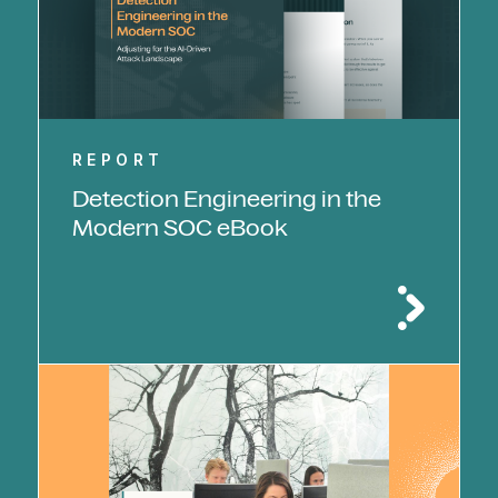
REPORT
Detection Engineering in the
Modern SOC eBook