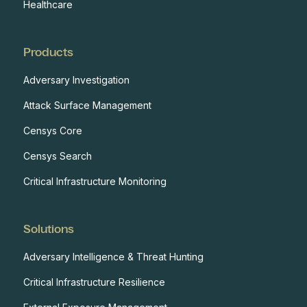
Healthcare
Products
Adversary Investigation
Attack Surface Management
Censys Core
Censys Search
Critical Infrastructure Monitoring
Solutions
Adversary Intelligence & Threat Hunting
Critical Infrastructure Resilience