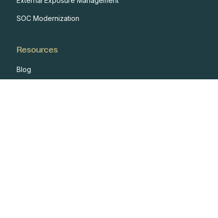
External Exposure Management
SOC Modernization
Resources
Blog
Case Studies
Events
Developers
Documentation
Glossary
Integrations
One Pagers
Webinars