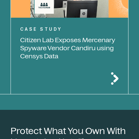
CASE STUDY
Citizen Lab Exposes Mercenary
Spyware Vendor Candiru using
Censys Data
Protect What You Own With