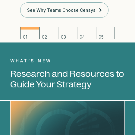
See Why Teams Choose Censys
WHAT’S NEW
Research and Resources to
Guide Your Strategy