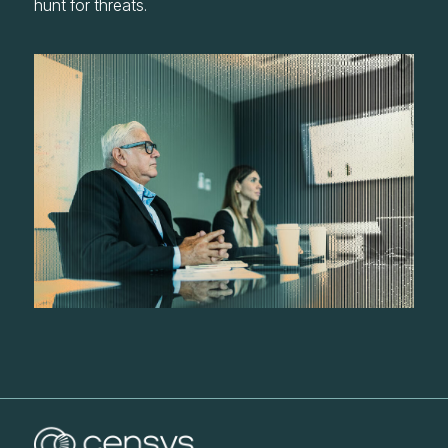
hunt for threats.