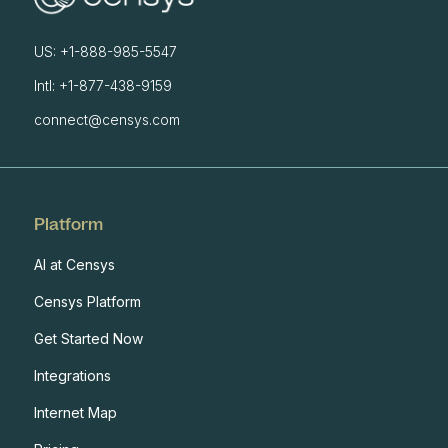
US: +1-888-985-5547
Intl: +1-877-438-9159
connect@censys.com
Platform
AI at Censys
Censys Platform
Get Started Now
Integrations
Internet Map