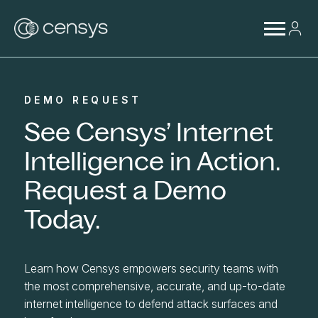
DEMO REQUEST
See Censys’ Internet
Intelligence in Action.
Request a Demo
Today.
Learn how Censys empowers security teams with
the most comprehensive, accurate, and up-to-date
internet intelligence to defend attack surfaces and