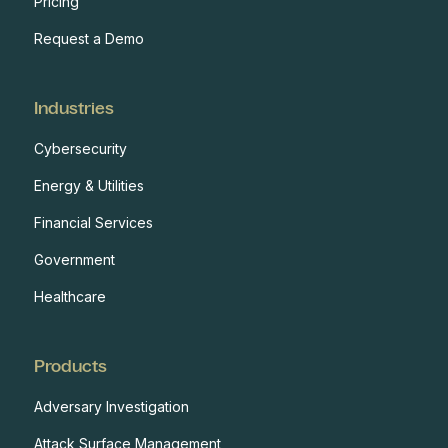
Pricing
Request a Demo
Industries
Cybersecurity
Energy & Utilities
Financial Services
Government
Healthcare
Products
Adversary Investigation
Attack Surface Management