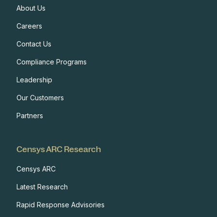
About Us
Careers
Contact Us
Compliance Programs
Leadership
Our Customers
Partners
Censys ARC Research
Censys ARC
Latest Research
Rapid Response Advisories