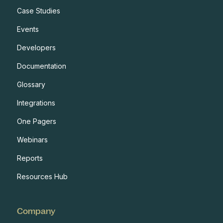
Case Studies
Events
Developers
Documentation
Glossary
Integrations
One Pagers
Webinars
Reports
Resources Hub
Company