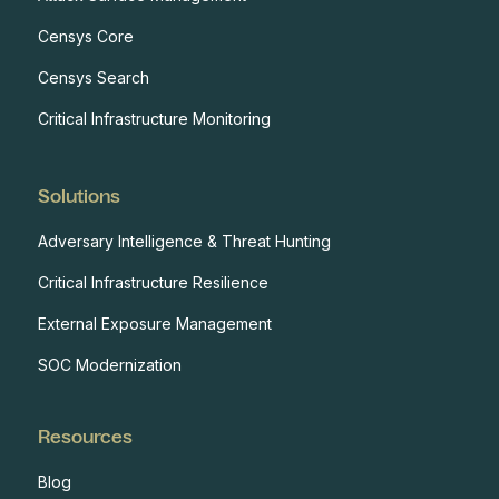
Censys Core
Censys Search
Critical Infrastructure Monitoring
Solutions
Adversary Intelligence & Threat Hunting
Critical Infrastructure Resilience
External Exposure Management
SOC Modernization
Resources
Blog