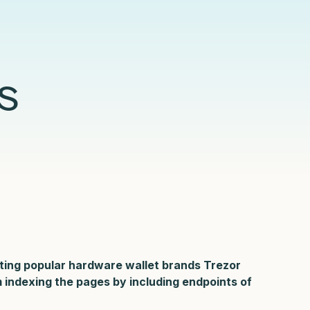
Compliance
Censys Raises $70 Million in Strategic
Censys Powers SOC Modernization with
Detection Engineering in the Modern SOC
Under CTRL: Dissecting a Previously
Funding to Expand Its Internet Intelligence
Real-Time Internet Context and Risk Scoring
Glossary
eBook
Undocumented Russian .Net Access
Platform
Framework
Read More
Read More
Read More
s
Read More
ting popular hardware wallet brands Trezor
m indexing the pages by including endpoints
of