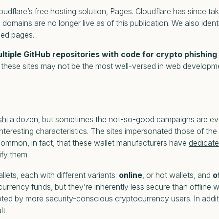
loudflare’s free hosting solution, Pages. Cloudflare has since t
omains are no longer live as of this publication. We also identi
med pages.
ultiple GitHub repositories with code for crypto phishing
nd these sites may not be the most well-versed in web developm
shi
a dozen, but sometimes the not-so-good campaigns are even 
interesting
characteristics. The sites impersonated those of th
common, in fact, that these wallet manufacturers have
dedicat
ify them.
ets, each with different variants:
online
, or hot wallets, and
o
rency funds, but they’re inherently less secure than offline wa
opted by more security-conscious cryptocurrency users. In additi
lt.