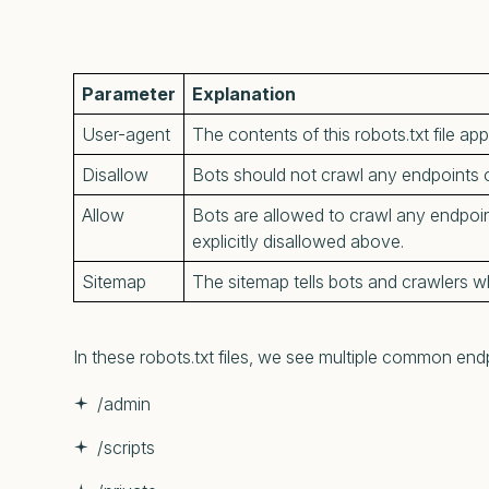
Parameter
Explanation
User-agent
The contents of this robots.txt file app
Disallow
Bots should not crawl any endpoints o
Allow
Bots are allowed to crawl any endpoint
explicitly disallowed above.
Sitemap
The sitemap tells bots and crawlers wh
In these robots.txt files, we see multiple common endpo
/admin
/scripts