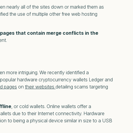
aken nearly all of the sites down or marked them as
fied the use of multiple other free web hosting
 pages that contain merge conflicts in the
ent.
more intriguing. We recently identified a
e popular hardware cryptocurrency wallets Ledger and
ed pages
on
their websites
detailing scams targeting
ffline
, or cold wallets. Online wallets offer a
llets due to their Internet connectivity. Hardware
on to being a physical device similar in size to a USB