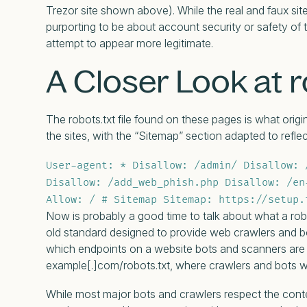
Trezor site shown above). While the real and faux sit
purporting to be about account security or safety of
attempt to appear more legitimate.
A Closer Look at r
The robots.txt file found on these pages is what origina
the sites, with the “Sitemap” section adapted to refle
User-agent: * Disallow: /admin/ Disallow: 
Disallow: /add_web_phish.php Disallow: /en
Allow: / # Sitemap Sitemap: https://setup.
Now is probably a good time to talk about what a rob
old standard designed to provide web crawlers and bot
which endpoints on a website bots and scanners are all
example[.]com/robots.txt, where crawlers and bots will
While most major bots and crawlers respect the conten