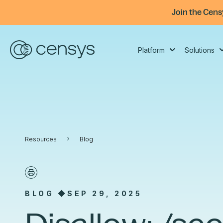
Join the Cens
Platform
Solutions
Platform
Solutions
Censys ARC Research
Resources
Company
›
The one place to understand and
Use-case guides for modern security
Threat, vulnerability, and Internet
Explore Censys updates on products
Learn more about the Censys
Resources
Blog
act on everything on the Internet.
teams: investigate, prioritize,
intelligence built from expansive first-
and partnerships, plus thought
mission and the talented team
respond, and reduce risk.
party visibility. The mission: to
leadership on Internet risk trends.
behind it.
Platform Overview
illuminate Internet behaviors that
SOC Modernization
impact our world.
BLOG ◆
SEP 29, 2025
Internet Map
Adversary Intelligence & Threat Hunting
Integrations