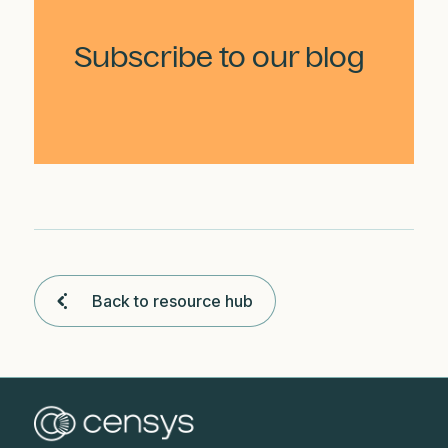
Subscribe to our blog
Back to resource hub