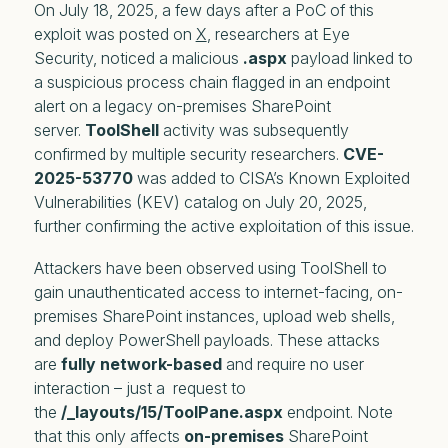
On July 18, 2025, a few days after a PoC of this
exploit was posted on
X
, researchers at Eye
Security, noticed a malicious
.aspx
payload linked to
a suspicious process chain flagged in an endpoint
alert on a legacy on-premises SharePoint
server.
ToolShell
activity was subsequently
confirmed by multiple security researchers.
CVE-
2025-53770
was added to CISA’s Known Exploited
Vulnerabilities (KEV) catalog on July 20, 2025,
further confirming the active exploitation of this issue.
Attackers have been observed using ToolShell to
gain unauthenticated access to internet-facing, on-
premises SharePoint instances, upload web shells,
and deploy PowerShell payloads. These attacks
are
fully network-based
and require no user
interaction – just a request to
the
/_layouts/15/ToolPane.aspx
endpoint. Note
that this only affects
on-premises
SharePoint