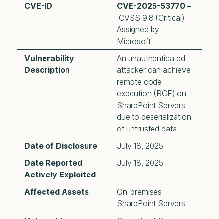
CVE-ID
CVE-2025-53770 –
CVSS 9.8 (Critical) –
Assigned by
Microsoft
Vulnerability
An unauthenticated
Description
attacker can achieve
remote code
execution (RCE) on
SharePoint Servers
due to deserialization
of untrusted data.
Date of Disclosure
July 18, 2025
Date Reported
July 18, 2025
Actively Exploited
Affected Assets
On-premises
SharePoint Servers