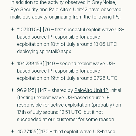
In addition to the activity observed in GreyNoise,
Eye Security and Palo Alto’s Unit42 have observed
malicious activity originating from the following IPs:
“107.191.58[.]76 – first succesful exploit wave US-
based source IP responsible for active 
exploitation on 18th of July around 18:06 UTC 
deploying spinstall0.aspx
104.238.159[.]149 – second exploit wave US-
based source IP responsible for active 
exploitation on 19th of July around 07:28 UTC
96.9.125[.]147 – shared by 
PaloAlto Unit42
, initial 
(testing) exploit wave US-based source IP 
responsible for active exploitation (probably) on 
17th of July around 12:51 UTC, but it not 
succeeded at our customer for some reason
45.77.155[.]170 – third exploit wave US-based 