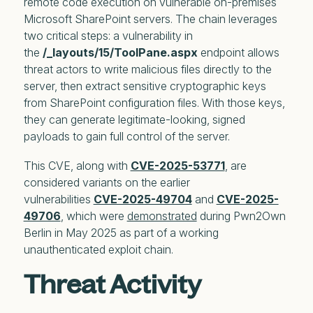
remote code execution on vulnerable on-premises
Microsoft SharePoint servers. The chain leverages
two critical steps: a vulnerability in
the
/_layouts/15/ToolPane.aspx
endpoint allows
threat actors to write malicious files directly to the
server, then extract sensitive cryptographic keys
from SharePoint configuration files. With those keys,
they can generate legitimate-looking, signed
payloads to gain full control of the server.
This CVE, along with
CVE-2025-53771
, are
considered variants on the earlier
vulnerabilities
CVE-2025-49704
and
CVE-2025-
49706
, which were
demonstrated
during Pwn2Own
Berlin in May 2025 as part of a working
unauthenticated exploit chain.
Threat Activity