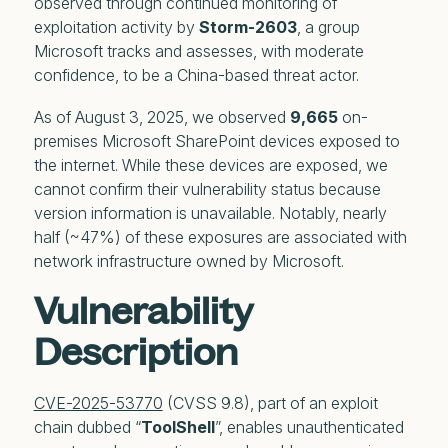
observed through continued monitoring of
exploitation activity by
Storm-2603
, a group
Microsoft tracks and assesses, with moderate
confidence, to be a China-based threat actor.
As of August 3, 2025, we observed
9,665
on-
premises Microsoft SharePoint devices exposed to
the internet. While these devices are exposed, we
cannot confirm their vulnerability status because
version information is unavailable. Notably, nearly
half (~47%) of these exposures are associated with
network infrastructure owned by Microsoft.
Vulnerability
Description
CVE-2025-53770
(CVSS 9.8), part of an exploit
chain dubbed “
ToolShell
”, enables unauthenticated