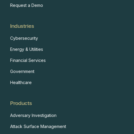
Request a Demo
Industries
Cybersecurity
Energy & Utilities
Financial Services
Government
Healthcare
Products
Adversary Investigation
Attack Surface Management