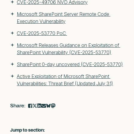
CVE-2025-49706 NVD Advisory
Microsoft SharePoint Server Remote Code 
Execution Vulnerability
CVE-2025-53770 PoC 
Microsoft Releases Guidance on Exploitation of 
SharePoint Vulnerability (CVE-2025-53770)
SharePoint 0-day uncovered (CVE-2025-53770)
Active Exploitation of Microsoft SharePoint 
Vulnerabilities: Threat Brief (Updated July 31)
Jump to section: