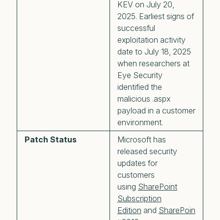
KEV on July 20,
2025. Earliest signs of
successful
exploitation activity
date to July 18, 2025
when researchers at
Eye Security
identified the
malicious .aspx
payload in a customer
environment.
Patch Status
Microsoft has
released security
updates for
customers
using
SharePoint
Subscription
Edition
and
SharePoin