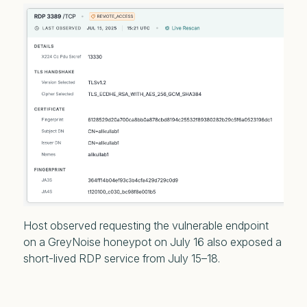
Host observed requesting the vulnerable endpoint
on a GreyNoise honeypot on July 16 also exposed a
short-lived RDP service from July 15–18.