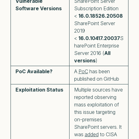
Vulnerable
SharePoint Server
Software Versions
Subscription Edition
<
16.0.18526.20508
SharePoint Server
2019
<
16.0.10417.20037
S
harePoint Enterprise
Server 2016 (
All
versions
)
PoC Available?
A
PoC
has been
published on GitHub
Exploitation Status
Multiple sources have
reported observing
mass exploitation of
this issue targeting
on-premises
SharePoint servers. It
was
added
to CISA