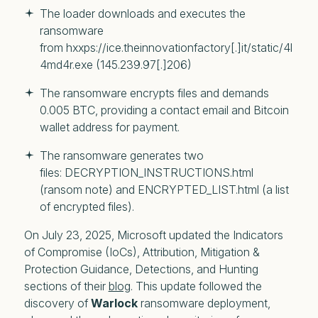
The loader downloads and executes the 
ransomware 
from hxxps://ice.theinnovationfactory[.]it/static/4l
4md4r.exe (145.239.97[.]206)
The ransomware encrypts files and demands 
0.005 BTC, providing a contact email and Bitcoin 
wallet address for payment. 
The ransomware generates two 
files: DECRYPTION_INSTRUCTIONS.html 
(ransom note) and ENCRYPTED_LIST.html (a list 
of encrypted files). 
On July 23, 2025, Microsoft updated the Indicators
of Compromise (IoCs), Attribution, Mitigation &
Protection Guidance, Detections, and Hunting
sections of their
blog
. This update followed the
discovery of
Warlock
ransomware deployment,