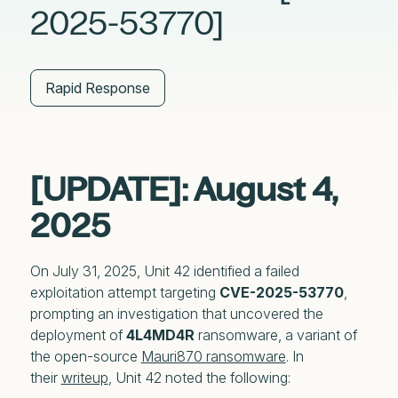
2025-53770]
Rapid Response
[UPDATE]: August 4,
2025
On July 31, 2025, Unit 42 identified a failed
exploitation attempt targeting
CVE-2025-53770
,
prompting an investigation that uncovered the
deployment of
4L4MD4R
ransomware, a variant of
the open-source
Mauri870 ransomware
. In
their
writeup
, Unit 42 noted the following: