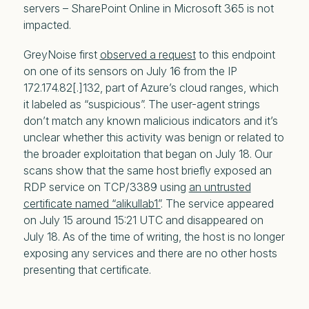
servers – SharePoint Online in Microsoft 365 is not
impacted.
GreyNoise first
observed a request
to this endpoint
on one of its sensors on July 16 from the IP
172.174.82[.]132, part of Azure’s cloud ranges, which
it labeled as “suspicious”. The user-agent strings
don’t match any known malicious indicators and it’s
unclear whether this activity was benign or related to
the broader exploitation that began on July 18. Our
scans show that the same host briefly exposed an
RDP service on TCP/3389 using
an untrusted
certificate named “alikullab1”
. The service appeared
on July 15 around 15:21 UTC and disappeared on
July 18. As of the time of writing, the host is no longer
exposing any services and there are no other hosts
presenting that certificate.