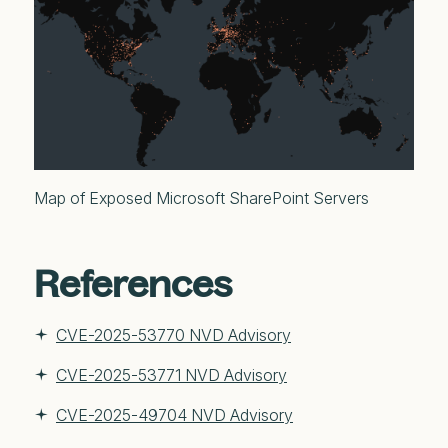
Map of Exposed Microsoft SharePoint Servers
References
CVE-2025-53770 NVD Advisory
CVE-2025-53771 NVD Advisory
CVE-2025-49704 NVD Advisory