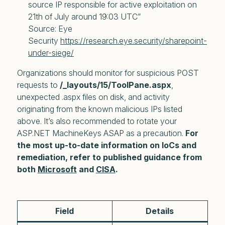
source IP responsible for active exploitation on 
21th of July around 19:03 UTC”
Source: Eye 
Security 
https://research.eye.security/sharepoint-
under-siege/
Organizations should monitor for suspicious POST
requests to
/_layouts/15/ToolPane.aspx
,
unexpected .aspx files on disk, and activity
originating from the known malicious IPs listed
above. It’s also recommended to rotate your
ASP.NET MachineKeys ASAP as a precaution.
For
the most up-to-date information on IoCs and
remediation, refer to published guidance from
both
Microsoft
and
CISA
.
Field
Details