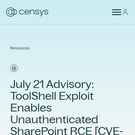
Resources
July 21 Advisory:
ToolShell Exploit
Enables
Unauthenticated
SharePoint RCE [CVE-