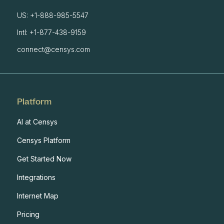
US: +1-888-985-5547
Intl: +1-877-438-9159
connect@censys.com
Platform
AI at Censys
Censys Platform
Get Started Now
Integrations
Internet Map
Pricing