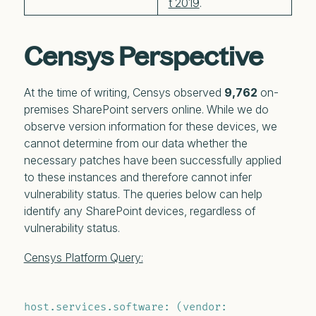
t 2019
.
Censys Perspective
At the time of writing, Censys observed
9,762
on-
premises SharePoint servers online. While we do
observe version information for these devices, we
cannot determine from our data whether the
necessary patches have been successfully applied
to these instances and therefore cannot infer
vulnerability status.
The queries below can help
identify any SharePoint devices, regardless of
vulnerability status.
Censys Platform Query:
host.services.software: (vendor: 