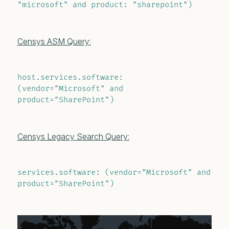
"microsoft" and product: "sharepoint")
Censys ASM Query:
host.services.software: 
(vendor="Microsoft" and 
product="SharePoint")
Censys Legacy Search Query:
services.software: (vendor="Microsoft" and 
product="SharePoint")