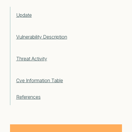
Update
Vulnerability Description
Threat Activity
Cve Information Table
References