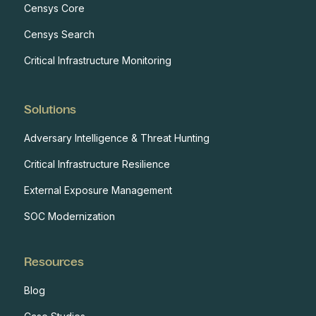
Censys Core
Censys Search
Critical Infrastructure Monitoring
Solutions
Adversary Intelligence & Threat Hunting
Critical Infrastructure Resilience
External Exposure Management
SOC Modernization
Resources
Blog