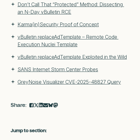
Don’t Call That “Protected” Method: Dissecting 
an N-Day vBulletin RCE
Karma(in)Security Proof of Concept
vBulletin replaceAdTemplate – Remote Code 
Execution Nuclei Template
vBulletin replaceAdTemplate Exploited in the Wild
SANS Internet Storm Center Probes
GreyNoise Visualizer CVE-2025-48827 Query
Jump to section: