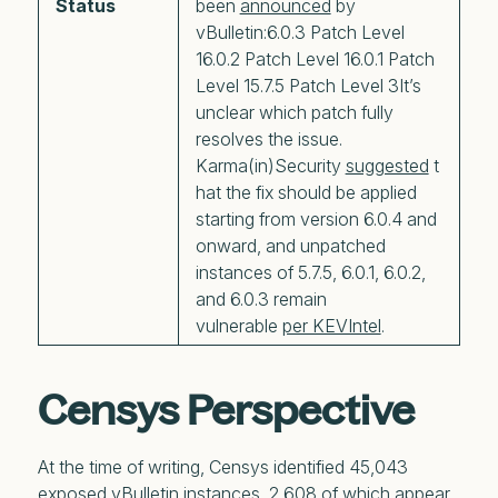
Status
been
announced
by
vBulletin:6.0.3 Patch Level
16.0.2 Patch Level 16.0.1 Patch
Level 15.7.5 Patch Level 3It’s
unclear which patch fully
resolves the issue.
Karma(in)Security
suggested
t
hat the fix should be applied
starting from version 6.0.4 and
onward, and unpatched
instances of 5.7.5, 6.0.1, 6.0.2,
and 6.0.3 remain
vulnerable
per KEVIntel
.
Censys Perspective
At the time of writing, Censys identified 45,043
exposed vBulletin instances, 2,608 of which appear