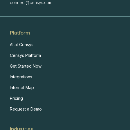
connect@censys.com
Platform
AI at Censys
Censys Platform
Get Started Now
Integrations
Internet Map
Pricing
Request a Demo
Industries