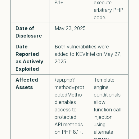
8.1+.
execute
arbitrary PHP
code.
Date of
May 23, 2025
Disclosure
Date
Both vulnerabilities were
Reported
added to KEVIntel on May 27,
as Actively
2025
Exploited
Affected
/api.php?
Template
Assets
method=prot
engine
ectedMetho
conditionals
d enables
allow
access to
function call
protected
injection
API methods
using
on PHP 8.1+.
alternate