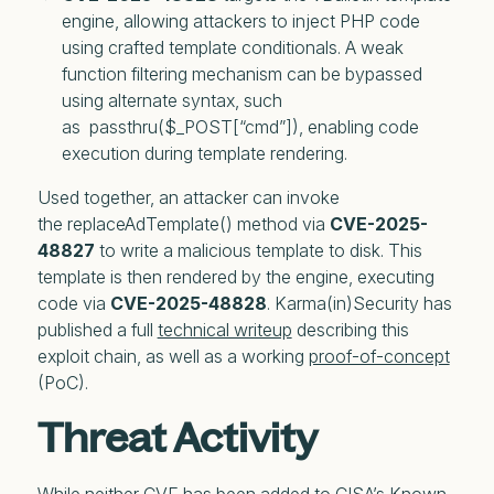
engine, allowing attackers to inject PHP code 
using crafted template conditionals. A weak 
function filtering mechanism can be bypassed 
using alternate syntax, such 
as  passthru($_POST[“cmd”]), enabling code 
execution during template rendering.
Used together, an attacker can invoke
the replaceAdTemplate() method via
CVE-2025-
48827
to write a malicious template to disk. This
template is then rendered by the engine, executing
code via
CVE-2025-48828
. Karma(in)Security has
published a full
technical writeup
describing this
exploit chain, as well as a working
proof-of-concept
(PoC).
Threat Activity