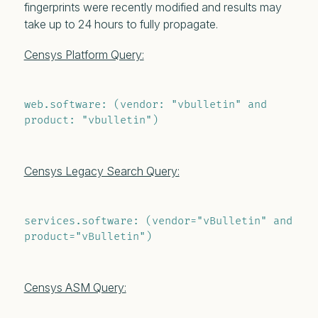
fingerprints were recently modified and results may
take up to 24 hours to fully propagate.
Censys Platform Query:
web.software: (vendor: "vbulletin" and 
product: "vbulletin")
Censys Legacy Search Query:
services.software: (vendor="vBulletin" and 
product="vBulletin")
Censys ASM Query: