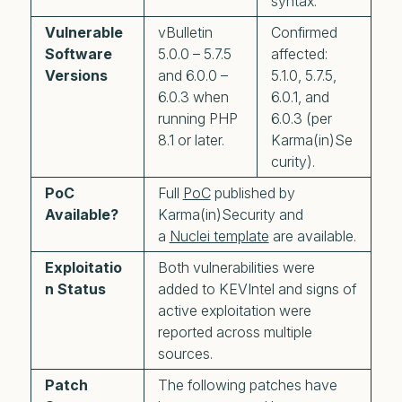
syntax.
Vulnerable
vBulletin
Confirmed
Software
5.0.0 – 5.7.5
affected:
Versions
and 6.0.0 –
5.1.0, 5.7.5,
6.0.3 when
6.0.1, and
running PHP
6.0.3 (per
8.1 or later.
Karma(in)Se
curity).
PoC
Full
PoC
published by
Available?
Karma(in)Security and
a
Nuclei template
are available.
Exploitatio
Both vulnerabilities were
n Status
added to KEVIntel and signs of
active exploitation were
reported across multiple
sources.
Patch
The following patches have