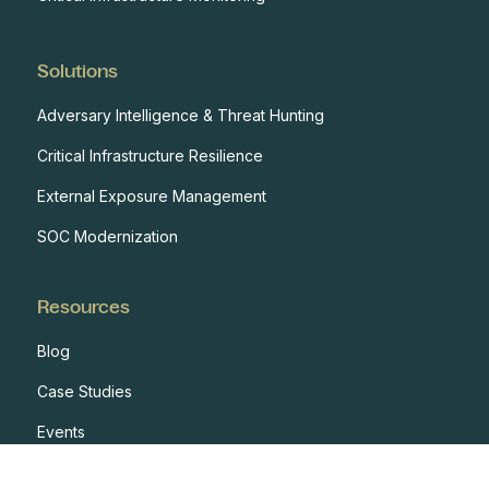
Solutions
Adversary Intelligence & Threat Hunting
Critical Infrastructure Resilience
External Exposure Management
SOC Modernization
Resources
Blog
Case Studies
Events
Developers