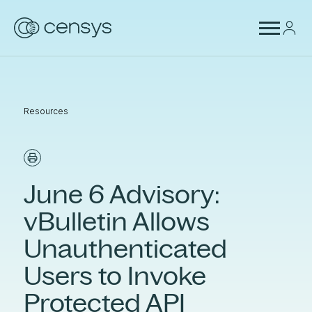
Resources
June 6 Advisory:
vBulletin Allows
Unauthenticated
Users to Invoke
Protected API