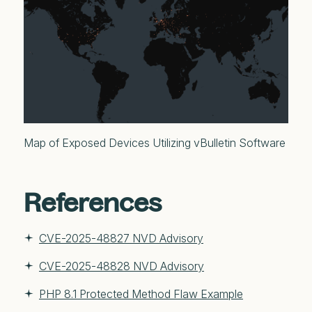
Map of Exposed Devices Utilizing vBulletin Software
References
CVE-2025-48827 NVD Advisory
CVE-2025-48828 NVD Advisory
PHP 8.1 Protected Method Flaw Example