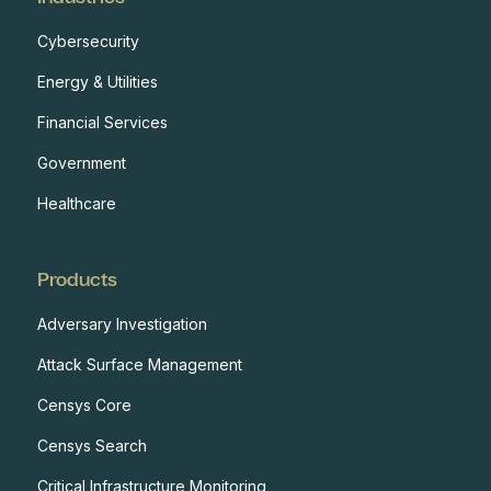
Cybersecurity
Energy & Utilities
Financial Services
Government
Healthcare
Products
Adversary Investigation
Attack Surface Management
Censys Core
Censys Search
Critical Infrastructure Monitoring