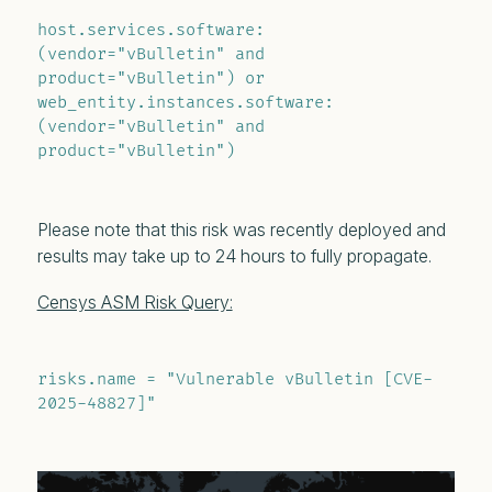
host.services.software: 
(vendor="vBulletin" and 
product="vBulletin") or 
web_entity.instances.software: 
(vendor="vBulletin" and 
product="vBulletin")
Please note that this risk was recently deployed and
results may take up to 24 hours to fully propagate.
Censys ASM Risk Query:
risks.name = "Vulnerable vBulletin [CVE-
2025-48827]"