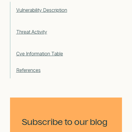
Vulnerability Description
Threat Activity
Cve Information Table
References
Subscribe to our blog