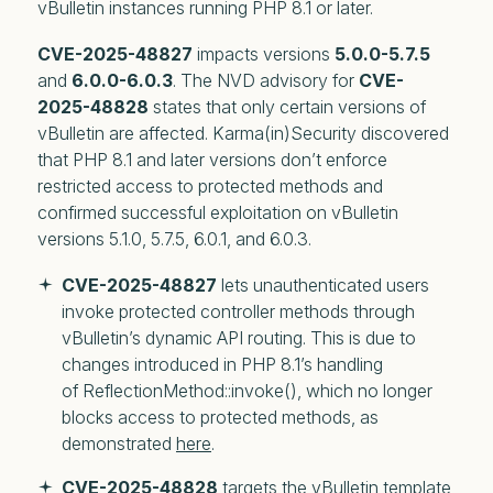
vBulletin instances running PHP 8.1 or later.
CVE-2025-48827
impacts versions
5.0.0-5.7.5
and
6.0.0-6.0.3
. The NVD advisory for
CVE-
2025-48828
states that only
certain versions
of
vBulletin are affected. Karma(in)Security discovered
that PHP 8.1 and later versions don’t enforce
restricted access to protected methods and
confirmed successful exploitation on vBulletin
versions 5.1.0, 5.7.5, 6.0.1, and 6.0.3.
CVE-2025-48827
 lets unauthenticated users 
invoke protected controller methods through 
vBulletin’s dynamic API routing. This is due to 
changes introduced in PHP 8.1’s handling 
of ReflectionMethod::invoke(), which no longer 
blocks access to protected methods, as 
demonstrated 
here
. 
CVE-2025-48828
 targets the vBulletin template 