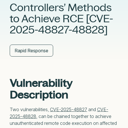
Controllers’ Methods
to Achieve RCE [CVE-
2025-48827-48828]
Rapid Response
Vulnerability
Description
Two vulnerabilities,
CVE-2025-48827
and
CVE-
2025-48828
, can be chained together to achieve
unauthenticated remote code execution on affected