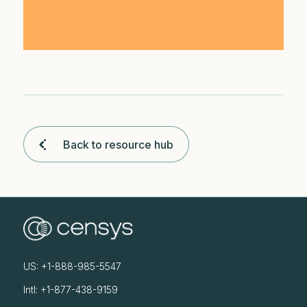
Back to resource hub
US: +1-888-985-5547
Intl: +1-877-438-9159