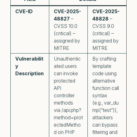
CVE-ID
CVE-2025-
CVE-2025-
48827
–
48828
–
CVSS 10.0
CVSS 9.0
(critical) –
(critical) –
assigned by
assigned by
MITRE
MITRE
Vulnerabilit
Unauthentic
By crafting
y
ated users
template
Description
can invoke
code using
protected
alternative
API
function call
controller
syntax
methods
(e.g., var_du
via /api.php?
mp(“test”)),
method=prot
attackers
ectedMetho
can bypass
d on PHP
filtering and