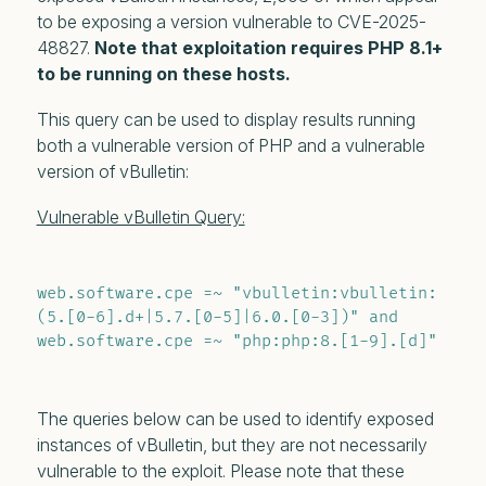
to be exposing a version vulnerable to CVE-2025-
48827.
Note that exploitation requires PHP 8.1+
to be running on these hosts.
This query can be used to display results running
both a vulnerable version of PHP and a vulnerable
version of vBulletin:
Vulnerable vBulletin Query:
web.software.cpe =~ "vbulletin:vbulletin:
(5.[0-6].d+|5.7.[0-5]|6.0.[0-3])" and 
web.software.cpe =~ "php:php:8.[1-9].[d]"
The queries below can be used to identify exposed
instances of vBulletin, but they are not necessarily
vulnerable to the exploit. Please note that these