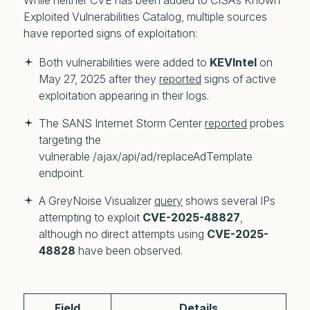
While
neither CVE has been added to CISA’s Known
Exploited Vulnerabilities Catalog
, multiple sources
have reported signs of exploitation:
Both vulnerabilities were added to 
KEVIntel 
on 
May 27, 2025 after they 
reported
 signs of active 
exploitation appearing in their logs.
The SANS Internet Storm Center 
reported
 probes 
targeting the 
vulnerable /ajax/api/ad/replaceAdTemplate 
endpoint. 
A GreyNoise Visualizer 
query
 shows several IPs 
attempting to exploit 
CVE-2025-48827
, 
although no direct attempts using 
CVE-2025-
48828
 have been observed.
Field
Details